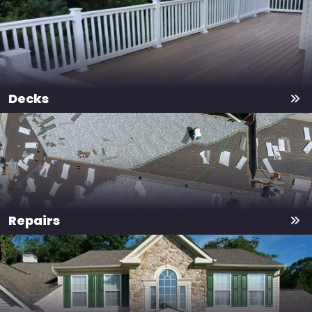
Decks
Repairs