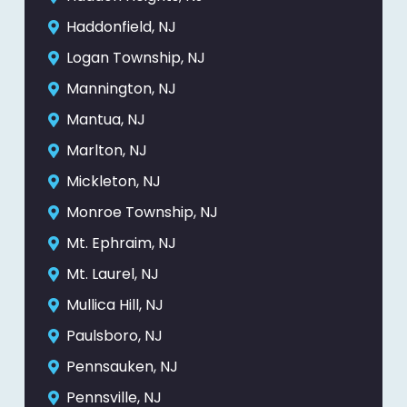
Haddonfield, NJ
Logan Township, NJ
Mannington, NJ
Mantua, NJ
Marlton, NJ
Mickleton, NJ
Monroe Township, NJ
Mt. Ephraim, NJ
Mt. Laurel, NJ
Mullica Hill, NJ
Paulsboro, NJ
Pennsauken, NJ
Pennsville, NJ