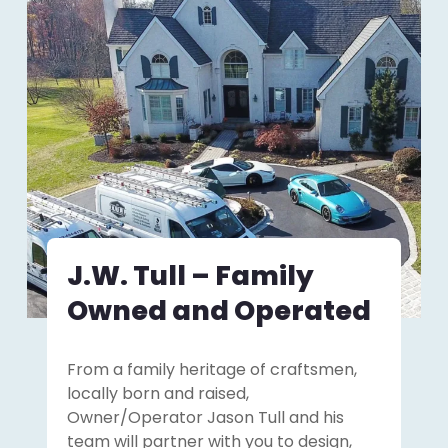
J.W. Tull – Family
Owned and Operated
From a family heritage of craftsmen,
locally born and raised,
Owner/Operator Jason Tull and his
team will partner with you to design,