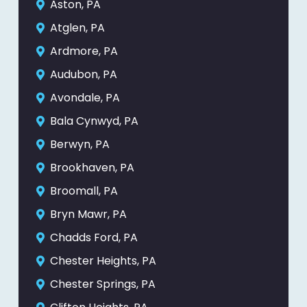
Aston, PA
Atglen, PA
Ardmore, PA
Audubon, PA
Avondale, PA
Bala Cynwyd, PA
Berwyn, PA
Brookhaven, PA
Broomall, PA
Bryn Mawr, PA
Chadds Ford, PA
Chester Heights, PA
Chester Springs, PA