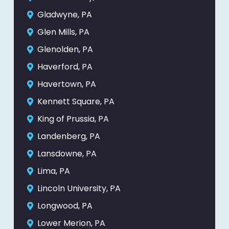
Gladwyne, PA
Glen Mills, PA
Glenolden, PA
Haverford, PA
Havertown, PA
Kennett Square, PA
King of Prussia, PA
Landenberg, PA
Lansdowne, PA
Lima, PA
Lincoln University, PA
Longwood, PA
Lower Merion, PA