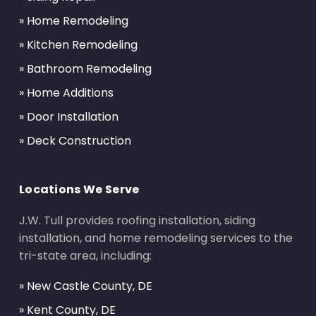
» Home Remodeling
» Kitchen Remodeling
» Bathroom Remodeling
» Home Additions
» Door Installation
» Deck Construction
Locations We Serve
J.W. Tull provides roofing installation, siding
installation, and home remodeling services to the
tri-state area, including:
» New Castle County, DE
» Kent County, DE