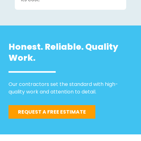
Honest. Reliable. Quality
Work.
Our contractors set the standard with high-
quality work and attention to detail.
REQUEST A FREE ESTIMATE