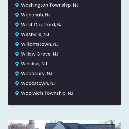
Washington Township, NJ
Wenonah, NJ
West Deptford, NJ
Westville, NJ
Williamstown, NJ
Willow Grove, NJ
Winslow, NJ
Woodbury, NJ
Woodstown, NJ
Woolwich Township, NJ