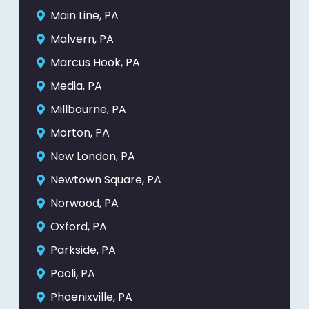
Main Line, PA
Malvern, PA
Marcus Hook, PA
Media, PA
Millbourne, PA
Morton, PA
New London, PA
Newtown Square, PA
Norwood, PA
Oxford, PA
Parkside, PA
Paoli, PA
Phoenixville, PA