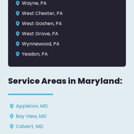
Wayne, PA
West Chester, PA
West Goshen, PA
West Grove, PA
Wynnewood, PA
Yeadon, PA
Service Areas in Maryland:
Appleton, MD
Bay View, MD
Calvert, MD