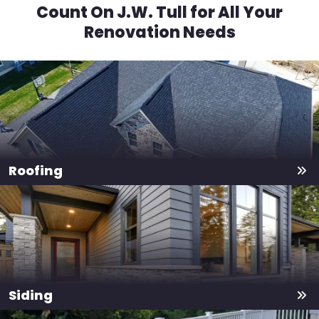
Count On J.W. Tull for All Your
Renovation Needs
Roofing
Siding