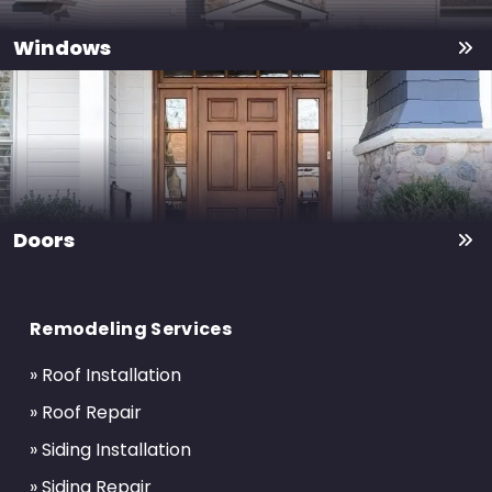
Windows
Doors
Return
to
Remodeling Services
start
of
» Roof Installation
page
» Roof Repair
» Siding Installation
» Siding Repair