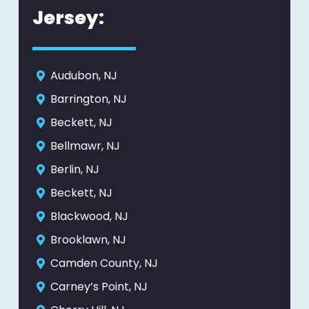
Jersey:
Audubon, NJ
Barrington, NJ
Beckett, NJ
Bellmawr, NJ
Berlin, NJ
Beckett, NJ
Blackwood, NJ
Brooklawn, NJ
Camden County, NJ
Carney’s Point, NJ