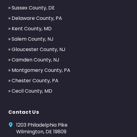
» Sussex County, DE
» Delaware County, PA
» Kent County, MD
» Salem County, NJ
» Gloucester County, NJ
» Camden County, NJ
» Montgomery County, PA
» Chester County, PA
» Cecil County, MD
Contact Us
1203 Philadelphia Pike
Wilmington, DE 19809