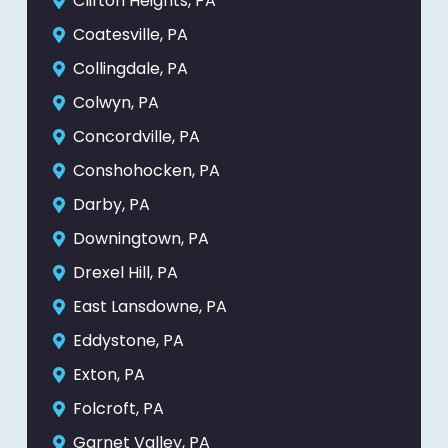
Clifton Heights, PA
Coatesville, PA
Collingdale, PA
Colwyn, PA
Concordville, PA
Conshohocken, PA
Darby, PA
Downingtown, PA
Drexel Hill, PA
East Lansdowne, PA
Eddystone, PA
Exton, PA
Folcroft, PA
Garnet Valley, PA