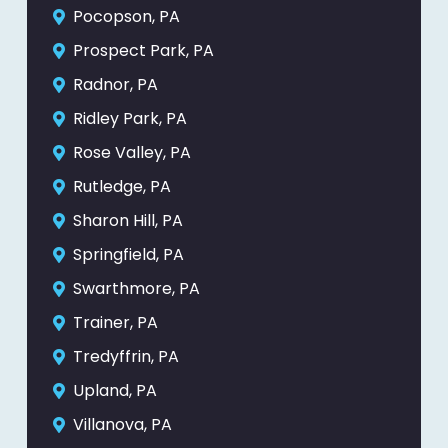
Pocopson, PA
Prospect Park, PA
Radnor, PA
Ridley Park, PA
Rose Valley, PA
Rutledge, PA
Sharon Hill, PA
Springfield, PA
Swarthmore, PA
Trainer, PA
Tredyffrin, PA
Upland, PA
Villanova, PA