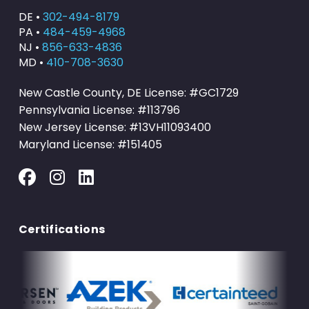
DE •
302-494-8179
PA •
484-459-4968
NJ •
856-633-4836
MD •
410-708-3630
New Castle County, DE License: #GC1729
Pennsylvania License: #113796
New Jersey License: #13VH11093400
Maryland License: #151405
Certifications