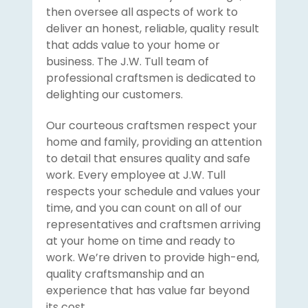
then oversee all aspects of work to
deliver an honest, reliable, quality result
that adds value to your home or
business. The J.W. Tull team of
professional craftsmen is dedicated to
delighting our customers.
Our courteous craftsmen respect your
home and family, providing an attention
to detail that ensures quality and safe
work. Every employee at J.W. Tull
respects your schedule and values your
time, and you can count on all of our
representatives and craftsmen arriving
at your home on time and ready to
work. We’re driven to provide high-end,
quality craftsmanship and an
experience that has value far beyond
its cost.