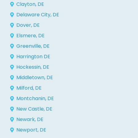
Clayton, DE
Delaware City, DE
Dover, DE
Elsmere, DE
Greenville, DE
Harrington DE
Hockessin, DE
Middletown, DE
Milford, DE
Montchanin, DE
New Castle, DE
Newark, DE
Newport, DE