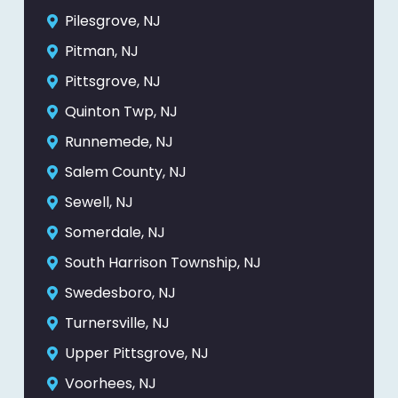
Pilesgrove, NJ
Pitman, NJ
Pittsgrove, NJ
Quinton Twp, NJ
Runnemede, NJ
Salem County, NJ
Sewell, NJ
Somerdale, NJ
South Harrison Township, NJ
Swedesboro, NJ
Turnersville, NJ
Upper Pittsgrove, NJ
Voorhees, NJ