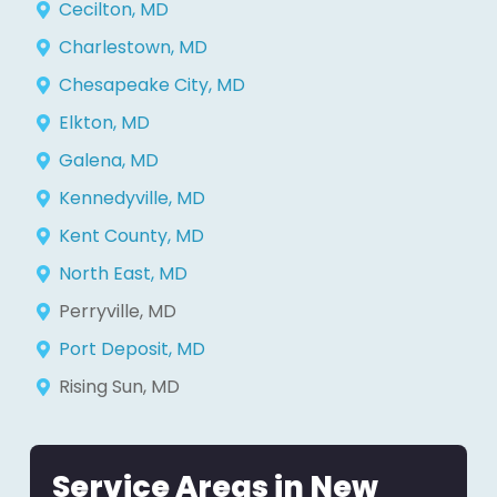
Cecilton, MD
Charlestown, MD
Chesapeake City, MD
Elkton, MD
Galena, MD
Kennedyville, MD
Kent County, MD
North East, MD
Perryville, MD
Port Deposit, MD
Rising Sun, MD
Service Areas in New