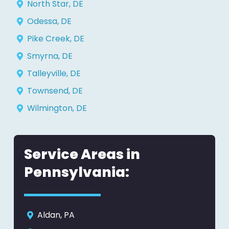
North Star, DE
Odessa, DE
Pike Creek, DE
Smyrna, DE
Talleyville, DE
Townsend, DE
Wilmington, DE
Service Areas in
Pennsylvania:
Aldan, PA