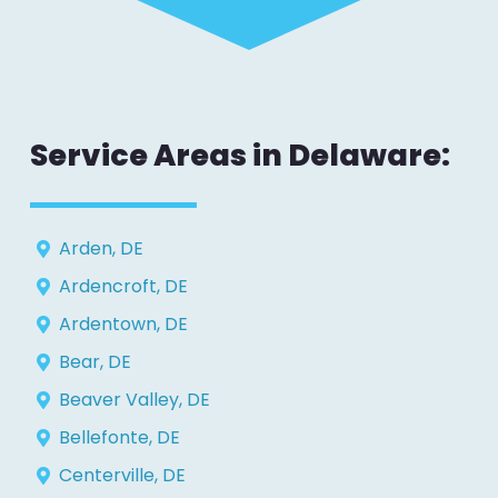
Service Areas in Delaware:
Arden, DE
Ardencroft, DE
Ardentown, DE
Bear, DE
Beaver Valley, DE
Bellefonte, DE
Centerville, DE