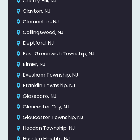
Cherry Hill, NJ
Clayton, NJ
Clementon, NJ
Collingswood, NJ
Deptford, NJ
East Greenwich Township, NJ
Elmer, NJ
Evesham Township, NJ
Franklin Township, NJ
Glassboro, NJ
Gloucester City, NJ
Gloucester Township, NJ
Haddon Township, NJ
Haddon Heights, NJ