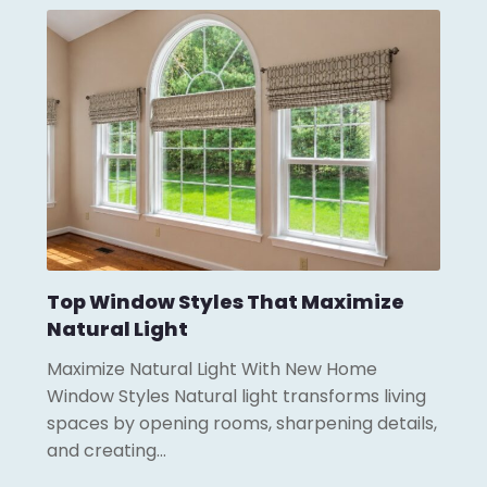
Top Window Styles That Maximize
Natural Light
Maximize Natural Light With New Home
Window Styles Natural light transforms living
spaces by opening rooms, sharpening details,
and creating…