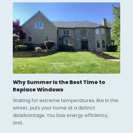
Why Summer Is the Best Time to
Replace Windows
Waiting for extreme temperatures, like in the
winter, puts your home at a distinct
disadvantage. You lose energy efficiency,
and…