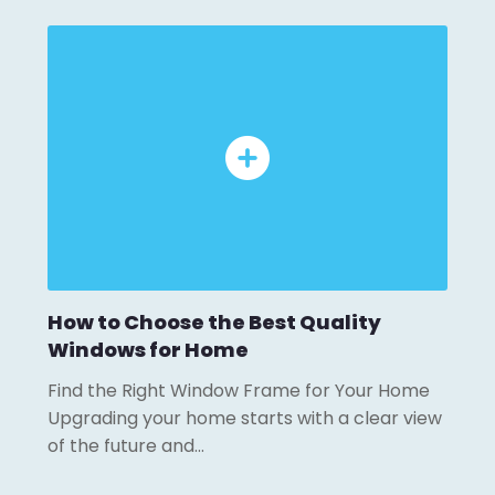
How to Choose the Best Quality
Windows for Home
Find the Right Window Frame for Your Home
Upgrading your home starts with a clear view
of the future and…