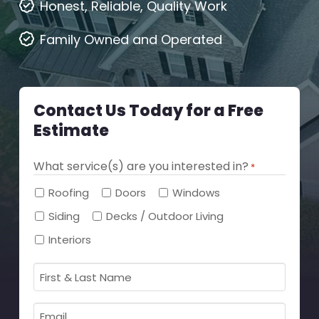
Honest, Reliable, Quality Work
Family Owned and Operated
Contact Us Today for a Free
Estimate
What service(s) are you interested in?
*
Required
Roofing
Doors
Windows
Siding
Decks / Outdoor Living
Interiors
First
&
Last
Email