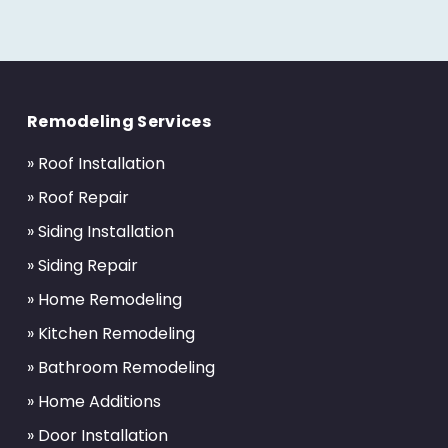
Return
to
Remodeling Services
start
of
» Roof Installation
page
» Roof Repair
» Siding Installation
» Siding Repair
» Home Remodeling
» Kitchen Remodeling
» Bathroom Remodeling
» Home Additions
» Door Installation