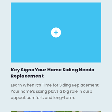
Key Signs Your Home Siding Needs
Replacement
Learn When It’s Time for Siding Replacement
Your home’s siding plays a big role in curb
appeal, comfort, and long-term…