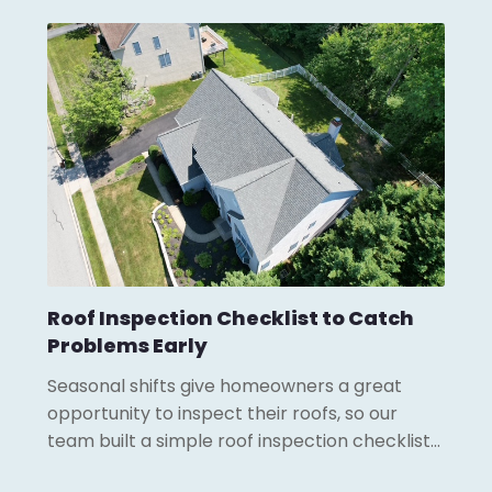
Roof Inspection Checklist to Catch
Problems Early
Seasonal shifts give homeowners a great
opportunity to inspect their roofs, so our
team built a simple roof inspection checklist…