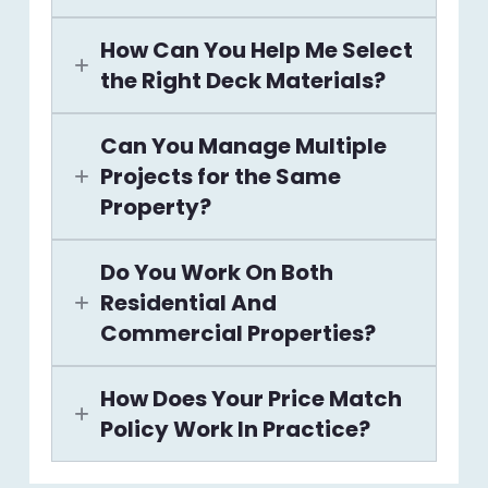
How Can You Help Me Select
the Right Deck Materials?
Can You Manage Multiple
Projects for the Same
Property?
Do You Work On Both
Residential And
Commercial Properties?
How Does Your Price Match
Policy Work In Practice?