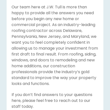
Our team here at J.W. Tull is more than
happy to provide all the answers you need
before you begin any new home or
commercial project. As an industry-leading
roofing contractor across Delaware,
Pennsylvania, New Jersey, and Maryland, we
want you to feel completely confident in
allowing us to manage your investment from
first draft to final result. From roofing, siding,
windows, and doors to remodeling and new
home additions, our construction
professionals provide the industry’s gold
standard to improve the way your property
looks and functions.
If you don’t find answers to your questions
here, please feel free to reach out to our
staff today.