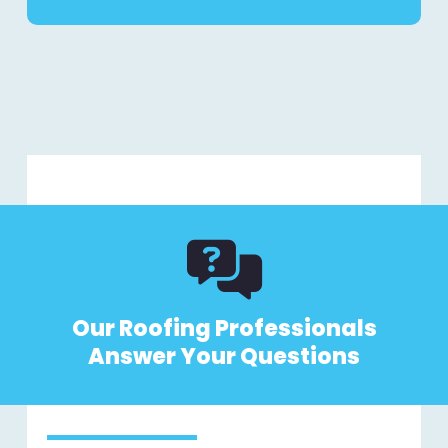
Our Roofing Professionals
Answer Your Questions