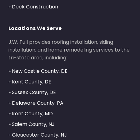
» Deck Construction
Locations We Serve
J.W. Tull provides roofing installation, siding
installation, and home remodeling services to the
tri-state area, including:
» New Castle County, DE
» Kent County, DE
» Sussex County, DE
» Delaware County, PA
» Kent County, MD
» Salem County, NJ
» Gloucester County, NJ