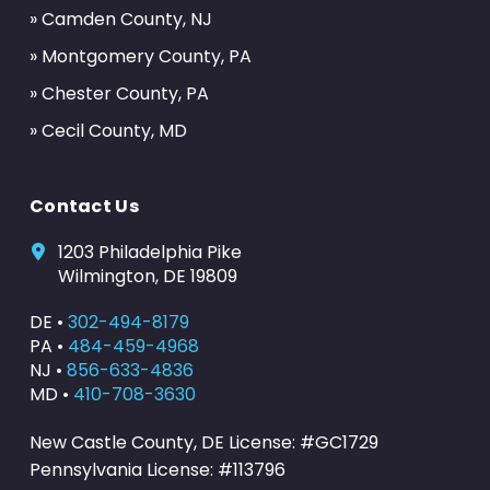
» Camden County, NJ
» Montgomery County, PA
» Chester County, PA
» Cecil County, MD
Contact Us
1203 Philadelphia Pike
Wilmington, DE 19809
DE •
302-494-8179
PA •
484-459-4968
NJ •
856-633-4836
MD •
410-708-3630
New Castle County, DE License: #GC1729
Pennsylvania License: #113796