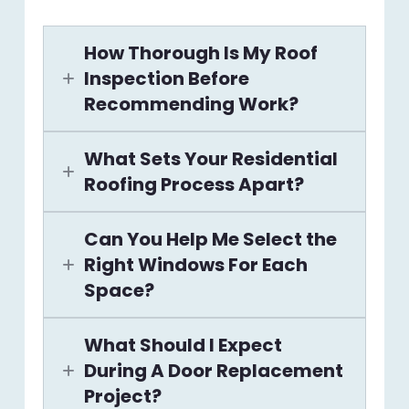
How Thorough Is My Roof
Inspection Before
Recommending Work?
What Sets Your Residential
Roofing Process Apart?
Can You Help Me Select the
Right Windows For Each
Space?
What Should I Expect
During A Door Replacement
Project?