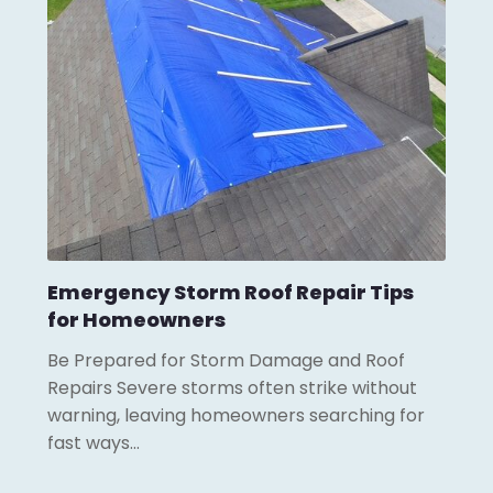
Emergency Storm Roof Repair Tips
for Homeowners
Be Prepared for Storm Damage and Roof
Repairs Severe storms often strike without
warning, leaving homeowners searching for
fast ways…