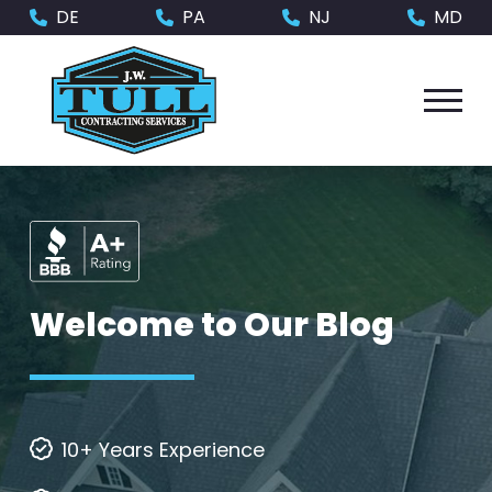
Skip
Skip
DE
PA
NJ
MD
to
to
Content
footer
navigation
Welcome to Our Blog
10+ Years Experience