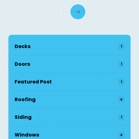
1
Next
Decks
1
Doors
1
Featured Post
1
Roofing
4
Siding
1
Windows
4