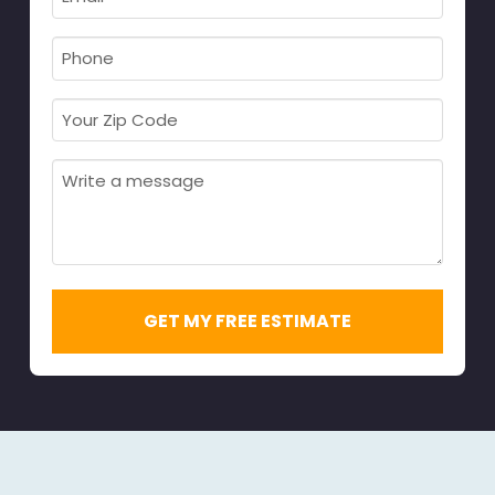
Name
Required
*
Required
*
Phone
Required
*
Your
Zip
Code
Message
Required
*