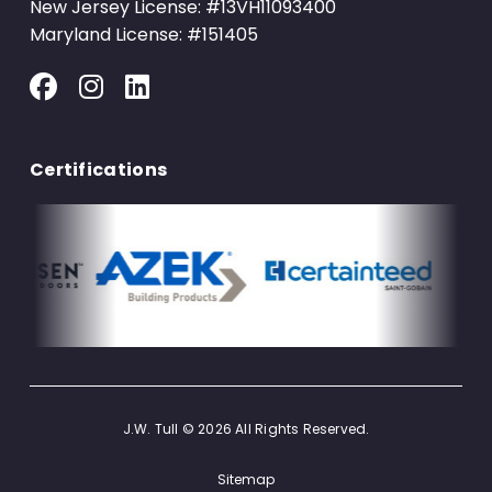
New Jersey License: #13VH11093400
Maryland License: #151405
Certifications
J.W. Tull © 2026 All Rights Reserved.
Sitemap