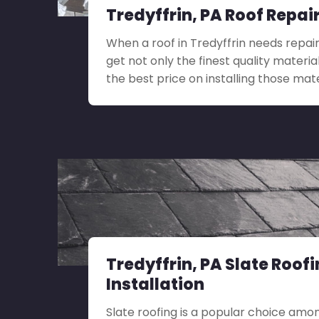
Tredyffrin, PA Roof Repai
When a roof in Tredyffrin needs repair,
get not only the finest quality materia
the best price on installing those mate
Tredyffrin, PA Slate Roof
Installation
Slate roofing is a popular choice amo