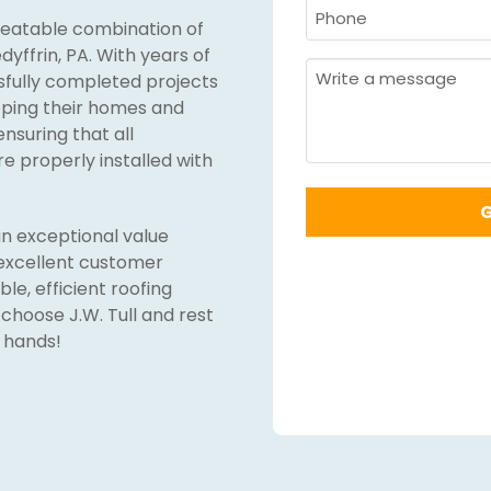
Last
Phone
nbeatable combination of
Name
Required
*
dyffrin, PA. With years of
Required
*
Message
ssfully completed projects
eeping their homes and
ensuring that all
re properly installed with
n exceptional value
excellent customer
ble, efficient roofing
 choose J.W. Tull and rest
 hands!