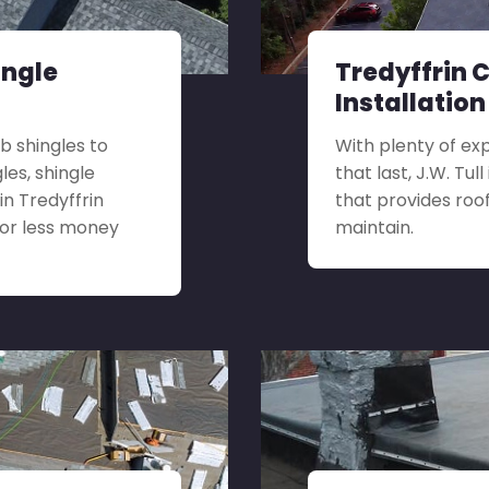
ingle
Tredyffrin 
Installation
b shingles to
With plenty of ex
es, shingle
that last, J.W. Tu
in Tredyffrin
that provides roof
for less money
maintain.