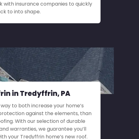
 with insurance companies to quickly
ck to into shape.
in in Tredyffrin, PA
 way to both increase your home’s
rotection against the elements, than
ofing. With our selection of durable
 and warranties, we guarantee you’ll
 with your Tredyffrin home’s new roof.