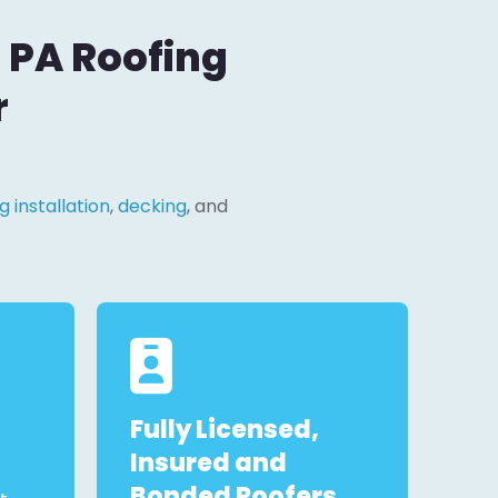
, PA Roofing
r
g installation
,
decking
, and
Fully Licensed,
Insured and
Bonded Roofers