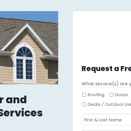
Request a Fr
What service(s) are y
Roofing
Doors
r and
Decks / Outdoor Liv
Services
First
&