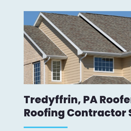
Tredyffrin, PA Roofe
Roofing Contractor 