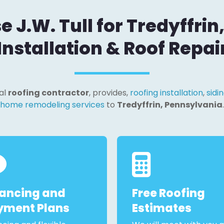
J.W. Tull for Tredyffrin
Installation & Roof Repai
cal
roofing contractor
, provides,
roofing installation
,
sidin
home remodeling services
to
Tredyffrin, Pennsylvania
.
nancing and
Free Roofing
yment Plans
Estimates