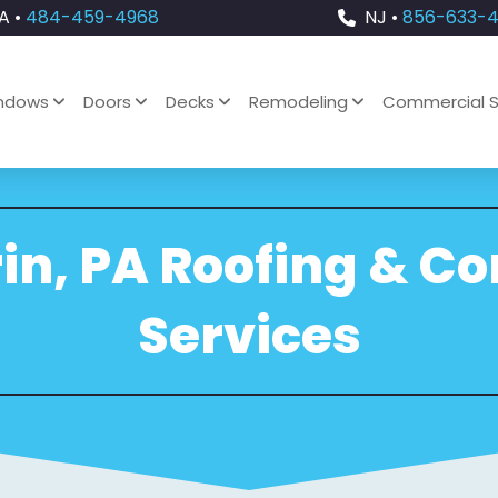
A •
484-459-4968
NJ •
856-633-
ndows
Doors
Decks
Remodeling
Commercial S
in, PA Roofing & C
Services