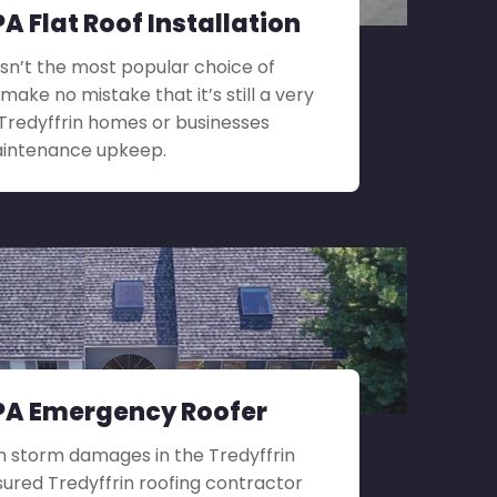
PA Flat Roof Installation
 isn’t the most popular choice of
 make no mistake that it’s still a very
 Tredyffrin homes or businesses
maintenance upkeep.
 PA Emergency Roofer
n storm damages in the Tredyffrin
nsured Tredyffrin roofing contractor