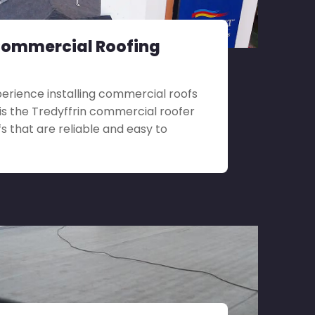
Commercial Roofing
perience installing commercial roofs
ll is the Tredyffrin commercial roofer
s that are reliable and easy to