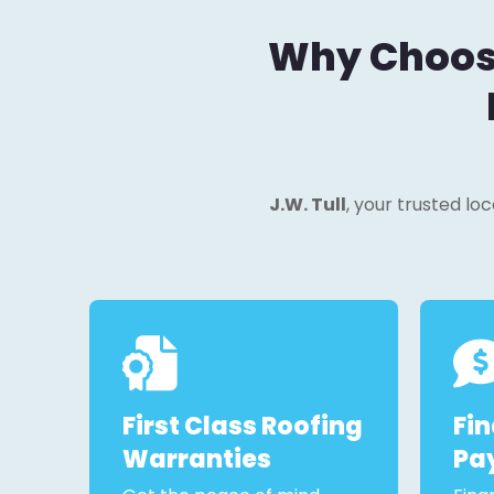
Why Choose 
J.W. Tull
, your trusted lo
First Class Roofing
Fi
Warranties
Pa