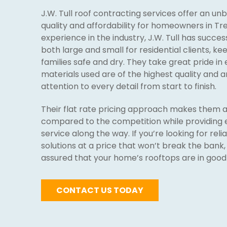
J.W. Tull roof contracting services offer an u
quality and affordability for homeowners in Tre
experience in the industry, J.W. Tull has succe
both large and small for residential clients, k
families safe and dry. They take great pride in 
materials used are of the highest quality and a
attention to every detail from start to finish.
Their flat rate pricing approach makes them a
compared to the competition while providing 
service along the way. If you’re looking for relia
solutions at a price that won’t break the bank,
assured that your home’s rooftops are in good
CONTACT US TODAY