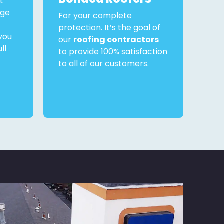
t
rge
For your complete
protection. It’s the goal of
you
our
roofing contractors
ll
to provide 100% satisfaction
to all of our customers.