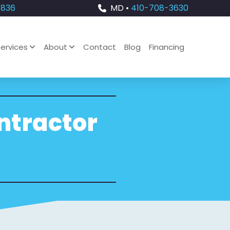
4836
MD •
410-708-3630
ervices
About
Contact
Blog
Financing
ontractor