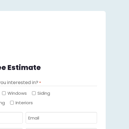
ee Estimate
ou interested in?
*
Required
Windows
Siding
ing
Interiors
Email
Required
*