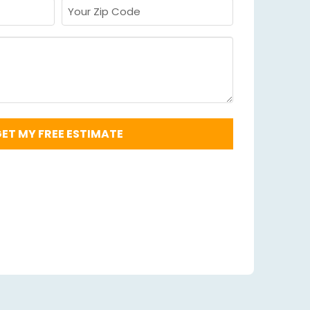
Your
Zip
Code
Required
*