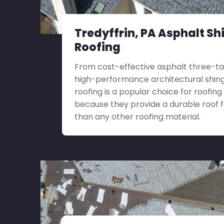
Tredyffrin, PA Asphalt Sh
Roofing
From cost-effective asphalt three-ta
high-performance architectural shingl
roofing is a popular choice for roofing 
because they provide a durable roof 
than any other roofing material.