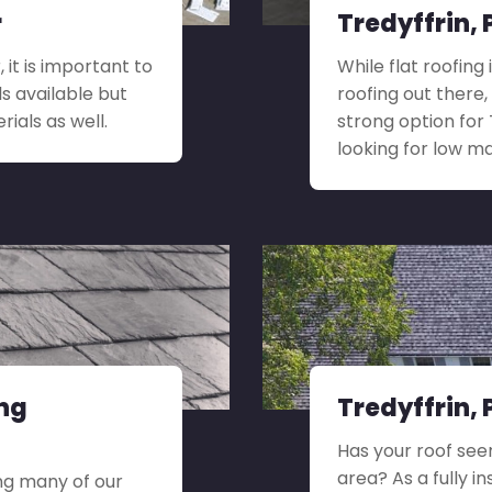
r
Tredyffrin, 
 it is important to
While flat roofing
ls available but
roofing out there,
rials as well.
strong option for
looking for low 
ing
Tredyffrin,
Has your roof see
area? As a fully i
ng many of our