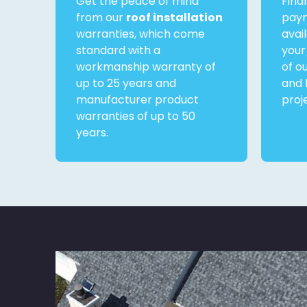
Get the peace of mind
Fina
from our
roof installation
paym
warranties, which come
avai
standard with a
your
workmanship warranty of
of o
up to 25 years and
and 
manufacturer product
proj
warranties of up to 50
years.