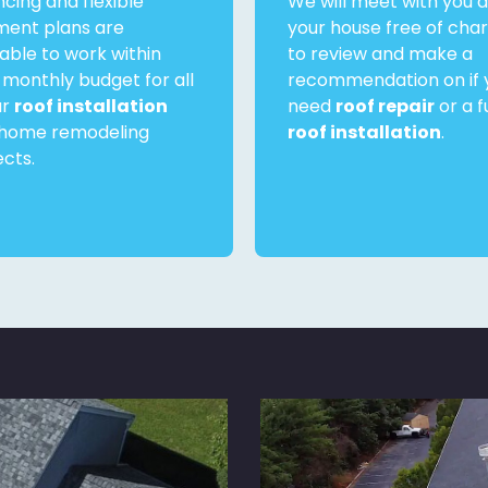
ncing and flexible
We will meet with you a
ent plans are
your house free of cha
lable to work within
to review and make a
 monthly budget for all
recommendation on if 
ur
roof installation
need
roof repair
or a fu
home remodeling
roof installation
.
ects.