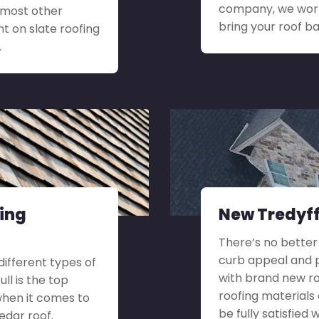
company, we work
r most other
bring your roof ba
t on slate roofing
.
fing
New Tredyffr
There’s no better
curb appeal and p
 different types of
with brand new ro
ll is the top
roofing materials
when it comes to
be fully satisfied
edar roof.