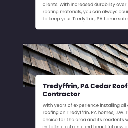
clients. With increased durability ove
roofing materials, you can always coun
to keep your Tredyffrin, PA home safe
Tredyffrin, PA Cedar Roo
Contractor
With years of experience installing all
roofing on Tredyffrin, PA homes, J.W. Tu
choice for the area and its residents 
installing a strong and beautiful new c