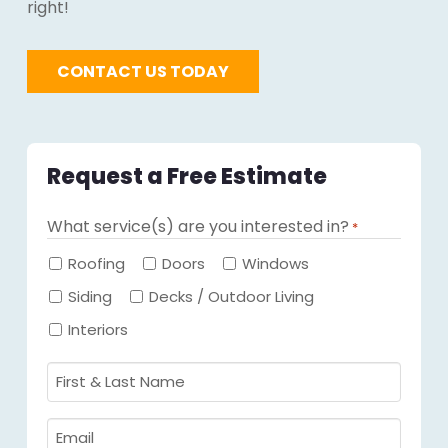
right!
CONTACT US TODAY
Request a Free Estimate
What service(s) are you interested in?
*
Required
Roofing
Doors
Windows
Siding
Decks / Outdoor Living
Interiors
First
&
Last
Email