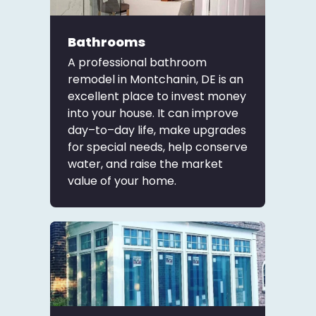
Bathrooms
A professional bathroom
remodel in Montchanin, DE is an
excellent place to invest money
into your house. It can improve
day–to–day life, make upgrades
for special needs, help conserve
water, and raise the market
value of your home.