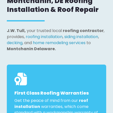
Montchanin, DE Roofing
Installation & Roof Repair
J.W. Tull,
your trusted local
roofing contractor
,
provides,
roofing installation
,
siding installation
,
decking
, and
home remodeling services
to
Montchanin Delaware.
First Class Roofing Warranties
Get the peace of mind from our
roof
installation
warranties, which come
standard with a workmanship warranty of