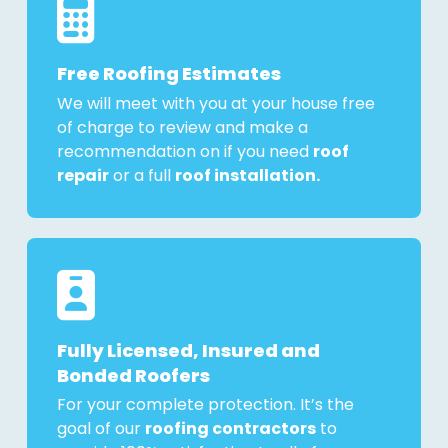
Free Roofing Estimates
We will meet with you at your house free
of charge to review and make a
recommendation on if you need
roof
repair
or a full
roof installation.
Fully Licensed, Insured and
Bonded Roofers
For your complete protection. It’s the
goal of our
roofing contractors
to