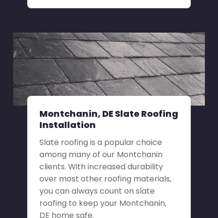
Montchanin, DE Slate Roofing
Installation
Slate roofing is a popular choice
among many of our Montchanin
clients. With increased durability
over most other roofing materials,
you can always count on slate
roofing to keep your Montchanin,
DE home safe.