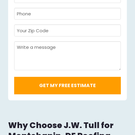
Name
Required
*
Required
*
Phone
Required
*
Your
Zip
Code
Message
Required
*
Why Choose J.W. Tull for