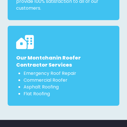
provide 100% satisfaction to all of our
customers.
Our Montchanin Roofer
Contractor Services
Emergency Roof Repair
Commercial Roofer
Asphalt Roofing
Flat Roofing