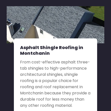
Asphalt Shingle Roofing in
Montchanin
From cost-effective asphalt three-
tab shingles to high-performance
architectural shingles, shingle
roofing is a popular choice for
roofing and roof replacement in
Montchanin because they provide a
durable roof for less money than
any other roofing material.