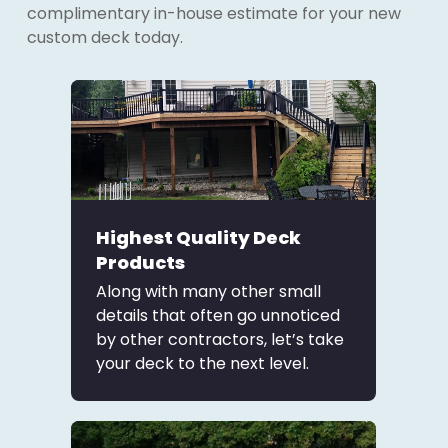
complimentary in-house estimate for your new
custom deck today.
Highest Quality Deck
Products
Along with many other small
details that often go unnoticed
by other contractors, let’s take
your deck to the next level.