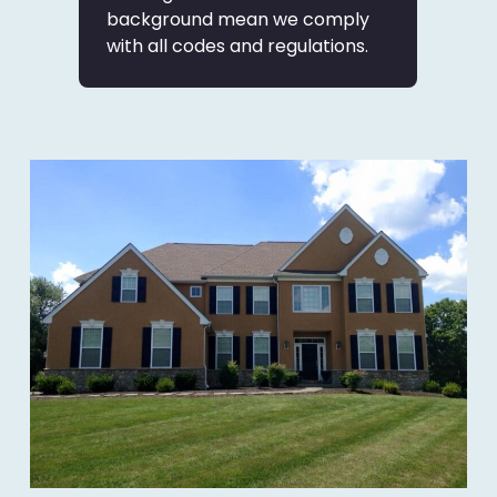
background mean we comply
with all codes and regulations.