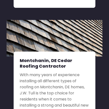
Montchanin, DE Cedar
Roofing Contractor
With many years of experience
installing all different types of
roofing on Montchanin, DE homes,
J.W. Tull is the top choice for
residents when it comes to
installing a strong and beautiful new