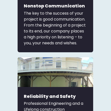
Nonstop Communication
The key to the success of your
project is good communication.
From the beginning of a project
to its end, our company places
a high priority on listening – to
you, your needs and wishes.
Reliability and Safety
Professional Engineering and a
Lifelong construction