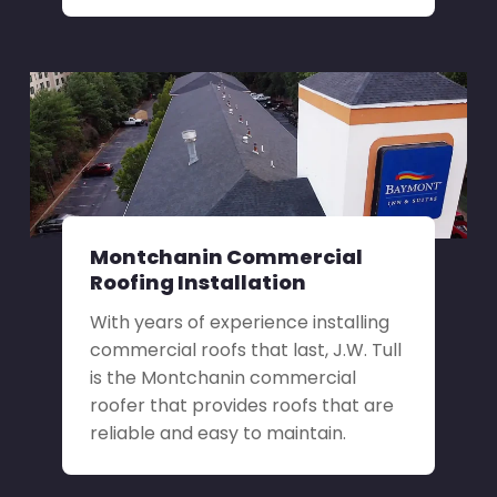
Montchanin Commercial
Roofing Installation
With years of experience installing
commercial roofs that last, J.W. Tull
is the Montchanin commercial
roofer that provides roofs that are
reliable and easy to maintain.