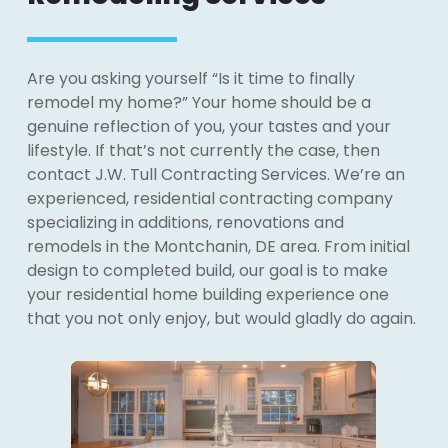
Are you asking yourself “Is it time to finally
remodel my home?” Your home should be a
genuine reflection of you, your tastes and your
lifestyle. If that’s not currently the case, then
contact J.W. Tull Contracting Services. We’re an
experienced, residential contracting company
specializing in additions, renovations and
remodels in the Montchanin, DE area. From initial
design to completed build, our goal is to make
your residential home building experience one
that you not only enjoy, but would gladly do again.