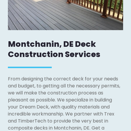
Montchanin, DE Deck
Construction Services
From designing the correct deck for your needs
and budget, to getting all the necessary permits,
we will make the construction process as
pleasant as possible. We specialize in building
your Dream Deck, with quality materials and
incredible workmanship. We partner with Trex
and TimberTech to provide the very best in
composite decks in Montchanin, DE. Get a