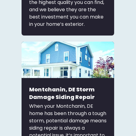
the highest quality you can find,
and we believe they are the
best investment you can make
in your home’s exterior.
Montchanin, DE Storm
Damage Siding Repair
When your Montchanin, DE
home has been through a tough
storm, potential damage means
siding repair is always a
potential issue. it’s important to