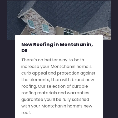
New Roofing in Montchanin,
DE
There’s no better way to both
increase your Montchanin home’s
curb appeal and protection against
the elements, than with brand new
roofing. Our selection of durable
roofing materials and warranties
guarantee you’ll be fully satisfied
with your Montchanin home’s new
roof.