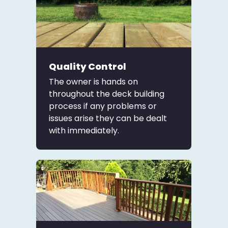
Quality Control
The owner is hands on
throughout the deck building
process if any problems or
issues arise they can be dealt
with immediately.