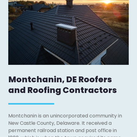
Montchanin, DE Roofers
and Roofing Contractors
Montchanin is an unincorporated community in
New Castle County, Delaware. It received a
permanent railroad station and post office in