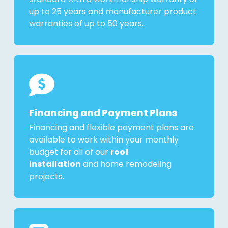
up to 25 years and manufacturer product
warranties of up to 50 years.
Financing and Payment Plans
Financing and flexible payment plans are
available to work within your monthly
budget for all of our
roof
installation
and home remodeling
projects.