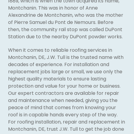
1889, which is when the town acquired its name,
Montchanin. This was in honor of Anne
Alexandrine de Montchanin, who was the mother
of Pierre Samuel du Pont de Nemours. Before
then, the community rail stop was called DuPont
Station due to the nearby DuPont powder works.
When it comes to reliable roofing services in
Montchanin, DE, J.W. Tull is the trusted name with
decades of experience. For installation and
replacement jobs large or small, we use only the
highest quality materials to ensure lasting
protection and value for your home or business.
Our expert contractors are available for repair
and maintenance when needed, giving you the
peace of mind that comes from knowing your
roof is in capable hands every step of the way.
For roofing installation, repair and replacement in
Montchanin, DE, trust J.W. Tull to get the job done