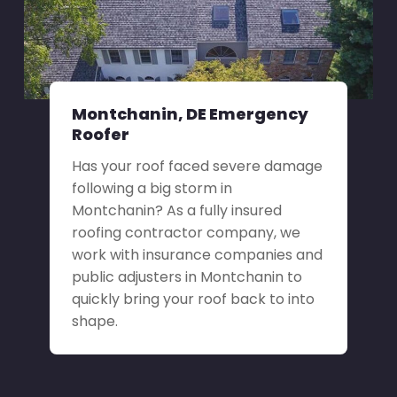
Montchanin, DE Emergency
Roofer
Has your roof faced severe damage
following a big storm in
Montchanin? As a fully insured
roofing contractor company, we
work with insurance companies and
public adjusters in Montchanin to
quickly bring your roof back to into
shape.