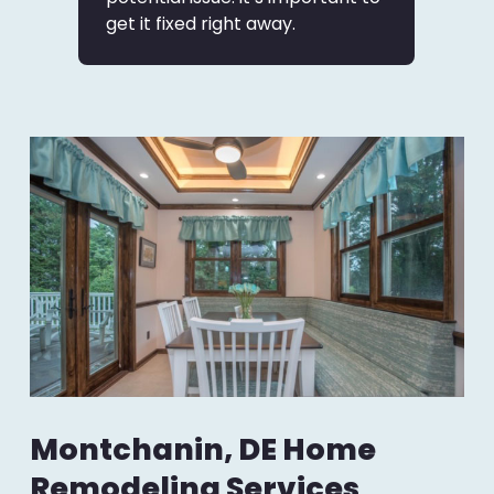
get it fixed right away.
Montchanin, DE Home
Remodeling Services