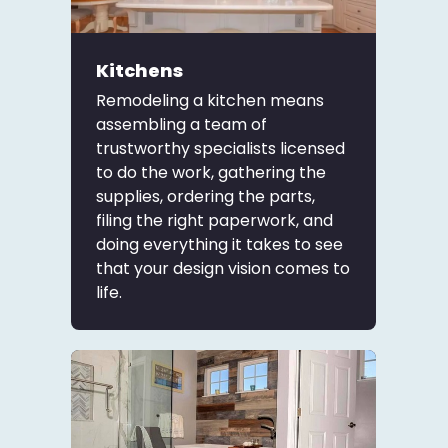
Kitchens
Remodeling a kitchen means
assembling a team of
trustworthy specialists licensed
to do the work, gathering the
supplies, ordering the parts,
filing the right paperwork, and
doing everything it takes to see
that your design vision comes to
life.