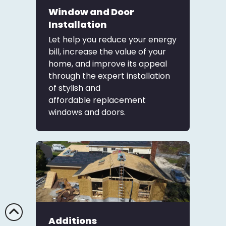
Window and Door
Installation
Let help you reduce your energy
bill, increase the value of your
home, and improve its appeal
through the expert installation
of stylish and
affordable
replacement
windows and doors
.
Additions