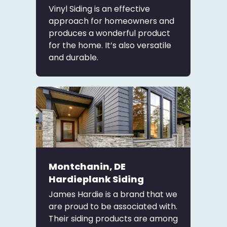
Vinyl Siding is an effective
approach for homeowners and
produces a wonderful product
for the home. It’s also versatile
and durable.
Montchanin, DE
Hardieplank Siding
James Hardie is a brand that we
are proud to be associated with.
Their siding products are among