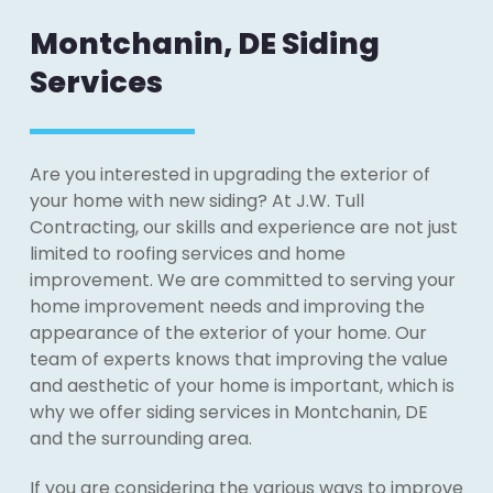
Montchanin, DE Siding
Services
Are you interested in upgrading the exterior of
your home with new siding? At J.W. Tull
Contracting, our skills and experience are not just
limited to roofing services and home
improvement. We are committed to serving your
home improvement needs and improving the
appearance of the exterior of your home. Our
team of experts knows that improving the value
and aesthetic of your home is important, which is
why we offer siding services in Montchanin, DE
and the surrounding area.
If you are considering the various ways to improve