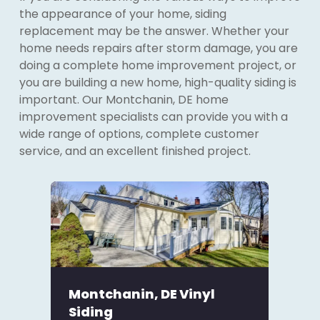
the appearance of your home, siding
replacement may be the answer. Whether your
home needs repairs after storm damage, you are
doing a complete home improvement project, or
you are building a new home, high-quality siding is
important. Our Montchanin, DE home
improvement specialists can provide you with a
wide range of options, complete customer
service, and an excellent finished project.
Montchanin, DE Vinyl
Siding