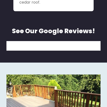
cedar roof.
See Our Google Reviews!