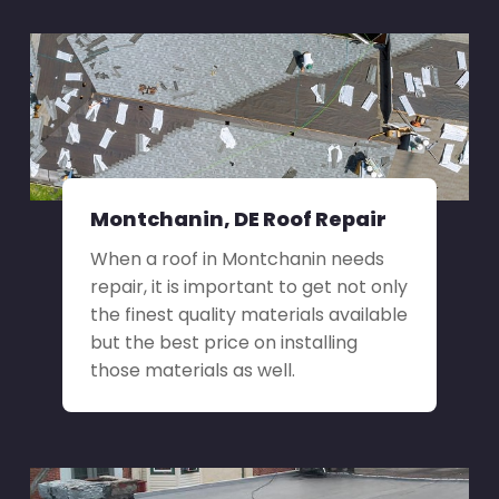
Montchanin, DE Roof Repair
When a roof in Montchanin needs
repair, it is important to get not only
the finest quality materials available
but the best price on installing
those materials as well.