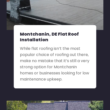
Montchanin, DE Flat Roof
Installation
While flat roofing isn’t the most
popular choice of roofing out there,
make no mistake that it’s still a very
strong option for Montchanin
homes or businesses looking for low
maintenance upkeep.