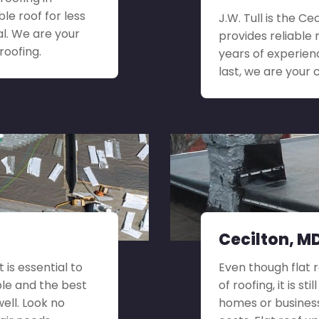
le roof for less
J.W. Tull is the C
l. We are your
provides reliable 
roofing.
years of experien
last, we are your 
Cecilton, MD
 is essential to
Even though flat 
ble and the best
of roofing, it is st
well. Look no
homes or busines