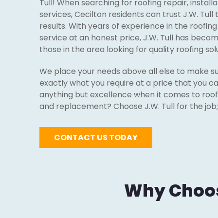
Tull! When searching for roofing repair, instal
services, Cecilton residents can trust J.W. Tull
results. With years of experience in the roofin
service at an honest price, J.W. Tull has beco
those in the area looking for quality roofing sol
We place your needs above all else to make su
exactly what you require at a price that you ca
anything but excellence when it comes to roofin
and replacement? Choose J.W. Tull for the job; 
CONTACT US TODAY
Why Choose