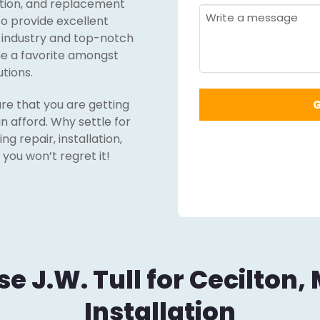
lation, and replacement
Required
*
Message
 to provide excellent
g industry and top-notch
me a favorite amongst
utions.
re that you are getting
n afford. Why settle for
g repair, installation,
you won’t regret it!
 J.W. Tull for Cecilton,
Installation