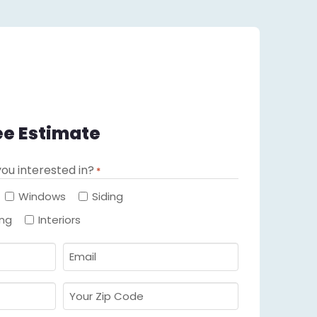
ee Estimate
ou interested in?
*
Required
Windows
Siding
ing
Interiors
Email
Required
*
Your
Zip