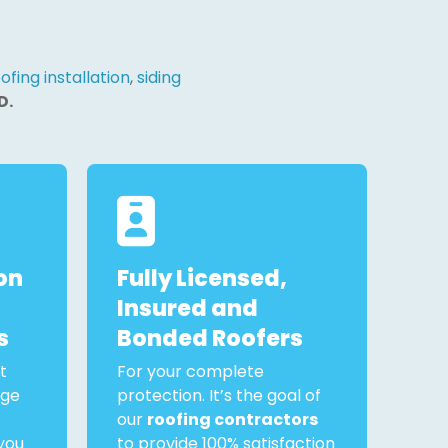
ofing installation
,
siding
D.
on
Fully Licensed,
Insured and
s
Bonded Roofers
t
For your complete
rge
protection. It’s the goal of
our
roofing contractors
you
to provide 100% satisfaction