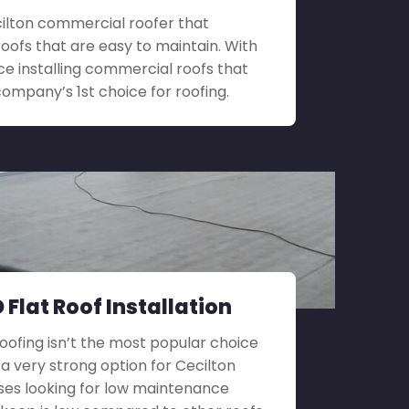
ecilton commercial roofer that
roofs that are easy to maintain. With
ce installing commercial roofs that
company’s 1st choice for roofing.
 Flat Roof Installation
roofing isn’t the most popular choice
ill a very strong option for Cecilton
ses looking for low maintenance