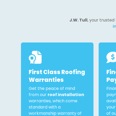
J.W. Tull
, your trusted
i
First Class Roofing
Fi
Warranties
Pa
Get the peace of mind
Fina
from our
roof installation
paym
warranties, which come
avai
standard with a
your
workmanship warranty of
of o