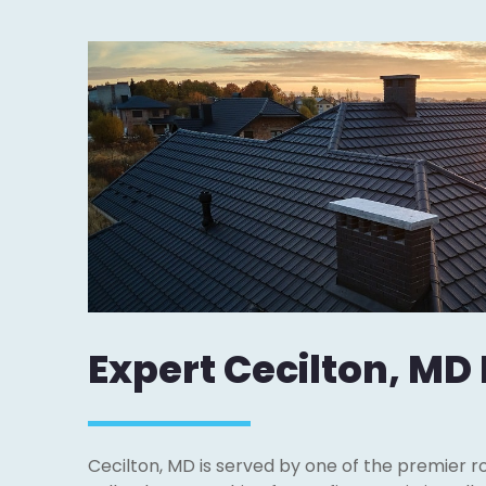
Expert Cecilton, MD
Cecilton, MD is served by one of the premier r