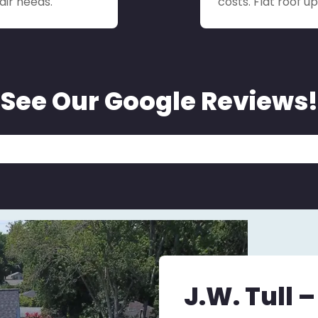
air needs.
costs. Flat roof 
See Our Google Reviews!
J.W. Tull 