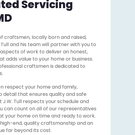
ted Servicing
 MD
f craftsmen, locally born and raised,
ll and his team will partner with you to
 aspects of work to deliver an honest,
that adds value to your home or business.
ofessional craftsmen is dedicated to
s.
n respect your home and family,
o detail that ensures quality and safe
 J.W. Tull respects your schedule and
u can count on all of our representatives
at your home on time and ready to work.
 high-end, quality craftsmanship and an
e far beyond its cost.