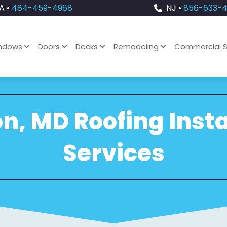
A •
484-459-4968
NJ •
856-633-
ndows
Doors
Decks
Remodeling
Commercial S
on, MD Roofing Insta
Services