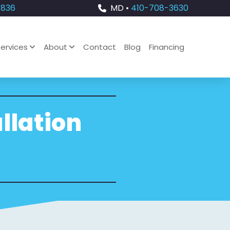
4836
MD •
410-708-3630
ervices
About
Contact
Blog
Financing
llation