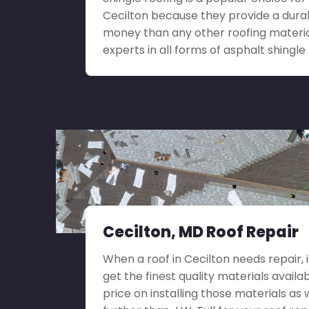
Cecilton because they provide a durab
money than any other roofing materia
experts in all forms of asphalt shingle 
Cecilton, MD Roof Repair
When a roof in Cecilton needs repair, it
get the finest quality materials availa
price on installing those materials as 