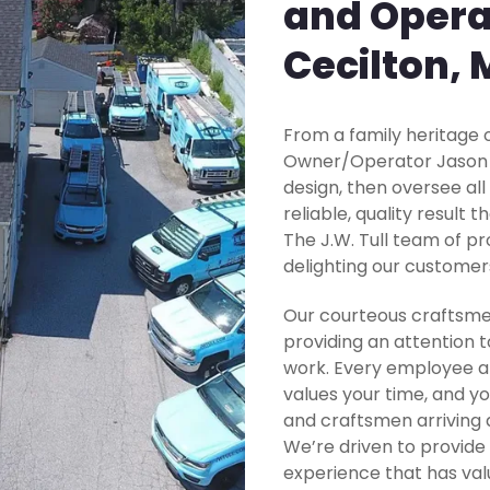
and Opera
Cecilton,
From a family heritage o
Owner/Operator Jason Tu
design, then oversee all
reliable, quality result 
The J.W. Tull team of pr
delighting our customer
Our courteous craftsme
providing an attention t
work. Every employee at
values your time, and yo
and craftsmen arriving 
We’re driven to provide
experience that has valu