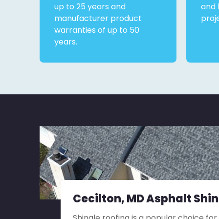
up to 25 years and
and 
manufacturer product
proj
warranties of up to 50
years.
Cecilton, MD Asphalt Shi
Shingle roofing is a popular choice for 