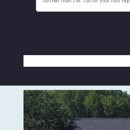
further than J.W. Tull for your roof rep