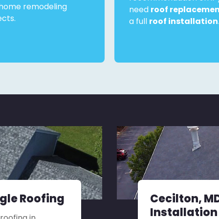
home remodeling
need
roof replaceme
ects.
a full
roof installation
ngle Roofing
Cecilton, M
Installation
roofing in