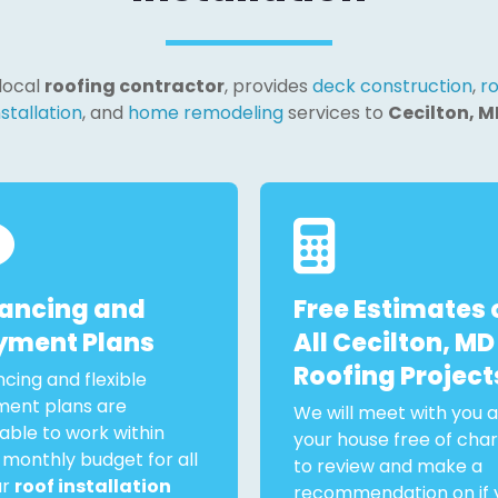
 local
roofing contractor
, provides
deck construction
,
ro
nstallation
, and
home remodeling
services to
Cecilton, M
nancing and
Free Estimates 
yment Plans
All Cecilton, MD
Roofing Project
ncing and flexible
ent plans are
We will meet with you a
lable to work within
your house free of cha
 monthly budget for all
to review and make a
ur
roof installation
recommendation on if 