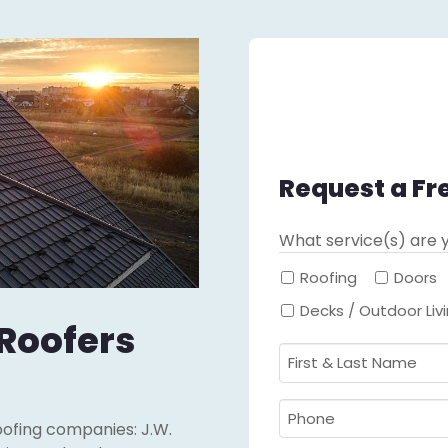
Request a Fr
What service(s) are y
Roofing
Doors
Decks / Outdoor Liv
 Roofers
First
&
Last
Phone
oofing companies: J.W.
Name
Required
*