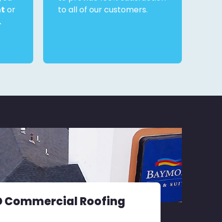
nt
or
to all of our customers.
.
D Commercial Roofing