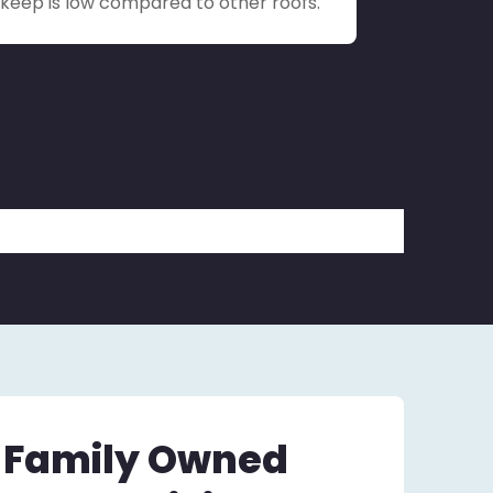
upkeep is low compared to other roofs.
– Family Owned