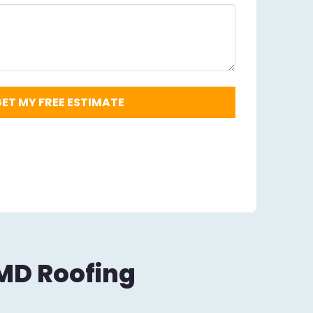
Code
Required
*
 MD Roofing