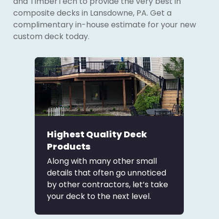
and TimberTech to provide the very best in
composite decks in Lansdowne, PA. Get a
complimentary in-house estimate for your new
custom deck today.
Highest Quality Deck
Products
Along with many other small
details that often go unnoticed
by other contractors, let’s take
your deck to the next level.