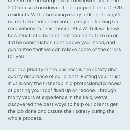
named for the Marquess of Lansdowne. As of the
2010 census Lansdowne had a population of 10,620
residents. With also being a very affluent town, it’s
no mistake that some homes may be looking for
renovations to their roofing. At J.W. Tull, we know
how much of a burden that can be to take on as
it’d be construction right above your head, and
guarantee that we can relieve some of the stress
for you.
Our top priority in the business is the safety and
quality assurance of our clients. Putting your trust
in us is only the first step in a professional process
of getting your roof fixed up or redone. Through
many years of experience in the field, we’ve
discovered the best ways to help our clients get
the job done and assure their safety during the
whole process.