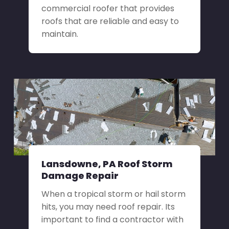
commercial roofer that provides
roofs that are reliable and easy to
maintain.
Lansdowne, PA Roof Storm
Damage Repair
When a tropical storm or hail storm
hits, you may need roof repair. Its
important to find a contractor with