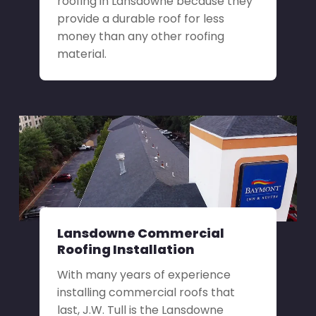
roofing in Lansdowne because they
provide a durable roof for less
money than any other roofing
material.
Lansdowne Commercial
Roofing Installation
With many years of experience
installing commercial roofs that
last, J.W. Tull is the Lansdowne