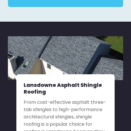
Lansdowne Asphalt Shingle
Roofing
From cost-effective asphalt three-
tab shingles to high-performance
architectural shingles, shingle
roofing is a popular choice for