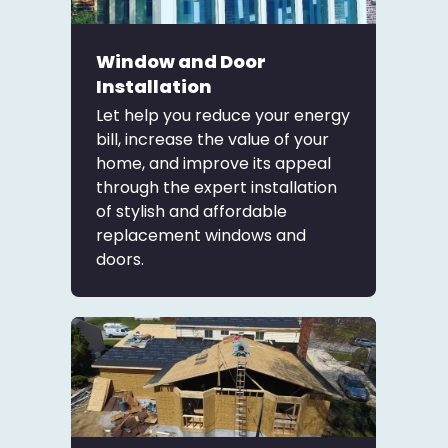
Window and Door
Installation
Let help you reduce your energy
bill, increase the value of your
home, and improve its appeal
through the expert installation
of stylish and affordable
replacement windows and
doors.