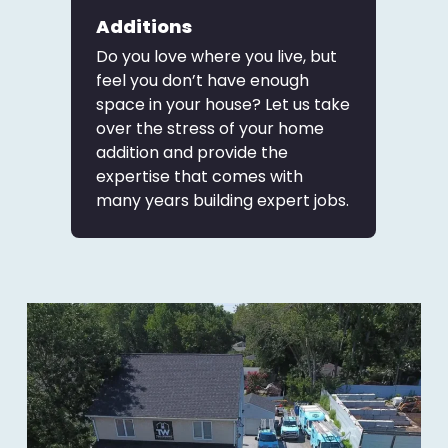
Additions
Do you love where you live, but
feel you don’t have enough
space in your house? Let us take
over the stress of your home
addition and provide the
expertise that comes with
many years building expert jobs.