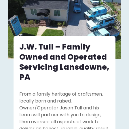
J.W. Tull – Family
Owned and Operated
Servicing Lansdowne,
PA
From a family heritage of craftsmen,
locally born and raised,
Owner/Operator Jason Tull and his
team will partner with you to design,
then oversee all aspects of work to
deliver an honest, reliable, quality result