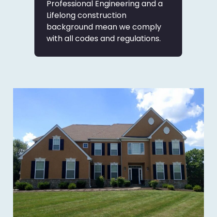
Professional Engineering and a
Lifelong construction
background mean we comply
with all codes and regulations.