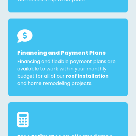
Financing and Payment Plans
Financing and flexible payment plans are
available to work within your monthly
budget for all of our
roof installation
and home remodeling projects.