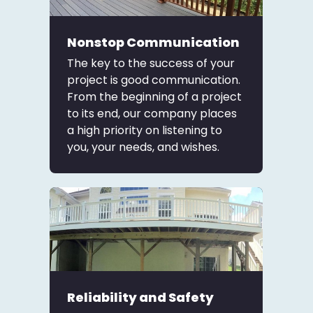
Nonstop Communication
The key to the success of your
project is good communication.
From the beginning of a project
to its end, our company places
a high priority on listening to
you, your needs, and wishes.
Reliability and Safety