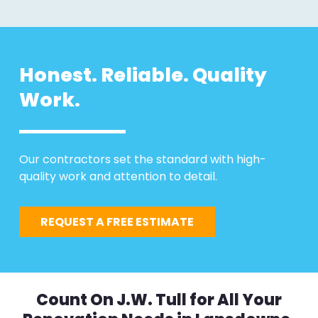
Honest. Reliable. Quality
Work.
Our contractors set the standard with high-
quality work and attention to detail.
REQUEST A FREE ESTIMATE
Count On J.W. Tull for All Your