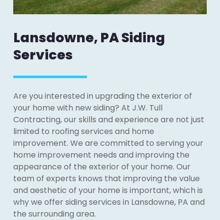
Lansdowne, PA Siding
Services
Are you interested in upgrading the exterior of
your home with new siding? At J.W. Tull
Contracting, our skills and experience are not just
limited to roofing services and home
improvement. We are committed to serving your
home improvement needs and improving the
appearance of the exterior of your home. Our
team of experts knows that improving the value
and aesthetic of your home is important, which is
why we offer siding services in Lansdowne, PA and
the surrounding area.