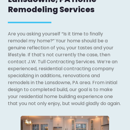
Remodeling Services
Are you asking yourself “Is it time to finally
remodel my home?” Your home should be a
genuine reflection of you, your tastes and your
lifestyle. If that’s not currently the case, then
contact J.W. Tull Contracting Services. We’re an
experienced, residential contracting company
specializing in additions, renovations and
remodels in the Lansdowne, PA area. From initial
design to completed build, our goal is to make
your residential home building experience one
that you not only enjoy, but would gladly do again.