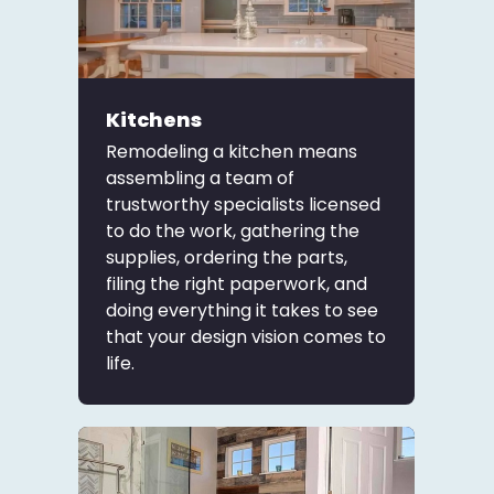
Kitchens
Remodeling a kitchen means
assembling a team of
trustworthy specialists licensed
to do the work, gathering the
supplies, ordering the parts,
filing the right paperwork, and
doing everything it takes to see
that your design vision comes to
life.