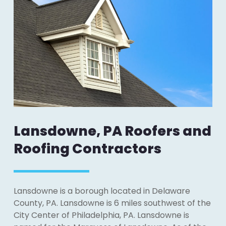
Lansdowne, PA Roofers and
Roofing Contractors
Lansdowne is a borough located in Delaware
County, PA. Lansdowne is 6 miles southwest of the
City Center of Philadelphia, PA. Lansdowne is