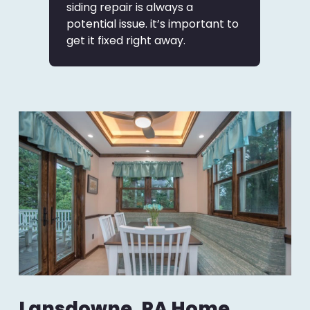
siding repair is always a
potential issue. it’s important to
get it fixed right away.
Lansdowne, PA Home