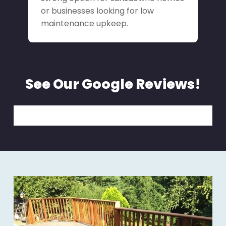
or businesses looking for low
maintenance upkeep.
See Our Google Reviews!