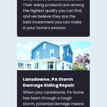
Their siding products are among
the highest quality you can find,
and we believe they are the
best investment you can make
in your home’s exterior.
Lansdowne, PA Storm
Damage Siding Repair
When your Lansdowne, PA home
has been through a tough
storm, potential damage means