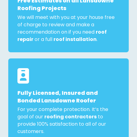
Free Estimates on all Lansdowne
Roofing Projects
We will meet with you at your house free
of charge to review and make a
recommendation on if you need
roof
repair
or a full
roof installation
.
Fully Licensed, Insured and
Bonded Lansdowne Roofer
For your complete protection. It’s the
goal of our
roofing contractors
to
provide 100% satisfaction to all of our
customers.