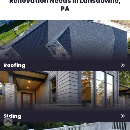
Renovation Needs in Lansdowne,
PA
Roofing
Siding