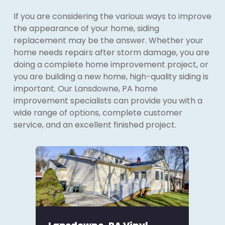
If you are considering the various ways to improve
the appearance of your home, siding
replacement may be the answer. Whether your
home needs repairs after storm damage, you are
doing a complete home improvement project, or
you are building a new home, high-quality siding is
important. Our Lansdowne, PA home
improvement specialists can provide you with a
wide range of options, complete customer
service, and an excellent finished project.