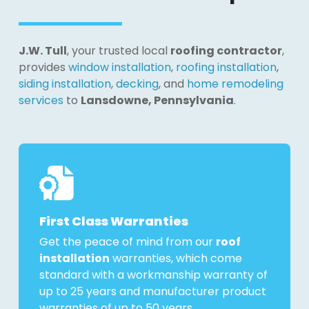
J.W. Tull
, your trusted local
roofing contractor
,
provides
window installation
,
roofing installation
,
siding installation
,
decking
, and
home remodeling
services
to
Lansdowne, Pennsylvania
.
First Class Warranties
Get the peace of mind from our
roof
installation
warranties, which come
standard with a workmanship warranty of
up to 25 years and manufacturer product
warranties of up to 50 years.