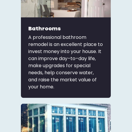
Bathrooms
A professional bathroom
remodel is an excellent place to
invest money into your house. It
can improve day–to–day life,
make upgrades for special
needs, help conserve water,
and raise the market value of
your home.