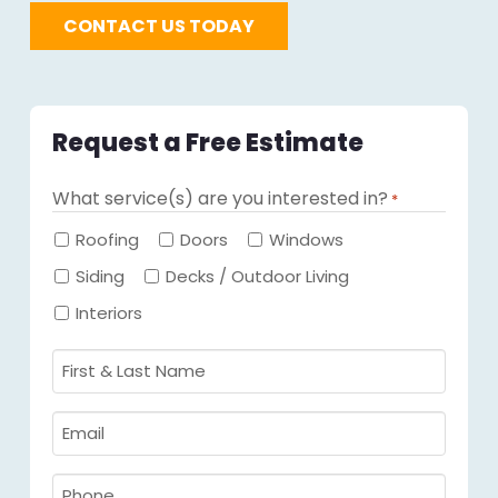
CONTACT US TODAY
Request a Free Estimate
What service(s) are you interested in?
*
Required
Roofing
Doors
Windows
Siding
Decks / Outdoor Living
Interiors
First
&
Last
Email
Name
Required
*
Required
*
Phone