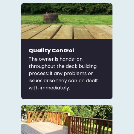
Quality Control
The owner is hands-on
throughout the deck building
process; if any problems or
issues arise they can be dealt
with immediately.