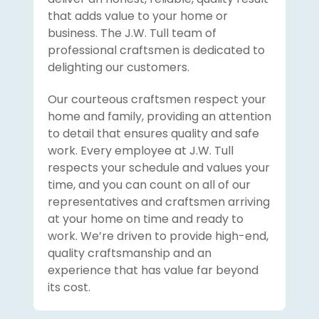
that adds value to your home or
business. The J.W. Tull team of
professional craftsmen is dedicated to
delighting our customers.
Our courteous craftsmen respect your
home and family, providing an attention
to detail that ensures quality and safe
work. Every employee at J.W. Tull
respects your schedule and values your
time, and you can count on all of our
representatives and craftsmen arriving
at your home on time and ready to
work. We’re driven to provide high-end,
quality craftsmanship and an
experience that has value far beyond
its cost.