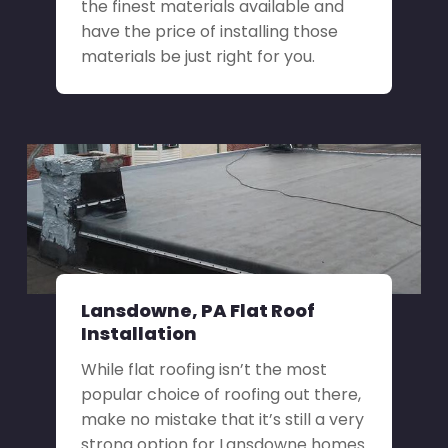
the finest materials available and
have the price of installing those
materials be just right for you.
Lansdowne, PA Flat Roof
Installation
While flat roofing isn’t the most
popular choice of roofing out there,
make no mistake that it’s still a very
strong option for Lansdowne homes