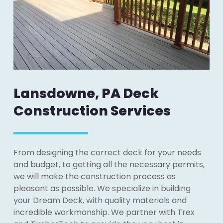
Lansdowne, PA Deck
Construction Services
From designing the correct deck for your needs
and budget, to getting all the necessary permits,
we will make the construction process as
pleasant as possible. We specialize in building
your Dream Deck, with quality materials and
incredible workmanship. We partner with Trex