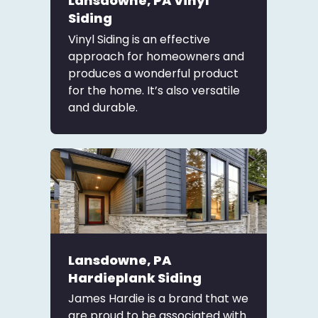
Lansdowne, PA Vinyl
Siding
Vinyl Siding is an effective
approach for homeowners and
produces a wonderful product
for the home. It’s also versatile
and durable.
Lansdowne, PA
Hardieplank Siding
James Hardie is a brand that we
are proud to be associated with.