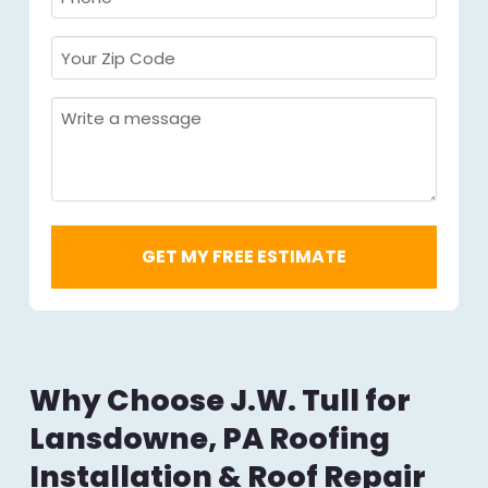
Required
*
Your
Zip
Code
Message
Required
*
Why Choose J.W. Tull for
Lansdowne, PA Roofing
Installation & Roof Repair