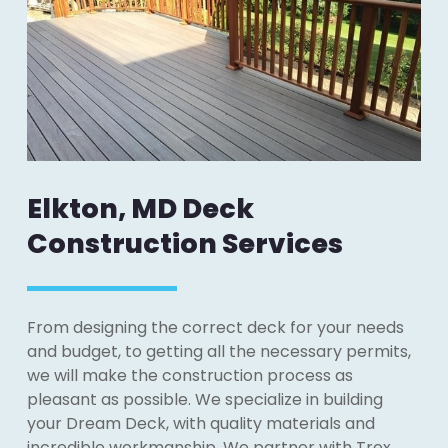
Elkton, MD Deck
Construction Services
From designing the correct deck for your needs
and budget, to getting all the necessary permits,
we will make the construction process as
pleasant as possible. We specialize in building
your Dream Deck, with quality materials and
incredible workmanship. We partner with Trex