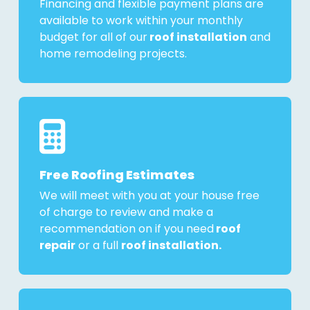
Financing and flexible payment plans are
available to work within your monthly
budget for all of our
roof installation
and
home remodeling projects.
Free Roofing Estimates
We will meet with you at your house free
of charge to review and make a
recommendation on if you need
roof
repair
or a full
roof installation.