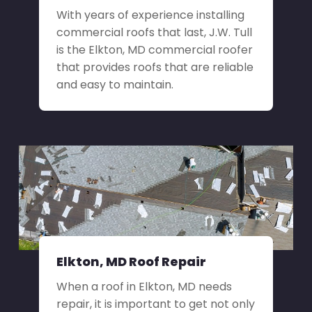
With years of experience installing
commercial roofs that last, J.W. Tull
is the Elkton, MD commercial roofer
that provides roofs that are reliable
and easy to maintain.
Elkton, MD Roof Repair
When a roof in Elkton, MD needs
repair, it is important to get not only