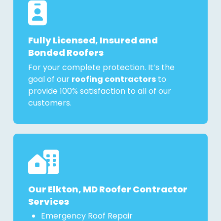
Fully Licensed, Insured and
Bonded Roofers
For your complete protection. It’s the
goal of our
roofing contractors
to
provide 100% satisfaction to all of our
customers.
Our Elkton, MD Roofer Contractor
Services
Emergency Roof Repair