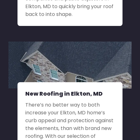
Elkton, MD to quickly bring your roof
back to into shape.
New Roofing in Elkton, MD
There’s no better way to both
increase your Elkton, MD home’s
curb appeal and protection against
the elements, than with brand new
roofing. With our selection of