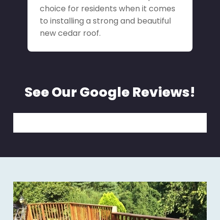
choice for residents when it comes
to installing a strong and beautiful
new cedar roof.
See Our Google Reviews!