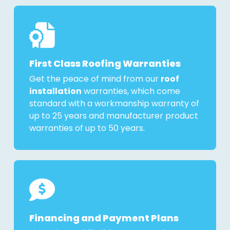
First Class Roofing Warranties
Get the peace of mind from our
roof
installation
warranties, which come
standard with a workmanship warranty of
up to 25 years and manufacturer product
warranties of up to 50 years.
Financing and Payment Plans