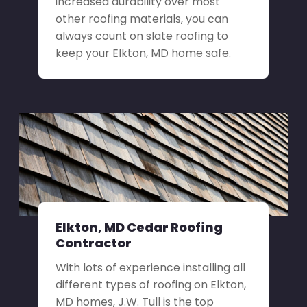
increased durability over most
other roofing materials, you can
always count on slate roofing to
keep your Elkton, MD home safe.
Elkton, MD Cedar Roofing
Contractor
With lots of experience installing all
different types of roofing on Elkton,
MD homes, J.W. Tull is the top