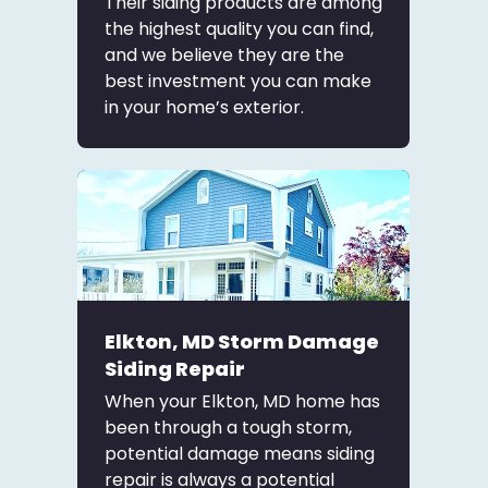
Their siding products are among
the highest quality you can find,
and we believe they are the
best investment you can make
in your home’s exterior.
Elkton, MD Storm Damage
Siding Repair
When your Elkton, MD home has
been through a tough storm,
potential damage means siding
repair is always a potential