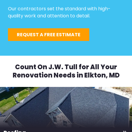
Our contractors set the standard with high-
quality work and attention to detail.
REQUEST A FREE ESTIMATE
Count On J.W. Tull for All Your
Renovation Needs in Elkton, MD