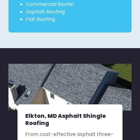
Commercial Roofer
Asphalt Roofing
Flat Roofing
Elkton, MD Asphalt Shingle
Roofing
From cost-effective asphalt three-