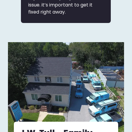
issue. it’s important to get it
fixed right away.