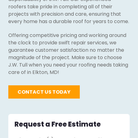
roofers take pride in completing all of their
projects with precision and care, ensuring that
every home has a durable roof for years to come.
Offering competitive pricing and working around
the clock to provide swift repair services, we
guarantee customer satisfaction no matter the
magnitude of the project. Make sure to choose
J.W. Tull when you need your roofing needs taking
care of in Elkton, MD!
CONTACT US TODAY
Request a Free Estimate