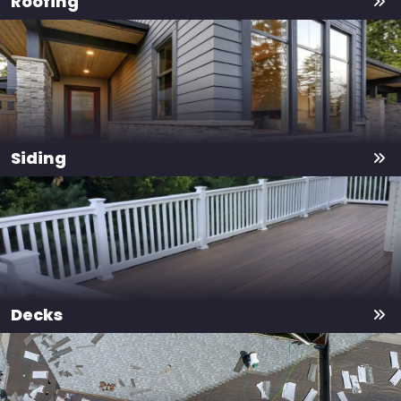
Roofing
Siding
Decks