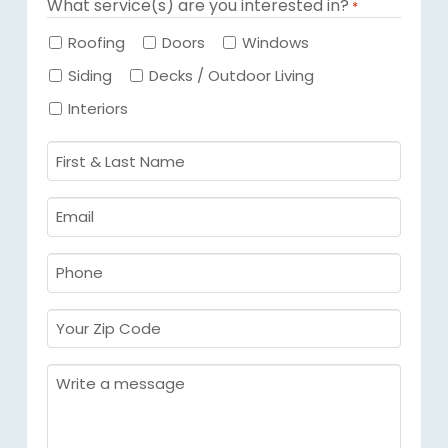
What service(s) are you interested in?
*
Required
Roofing
Doors
Windows
Siding
Decks / Outdoor Living
Interiors
First
&
Last
Email
Name
Required
*
Required
*
Phone
Required
*
Your
Zip
Code
Message
Required
*