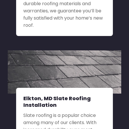
durable roofing materials and
warranties, we guarantee you’ll be
fully satisfied with your home’s new
roof.
Elkton, MD Slate Roofing
Installation
Slate roofing is a popular choice
among many of our clients. With