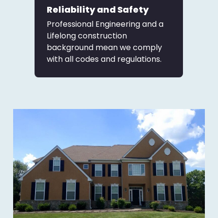
Reliability and Safety
Professional Engineering and a
Lifelong construction
background mean we comply
with all codes and regulations.