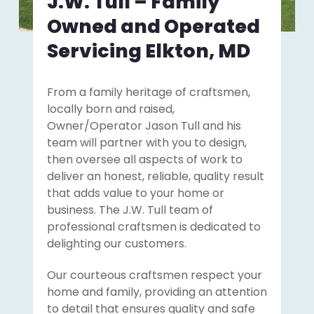
J.W. Tull – Family
Owned and Operated
Servicing Elkton, MD
From a family heritage of craftsmen,
locally born and raised,
Owner/Operator Jason Tull and his
team will partner with you to design,
then oversee all aspects of work to
deliver an honest, reliable, quality result
that adds value to your home or
business. The J.W. Tull team of
professional craftsmen is dedicated to
delighting our customers.
Our courteous craftsmen respect your
home and family, providing an attention
to detail that ensures quality and safe