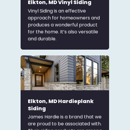
Elkton, MD Vinyl Siding
Vinyl Siding is an effective
approach for homeowners and
produces a wonderful product
for the home. It’s also versatile
and durable.
Elkton, MD Hardieplank
Siding
James Hardie is a brand that we
are proud to be associated with.