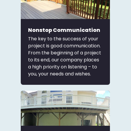
Nonstop Communication
The key to the success of your
project is good communication.
From the beginning of a project
to its end, our company places
a high priority on listening – to
you, your needs and wishes.