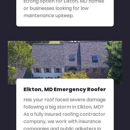
strong option for Elkton, MD homes
or businesses looking for low
maintenance upkeep.
Elkton, MD Emergency Roofer
Has your roof faced severe damage
following a big storm in Elkton, MD?
As a fully insured roofing contractor
company, we work with insurance
companies and public adjusters in