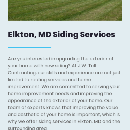
Elkton, MD Siding Services
Are you interested in upgrading the exterior of
your home with new siding? At J.W. Tull
Contracting, our skills and experience are not just
limited to roofing services and home
improvement. We are committed to serving your
home improvement needs and improving the
appearance of the exterior of your home. Our
team of experts knows that improving the value
and aesthetic of your home is important, which is
why we offer siding services in Elkton, MD and the
surrounding area.