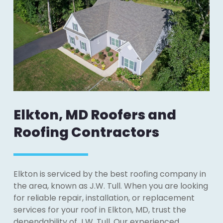
Elkton, MD Roofers and
Roofing Contractors
Elkton is serviced by the best roofing company in
the area, known as J.W. Tull. When you are looking
for reliable repair, installation, or replacement
services for your roof in Elkton, MD, trust the
dependability of J.W. Tull. Our experienced