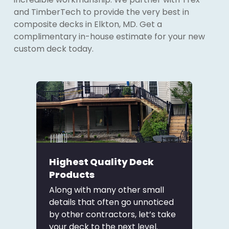
and TimberTech to provide the very best in
composite decks in Elkton, MD. Get a
complimentary in-house estimate for your new
custom deck today.
Highest Quality Deck
Products
Along with many other small
details that often go unnoticed
by other contractors, let’s take
your deck to the next level.