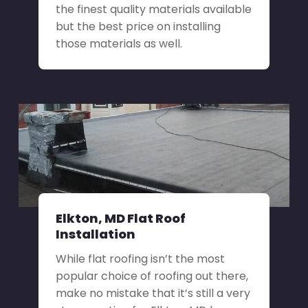
the finest quality materials available
but the best price on installing
those materials as well.
Elkton, MD Flat Roof
Installation
While flat roofing isn’t the most
popular choice of roofing out there,
make no mistake that it’s still a very