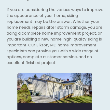
If you are considering the various ways to improve
the appearance of your home, siding
replacement may be the answer. Whether your
home needs repairs after storm damage, you are
doing a complete home improvement project, or
you are building a new home, high-quality siding is
important. Our Elkton, MD home improvement
specialists can provide you with a wide range of
options, complete customer service, and an
excellent finished project.