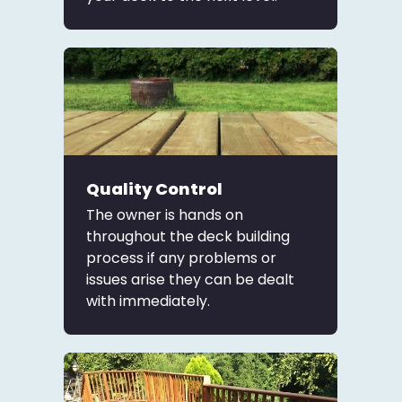
Quality Control
The owner is hands on
throughout the deck building
process if any problems or
issues arise they can be dealt
with immediately.