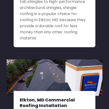
tab shingles to high-performance
architectural shingles, shingle
roofing is a popular choice for
roofing in Elkton, MD because they
provide a durable roof for less
money than any other roofing
material.
Elkton, MD Commercial
Roofing Installation