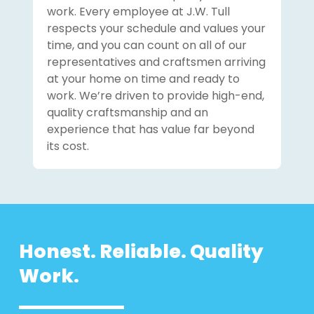
work. Every employee at J.W. Tull
respects your schedule and values your
time, and you can count on all of our
representatives and craftsmen arriving
at your home on time and ready to
work. We’re driven to provide high-end,
quality craftsmanship and an
experience that has value far beyond
its cost.
Honest. Reliable. Quality
Work.