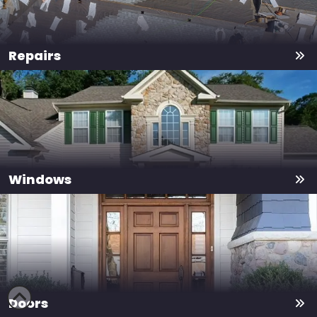
Repairs
Windows
Doors