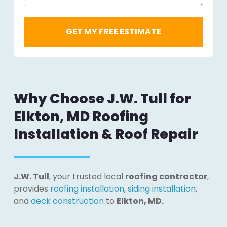
Why Choose J.W. Tull for
Elkton, MD Roofing
Installation & Roof Repair
J.W. Tull
, your trusted local
roofing contractor
,
provides
roofing installation
,
siding installation
,
and
deck construction
to
Elkton, MD.