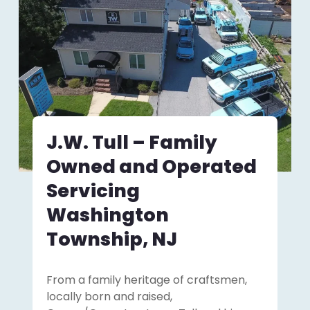
J.W. Tull – Family
Owned and Operated
Servicing
Washington
Township, NJ
From a family heritage of craftsmen,
locally born and raised,