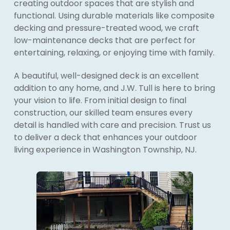
creating outdoor spaces that are stylish and
functional. Using durable materials like composite
decking and pressure-treated wood, we craft
low-maintenance decks that are perfect for
entertaining, relaxing, or enjoying time with family.
A beautiful, well-designed deck is an excellent
addition to any home, and J.W. Tull is here to bring
your vision to life. From initial design to final
construction, our skilled team ensures every
detail is handled with care and precision. Trust us
to deliver a deck that enhances your outdoor
living experience in Washington Township, NJ.