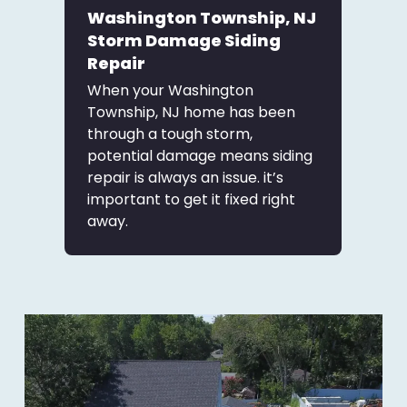
Washington Township, NJ
Storm Damage Siding
Repair
When your Washington
Township, NJ home has been
through a tough storm,
potential damage means siding
repair is always an issue. it’s
important to get it fixed right
away.