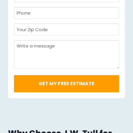
Name
Required
*
Required
*
Phone
Required
*
Your
Zip
Code
Message
Required
*