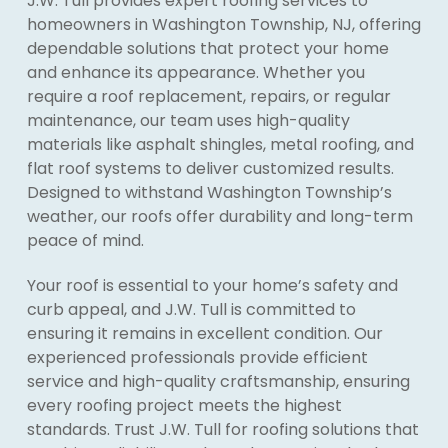
J.W. Tull provides expert roofing services to
homeowners in Washington Township, NJ, offering
dependable solutions that protect your home
and enhance its appearance. Whether you
require a roof replacement, repairs, or regular
maintenance, our team uses high-quality
materials like asphalt shingles, metal roofing, and
flat roof systems to deliver customized results.
Designed to withstand Washington Township’s
weather, our roofs offer durability and long-term
peace of mind.
Your roof is essential to your home’s safety and
curb appeal, and J.W. Tull is committed to
ensuring it remains in excellent condition. Our
experienced professionals provide efficient
service and high-quality craftsmanship, ensuring
every roofing project meets the highest
standards. Trust J.W. Tull for roofing solutions that