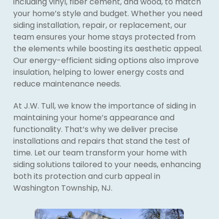
including vinyl, fiber cement, and wood, to match
your home’s style and budget. Whether you need
siding installation, repair, or replacement, our
team ensures your home stays protected from
the elements while boosting its aesthetic appeal.
Our energy-efficient siding options also improve
insulation, helping to lower energy costs and
reduce maintenance needs.
At J.W. Tull, we know the importance of siding in
maintaining your home’s appearance and
functionality. That’s why we deliver precise
installations and repairs that stand the test of
time. Let our team transform your home with
siding solutions tailored to your needs, enhancing
both its protection and curb appeal in
Washington Township, NJ.