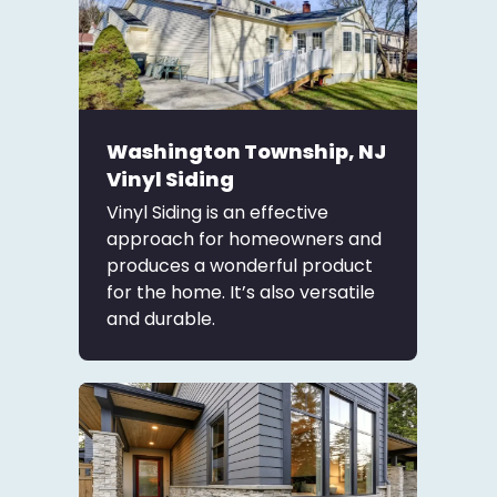
Washington Township, NJ
Vinyl Siding
Vinyl Siding is an effective
approach for homeowners and
produces a wonderful product
for the home. It’s also versatile
and durable.