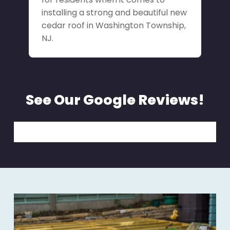
installing a strong and beautiful new
cedar roof in Washington Township,
NJ.
See Our Google Reviews!