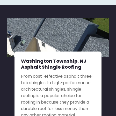
Washington Township, NJ
Asphalt Shingle Roofing
From cost-effective asphalt three-
tab shingles to high-performance
architectural shingles, shingle
roofing is a popular choice for
roofing in because they provide a
durable roof for less money than
any other roofing material.