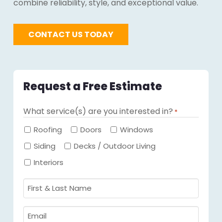
combine reliability, style, and exceptional value.
CONTACT US TODAY
Request a Free Estimate
What service(s) are you interested in?
*
Required
Roofing
Doors
Windows
Siding
Decks / Outdoor Living
Interiors
First
&
Last
Email