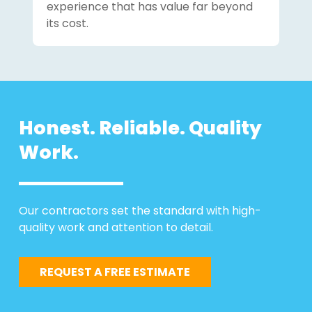
experience that has value far beyond
its cost.
Honest. Reliable. Quality
Work.
Our contractors set the standard with high-
quality work and attention to detail.
REQUEST A FREE ESTIMATE