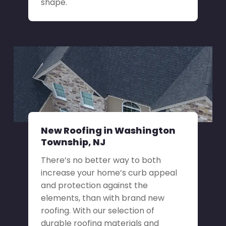
shape.
New Roofing in Washington
Township, NJ
There’s no better way to both
increase your home’s curb appeal
and protection against the
elements, than with brand new
roofing. With our selection of
durable roofing materials and