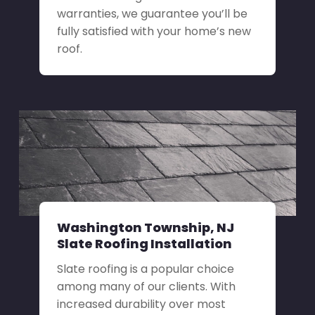
warranties, we guarantee you’ll be
fully satisfied with your home’s new
roof.
Washington Township, NJ
Slate Roofing Installation
Slate roofing is a popular choice
among many of our clients. With
increased durability over most