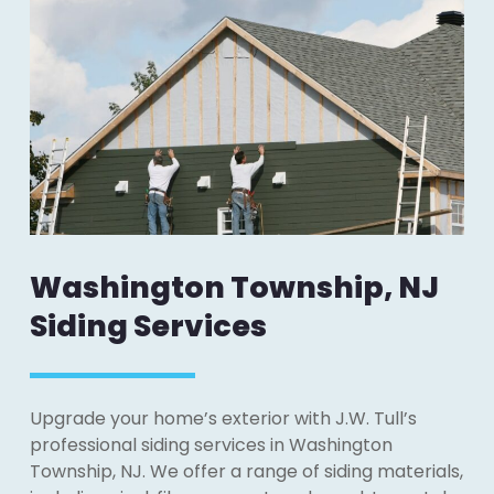
Washington Township, NJ
Siding Services
Upgrade your home’s exterior with J.W. Tull’s
professional siding services in Washington
Township, NJ. We offer a range of siding materials,