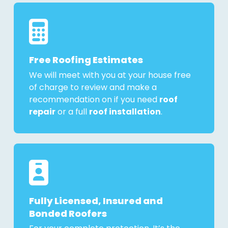
Free Roofing Estimates
We will meet with you at your house free
of charge to review and make a
recommendation on if you need
roof
repair
or a full
roof installation
.
Fully Licensed, Insured and
Bonded Roofers