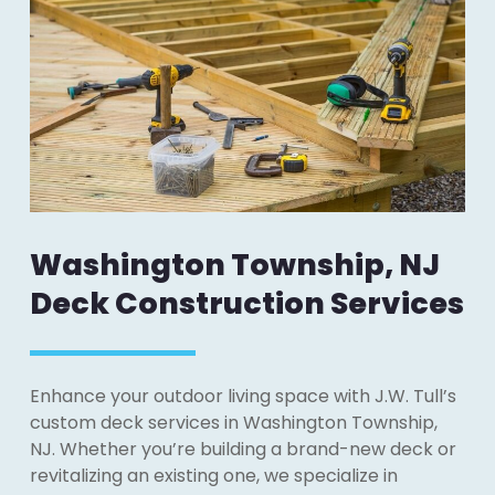
Washington Township, NJ
Deck Construction Services
Enhance your outdoor living space with J.W. Tull’s
custom deck services in Washington Township,
NJ. Whether you’re building a brand-new deck or
revitalizing an existing one, we specialize in