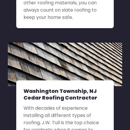
other roofing materials, you can
always count on slate roofing to
keep your home safe.
Washington Township, NJ
Cedar Roofing Contractor
With decades of experience
installing all different types of
roofing, J.W. Tull is the top choice
for residents when it comes to