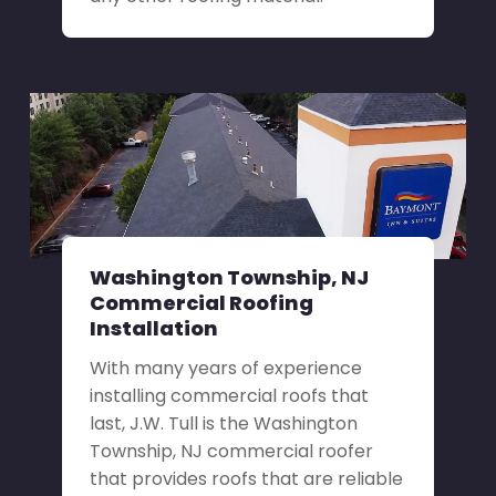
Washington Township, NJ
Commercial Roofing
Installation
With many years of experience
installing commercial roofs that
last, J.W. Tull is the Washington
Township, NJ commercial roofer
that provides roofs that are reliable