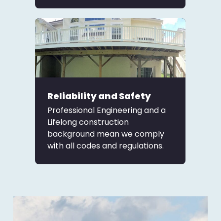
Reliability and Safety
Professional Engineering and a
Lifelong construction
background mean we comply
with all codes and regulations.