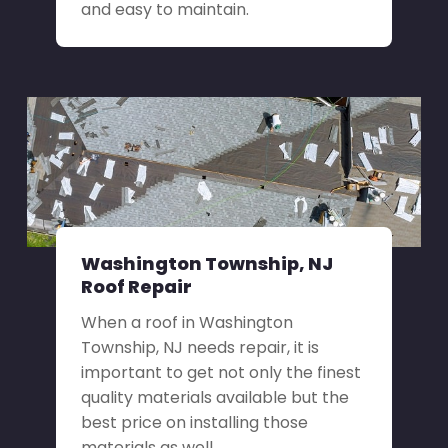
and easy to maintain.
Washington Township, NJ
Roof Repair
When a roof in Washington
Township, NJ needs repair, it is
important to get not only the finest
quality materials available but the
best price on installing those
materials as well.