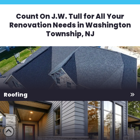
Count On J.W. Tull for All Your
Renovation Needs in Washington
Township, NJ
Roofing