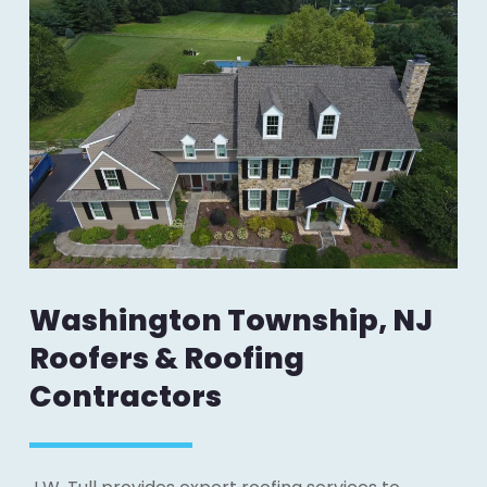
Washington Township, NJ
Roofers & Roofing
Contractors