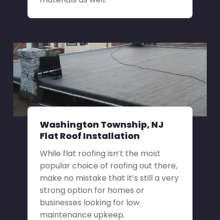
Washington Township, NJ
Flat Roof Installation
While flat roofing isn’t the most
popular choice of roofing out there,
make no mistake that it’s still a very
strong option for homes or
businesses looking for low
maintenance upkeep.