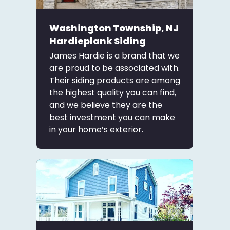
Washington Township, NJ
Hardieplank Siding
James Hardie is a brand that we
are proud to be associated with.
Their siding products are among
the highest quality you can find,
and we believe they are the
best investment you can make
in your home’s exterior.