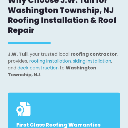
Why Choose J.W. Tull for
Washington Township, NJ
Roofing Installation & Roof
Repair
J.W. Tull
, your trusted local
roofing contractor
,
provides,
roofing installation
,
siding installation
,
and
deck construction
to
Washington
Township, NJ.
First Class Roofing Warranties