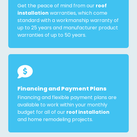
Get the peace of mind from our
roof
installation
warranties, which come
standard with a workmanship warranty of
up to 25 years and manufacturer product
warranties of up to 50 years.
Financing and Payment Plans
Financing and flexible payment plans are
available to work within your monthly
budget for all of our
roof installation
and home remodeling projects.