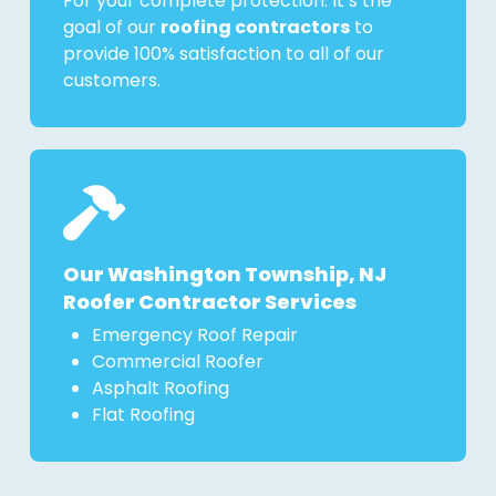
For your complete protection. It’s the
goal of our
roofing contractors
to
provide 100% satisfaction to all of our
customers.
Our Washington Township, NJ
Roofer Contractor Services
Emergency Roof Repair
Commercial Roofer
Asphalt Roofing
Flat Roofing