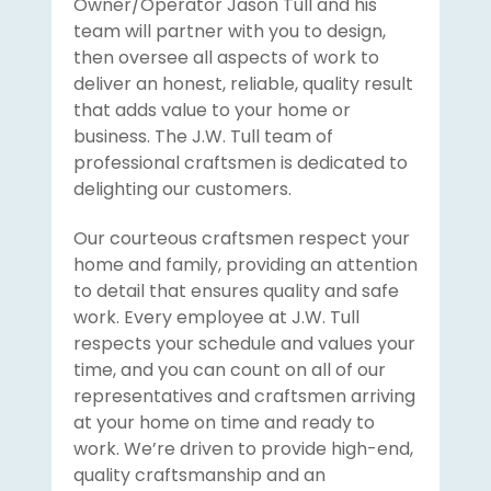
Owner/Operator Jason Tull and his
team will partner with you to design,
then oversee all aspects of work to
deliver an honest, reliable, quality result
that adds value to your home or
business. The J.W. Tull team of
professional craftsmen is dedicated to
delighting our customers.
Our courteous craftsmen respect your
home and family, providing an attention
to detail that ensures quality and safe
work. Every employee at J.W. Tull
respects your schedule and values your
time, and you can count on all of our
representatives and craftsmen arriving
at your home on time and ready to
work. We’re driven to provide high-end,
quality craftsmanship and an