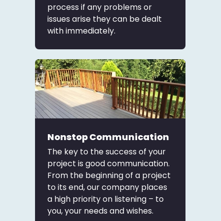
process if any problems or
issues arise they can be dealt
with immediately.
Nonstop Communication
The key to the success of your
project is good communication.
From the beginning of a project
to its end, our company places
a high priority on listening – to
you, your needs and wishes.