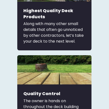
Highest Quality Deck
Products
Along with many other small
details that often go unnoticed
by other contractors, let’s take
your deck to the next level.
Quality Control
The owner is hands on
throughout the deck building