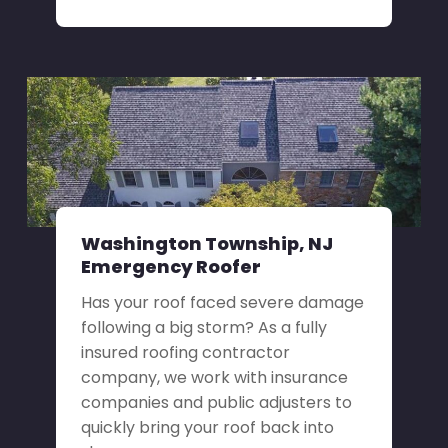
Washington Township, NJ
Emergency Roofer
Has your roof faced severe damage
following a big storm? As a fully
insured roofing contractor
company, we work with insurance
companies and public adjusters to
quickly bring your roof back into