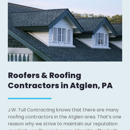
Roofers & Roofing
Contractors in Atglen, PA
J.W. Tull Contracting knows that there are many
roofing contractors in the Atglen area. That’s one
reason why we strive to maintain our reputation