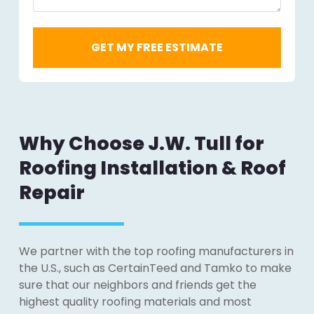
Why Choose J.W. Tull for
Roofing Installation & Roof
Repair
We partner with the top roofing manufacturers in
the U.S., such as CertainTeed and Tamko to make
sure that our neighbors and friends get the
highest quality roofing materials and most