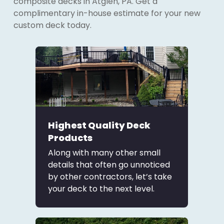
composite decks in Atglen, PA. Get a
complimentary in-house estimate for your new
custom deck today.
Highest Quality Deck
Products
Along with many other small
details that often go unnoticed
by other contractors, let’s take
your deck to the next level.