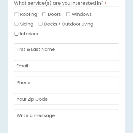
What service(s) are you interested in?
*
Required
Roofing
Doors
Windows
Siding
Decks / Outdoor Living
Interiors
First
&
Last
Email
Name
Required
*
Required
*
Phone
Required
*
Your
Zip
Code
Message
Required
*