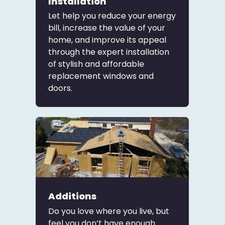
Installation
Let help you reduce your energy
bill, increase the value of your
home, and improve its appeal
through the expert installation
of stylish and affordable
replacement windows and
doors.
Additions
Do you love where you live, but
feel you don’t have enough