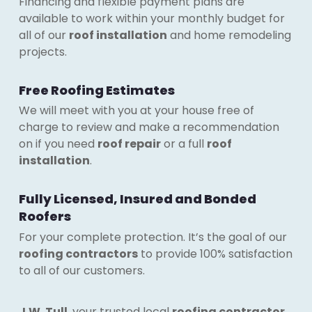
Financing and flexible payment plans are
available to work within your monthly budget for
all of our
roof installation
and home remodeling
projects.
Free Roofing Estimates
We will meet with you at your house free of
charge to review and make a recommendation
on if you need
roof repair
or a full
roof
installation
.
Fully Licensed, Insured and Bonded
Roofers
For your complete protection. It’s the goal of our
roofing contractors
to provide 100% satisfaction
to all of our customers.
J.W. Tull
, your trusted local
roofing contractor
,