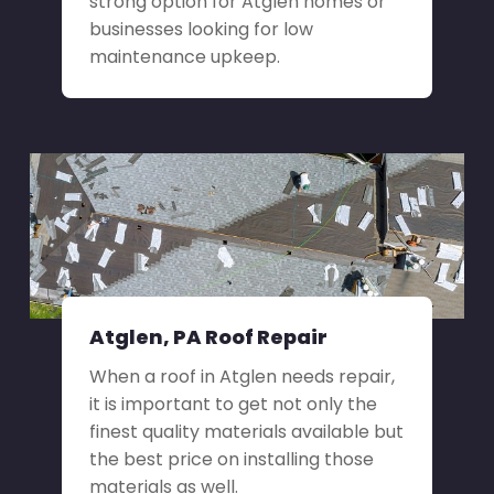
strong option for Atglen homes or
businesses looking for low
maintenance upkeep.
Atglen, PA Roof Repair
When a roof in Atglen needs repair,
it is important to get not only the
finest quality materials available but
the best price on installing those
materials as well.