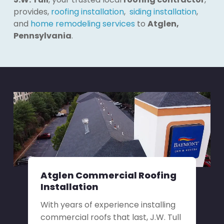
provides,
roofing installation
,
siding installation
,
and
home remodeling services
to
Atglen,
Pennsylvania
.
Atglen Commercial Roofing
Installation
With years of experience installing
commercial roofs that last, J.W. Tull