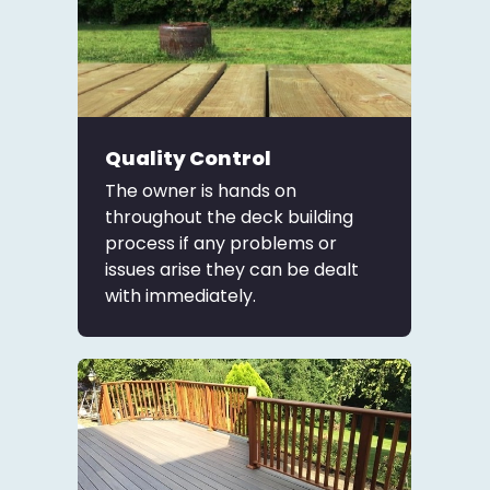
Quality Control
The owner is hands on
throughout the deck building
process if any problems or
issues arise they can be dealt
with immediately.