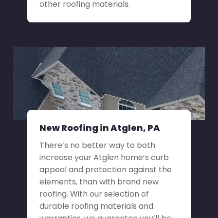
other roofing materials.
New Roofing in Atglen, PA
There’s no better way to both
increase your Atglen home’s curb
appeal and protection against the
elements, than with brand new
roofing. With our selection of
durable roofing materials and