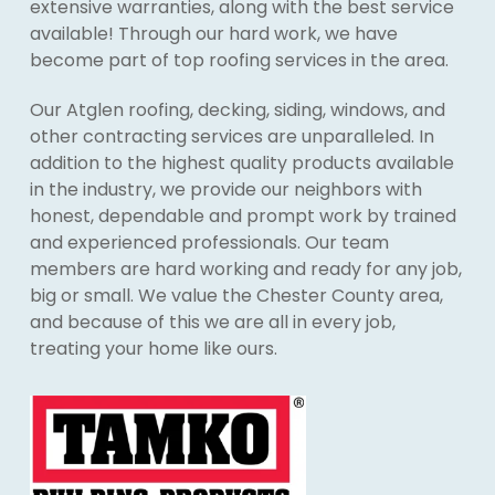
extensive warranties, along with the best service
available! Through our hard work, we have
become part of top roofing services in the area.
Our Atglen roofing, decking, siding, windows, and
other contracting services are unparalleled. In
addition to the highest quality products available
in the industry, we provide our neighbors with
honest, dependable and prompt work by trained
and experienced professionals. Our team
members are hard working and ready for any job,
big or small. We value the Chester County area,
and because of this we are all in every job,
treating your home like ours.