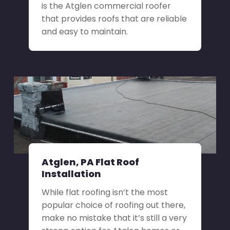
is the Atglen commercial roofer
that provides roofs that are reliable
and easy to maintain.
Atglen, PA Flat Roof
Installation
While flat roofing isn’t the most
popular choice of roofing out there,
make no mistake that it’s still a very