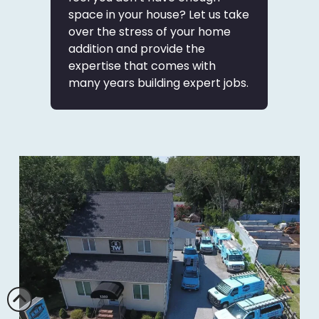
space in your house? Let us take
over the stress of your home
addition and provide the
expertise that comes with
many years building expert jobs.