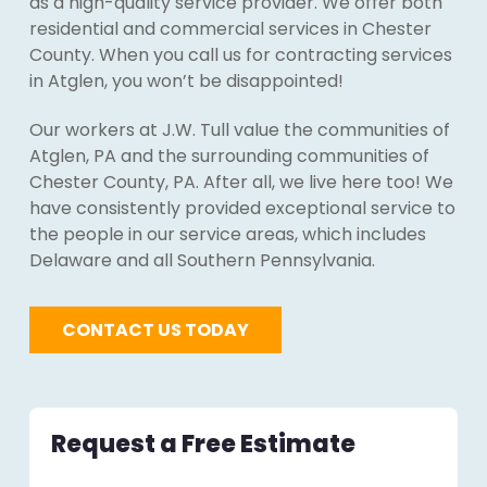
as a high-quality service provider. We offer both
residential and commercial services in Chester
County. When you call us for contracting services
in Atglen, you won’t be disappointed!
Our workers at J.W. Tull value the communities of
Atglen, PA and the surrounding communities of
Chester County, PA. After all, we live here too! We
have consistently provided exceptional service to
the people in our service areas, which includes
Delaware and all Southern Pennsylvania.
CONTACT US TODAY
Request a Free Estimate