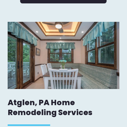
Atglen, PA Home
Remodeling Services