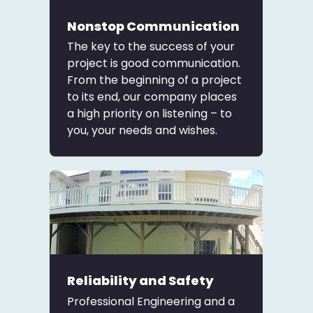
Nonstop Communication
The key to the success of your
project is good communication.
From the beginning of a project
to its end, our company places
a high priority on listening – to
you, your needs and wishes.
Reliability and Safety
Professional Engineering and a