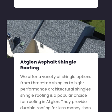
Atglen Asphalt Shingle
Roofing
We offer a variety of shingle options
from three-tab shingles to high-
performance architectural shingles,
shingle roofing is a popular choice
for roofing in Atglen. They provide
durable roofing for less money than