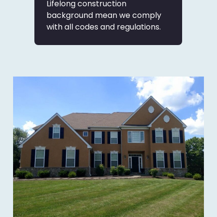
Lifelong construction
background mean we comply
with all codes and regulations.