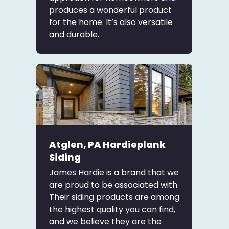
produces a wonderful product
for the home. It’s also versatile
and durable.
Atglen, PA Hardieplank
Siding
James Hardie is a brand that we
are proud to be associated with.
Their siding products are among
the highest quality you can find,
and we believe they are the