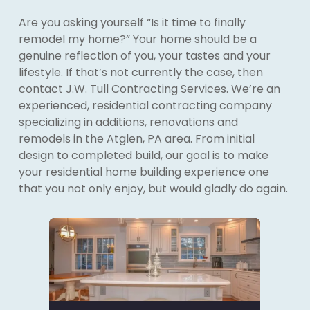
Are you asking yourself “Is it time to finally
remodel my home?” Your home should be a
genuine reflection of you, your tastes and your
lifestyle. If that’s not currently the case, then
contact J.W. Tull Contracting Services. We’re an
experienced, residential contracting company
specializing in additions, renovations and
remodels in the Atglen, PA area. From initial
design to completed build, our goal is to make
your residential home building experience one
that you not only enjoy, but would gladly do again.