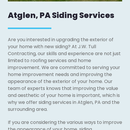
Atglen, PA Siding Services
Are you interested in upgrading the exterior of
your home with new siding? At J.W. Tull
Contracting, our skills and experience are not just
limited to roofing services and home
improvement. We are committed to serving your
home improvement needs and improving the
appearance of the exterior of your home. Our
team of experts knows that improving the value
and aesthetic of your home is important, which is
why we offer siding services in Atglen, PA and the
surrounding area.
If you are considering the various ways to improve
the appearance of your home, siding