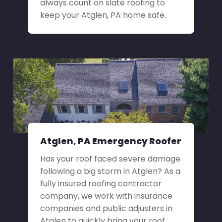
always count on slate roofing to
keep your Atglen, PA home safe.
Atglen, PA Emergency Roofer
Has your roof faced severe damage
following a big storm in Atglen? As a
fully insured roofing contractor
company, we work with insurance
companies and public adjusters in
Atglen to quickly bring your roof