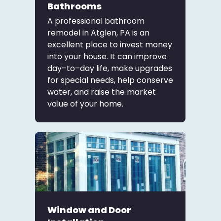
Bathrooms
A professional bathroom
remodel in Atglen, PA is an
excellent place to invest money
into your house. It can improve
day–to–day life, make upgrades
for special needs, help conserve
water, and raise the market
value of your home.
Window and Door