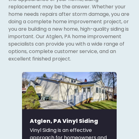
replacement may be the answer. Whether your
home needs repairs after storm damage, you are
doing a complete home improvement project, or
you are building a new home, high-quality siding is
important. Our Atglen, PA home improvement
specialists can provide you with a wide range of
options, complete customer service, and an
excellent finished project.
Atglen, PA Vinyl Siding
Vinyl Siding is an effective
approach for homeowners and