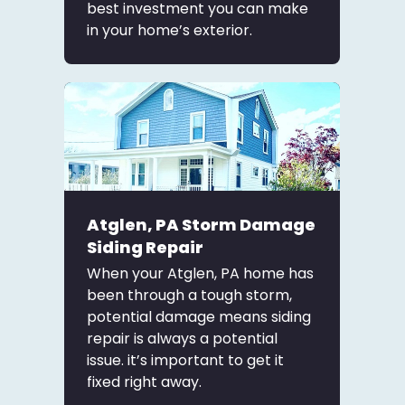
best investment you can make
in your home’s exterior.
Atglen, PA Storm Damage
Siding Repair
When your Atglen, PA home has
been through a tough storm,
potential damage means siding
repair is always a potential
issue. it’s important to get it
fixed right away.