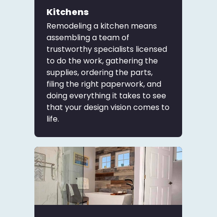
Kitchens
Remodeling a kitchen means
assembling a team of
trustworthy specialists licensed
to do the work, gathering the
supplies, ordering the parts,
filing the right paperwork, and
doing everything it takes to see
that your design vision comes to
life.