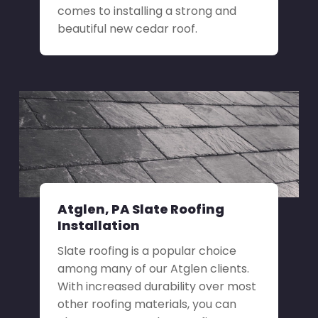
comes to installing a strong and
beautiful new cedar roof.
Atglen, PA Slate Roofing
Installation
Slate roofing is a popular choice
among many of our Atglen clients.
With increased durability over most
other roofing materials, you can