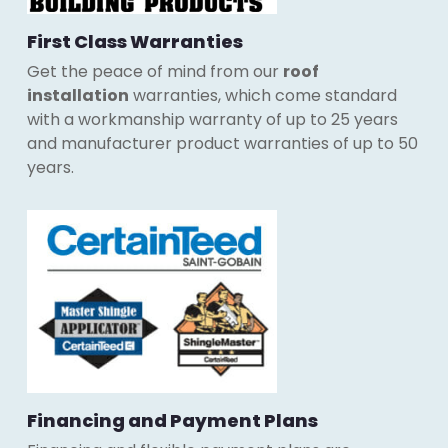
First Class Warranties
Get the peace of mind from our
roof
installation
warranties, which come standard
with a workmanship warranty of up to 25 years
and manufacturer product warranties of up to 50
years.
Financing and Payment Plans