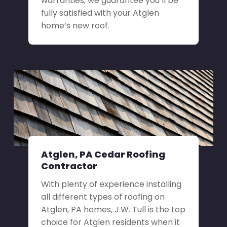
warranties, we guarantee you’ll be
fully satisfied with your Atglen
home’s new roof.
Atglen, PA Cedar Roofing
Contractor
With plenty of experience installing
all different types of roofing on
Atglen, PA homes, J.W. Tull is the top
choice for Atglen residents when it