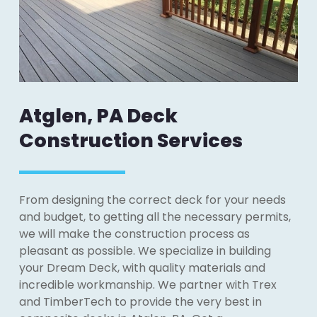
Atglen, PA Deck
Construction Services
From designing the correct deck for your needs
and budget, to getting all the necessary permits,
we will make the construction process as
pleasant as possible. We specialize in building
your Dream Deck, with quality materials and
incredible workmanship. We partner with Trex
and TimberTech to provide the very best in