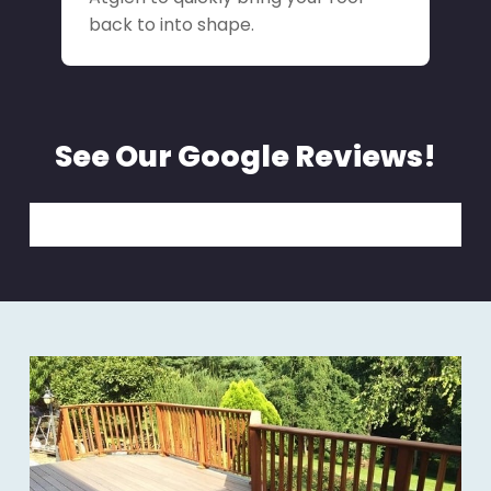
back to into shape.
See Our Google Reviews!