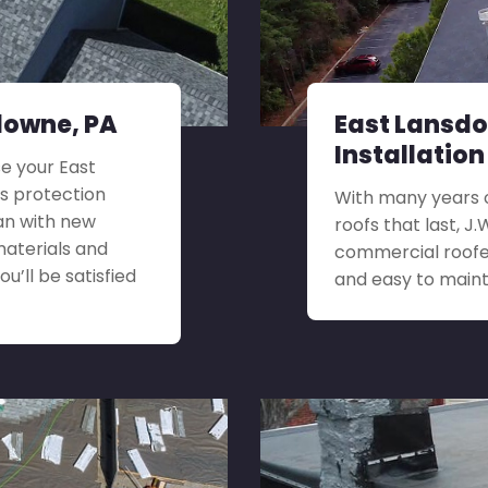
downe, PA
East Lansd
Installation
e your East
s protection
With many years o
an with new
roofs that last, J
materials and
commercial roofer
u’ll be satisfied
and easy to maint