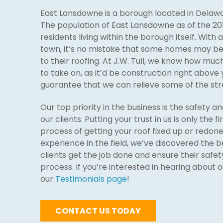
East Lansdowne is a borough located in Delawa
The population of East Lansdowne as of the 20
residents living within the borough itself. With 
town, it’s no mistake that some homes may be 
to their roofing. At J.W. Tull, we know how mu
to take on, as it’d be construction right above
guarantee that we can relieve some of the stre
Our top priority in the business is the safety a
our clients. Putting your trust in us is only the f
process of getting your roof fixed up or redon
experience in the field, we’ve discovered the b
clients get the job done and ensure their safet
process. If you’re interested in hearing about 
our
Testimonials page
!
CONTACT US TODAY