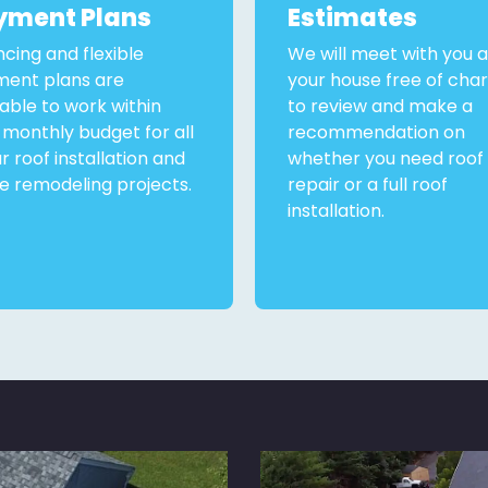
yment Plans
Estimates
ncing and flexible
We will meet with you a
ent plans are
your house free of cha
lable to work within
to review and make a
 monthly budget for all
recommendation on
ur roof installation and
whether you need roof
 remodeling projects.
repair or a full roof
installation.