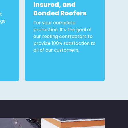
Insured, and
Bonded Roofers
t
rge
For your complete
protection. It’s the goal of
our roofing contractors to
provide 100% satisfaction to
all of our customers.