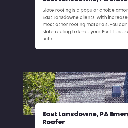
Slate roofing is a popular choice amo
East Lansdowne clients. With increased
most other roofing materials, you ca
slate roofing to keep your East Lans
safe.
East Lansdowne, PA Eme
Roofer