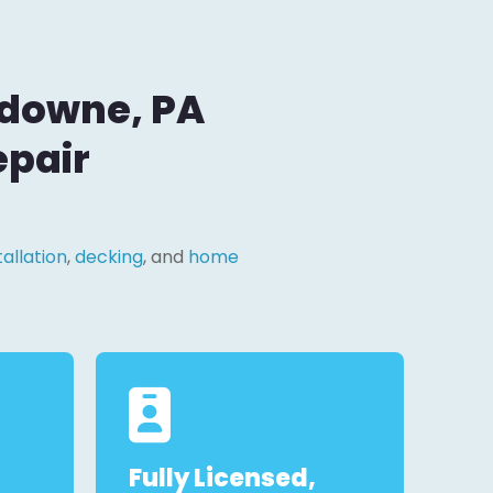
sdowne, PA
epair
tallation
,
decking
, and
home
Fully Licensed,