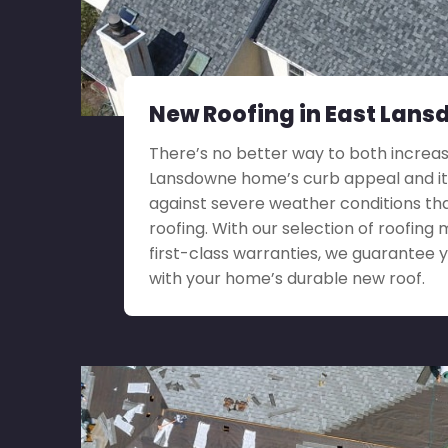
New Roofing in East Lans
There’s no better way to both increas
Lansdowne home’s curb appeal and it
against severe weather conditions th
roofing. With our selection of roofing 
first-class warranties, we guarantee yo
with your home’s durable new roof.