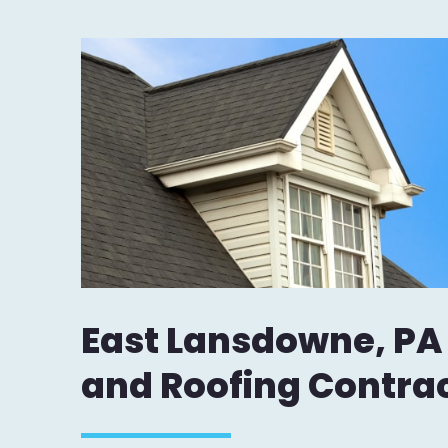
East Lansdowne, PA
and Roofing Contra