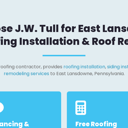
e J.W. Tull for East Lan
ing Installation & Roof R
l roofing contractor, provides
roofing installation
,
siding ins
remodeling services
to East Lansdowne, Pennsylvania.
nancing &
Free Roofing