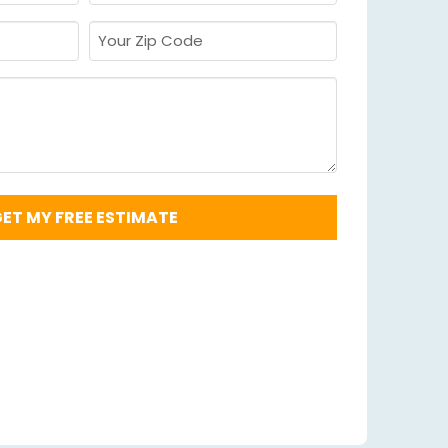
Required
*
Your
Zip
Code
Required
*