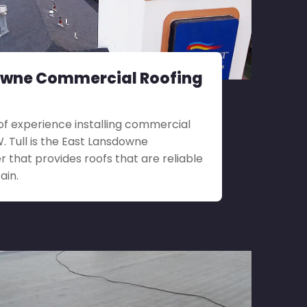
owne Commercial Roofing
f experience installing commercial
.W. Tull is the East Lansdowne
 that provides roofs that are reliable
ain.