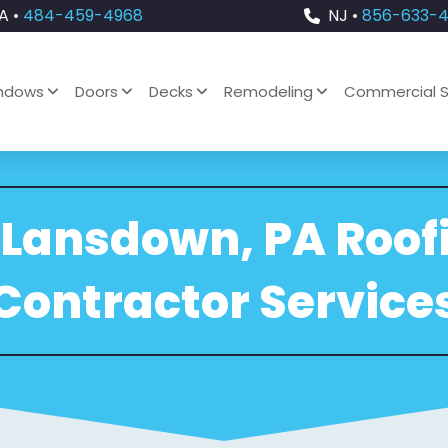
A •
484-459-4968
NJ •
856-633-
ndows
Doors
Decks
Remodeling
Commercial S
 Lansdown, PA Roof
Contractor Service