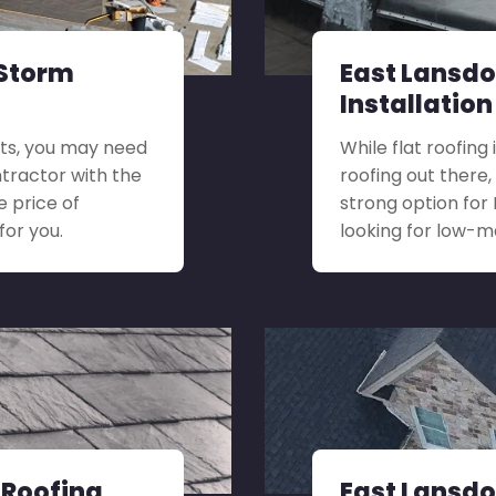
 Storm
East Lansdo
Installation
its, you may need
While flat roofing
ontractor with the
roofing out there,
e price of
strong option fo
for you.
looking for low-
 Roofing
East Lansdo