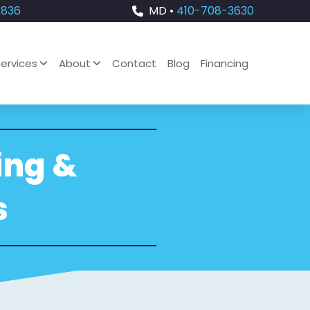
4836
MD •
410-708-3630
ervices
About
Contact
Blog
Financing
ing &
s