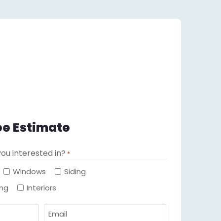
ee Estimate
ou interested in?
*
Required
Windows
Siding
ing
Interiors
Email