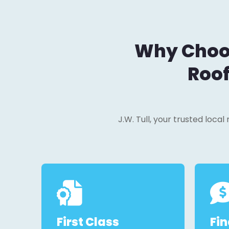
Why Choos
Roof
J.W. Tull, your trusted loca
First Class
Fi