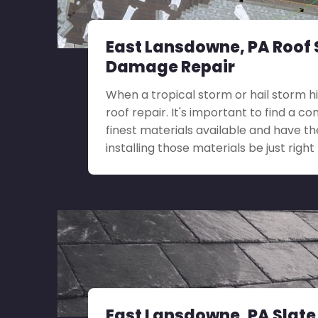
East Lansdowne, PA Roof
Damage Repair
When a tropical storm or hail storm h
roof repair. It's important to find a c
finest materials available and have th
installing those materials be just right 
East Lansdowne, PA Slate