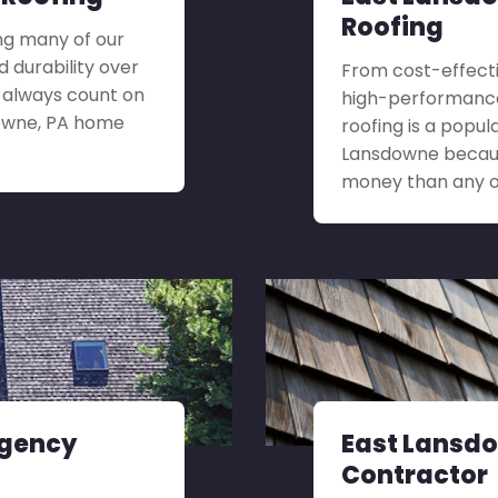
Roofing
ng many of our
 durability over
From cost-effecti
n always count on
high-performance 
downe, PA home
roofing is a popul
Lansdowne because
money than any ot
rgency
East Lansdo
Contractor