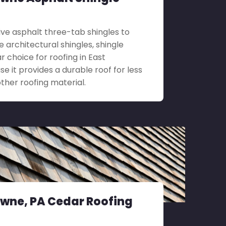
ve asphalt three-tab shingles to
architectural shingles, shingle
ar choice for roofing in East
 it provides a durable roof for less
her roofing material.
wne, PA Cedar Roofing