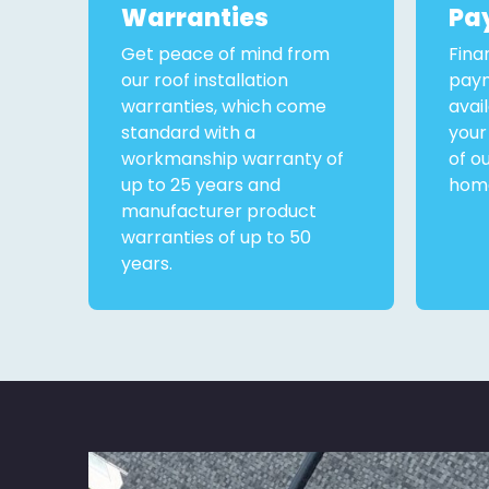
Warranties
Pa
Get peace of mind from
Fina
our roof installation
paym
warranties, which come
avai
standard with a
your
workmanship warranty of
of o
up to 25 years and
home
manufacturer product
warranties of up to 50
years.