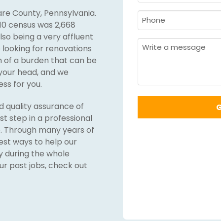
&
re County, Pennsylvania.
Last
Phone
10 census was 2,668
Name
Required
*
also being a very affluent
Required
*
Message
looking for renovations
ch of a burden that can be
 your head, and we
ss for you.
nd quality assurance of
irst step in a professional
e. Through many years of
est ways to help our
y during the whole
our past jobs, check out