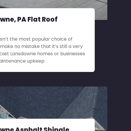
wne, PA Flat Roof
 isn’t the most popular choice of
 make no mistake that it’s still a very
r East Lansdowne homes or businesses
maintenance upkeep.
wne Asphalt Shingle