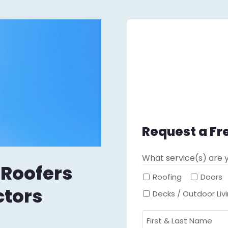
Request a Fr
What service(s) are y
 Roofers
Roofing
Doors
ctors
Decks / Outdoor Liv
First