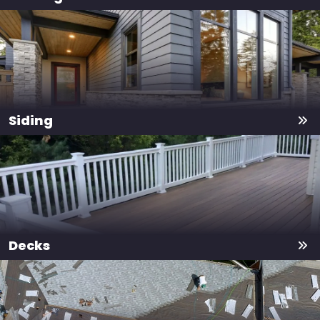
Siding
Decks