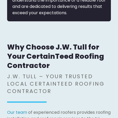
understand the importance of a reliable roof
and are dedicated to delivering results that
exceed your expectations.
Why Choose J.W. Tull for
Your CertainTeed Roofing
Contractor
J.W. TULL – YOUR TRUSTED
LOCAL CERTAINTEED ROOFING
CONTRACTOR
Our team
of experienced roofers provides roofing