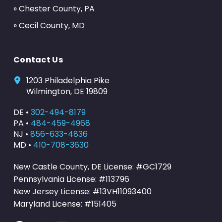
» Chester County, PA
» Cecil County, MD
Contact Us
1203 Philadelphia Pike
Wilmington, DE 19809
DE •
302-494-8179
PA •
484-459-4968
NJ •
856-633-4836
MD •
410-708-3630
New Castle County, DE License: #GC1729
Pennsylvania License: #113796
New Jersey License: #13VH11093400
Maryland License: #151405