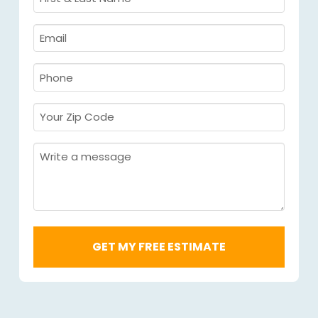
&
Last
Email
Name
Required
*
Required
*
Phone
Required
*
Your
Zip
Code
Message
Required
*