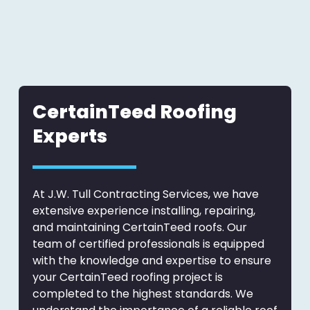
CertainTeed Roofing
Experts
At J.W. Tull Contracting Services, we have
extensive experience installing, repairing,
and maintaining CertainTeed roofs. Our
team of certified professionals is equipped
with the knowledge and expertise to ensure
your CertainTeed roofing project is
completed to the highest standards. We