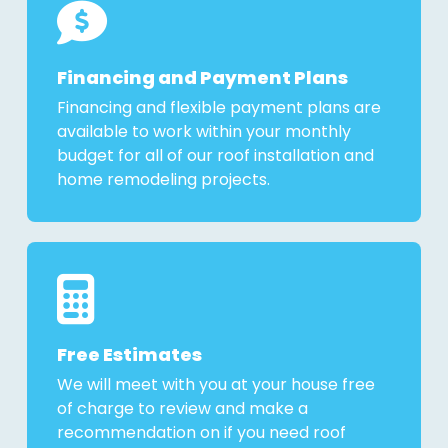
Financing and Payment Plans
Financing and flexible payment plans are
available to work within your monthly
budget for all of our roof installation and
home remodeling projects.
Free Estimates
We will meet with you at your house free
of charge to review and make a
recommendation on if you need roof