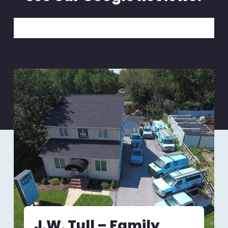
J.W. Tull – Family