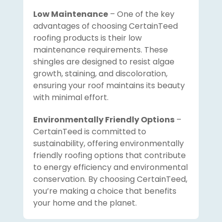
Low Maintenance
– One of the key
advantages of choosing CertainTeed
roofing products is their low
maintenance requirements. These
shingles are designed to resist algae
growth, staining, and discoloration,
ensuring your roof maintains its beauty
with minimal effort.
Environmentally Friendly Options
–
CertainTeed is committed to
sustainability, offering environmentally
friendly roofing options that contribute
to energy efficiency and environmental
conservation. By choosing CertainTeed,
you’re making a choice that benefits
your home and the planet.