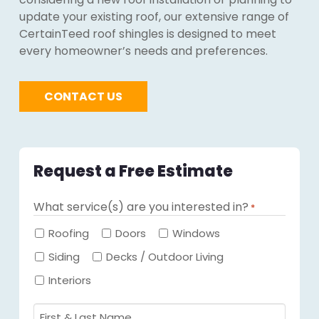
update your existing roof, our extensive range of
CertainTeed roof shingles is designed to meet
every homeowner’s needs and preferences.
CONTACT US
Request a Free Estimate
What service(s) are you interested in?
*
Required
Roofing
Doors
Windows
Siding
Decks / Outdoor Living
Interiors
First