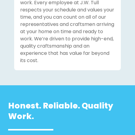
work. Every employee at J.W. Tull
respects your schedule and values your
time, and you can count on all of our
representatives and craftsmen arriving
at your home on time and ready to
work. We’re driven to provide high-end,
quality craftsmanship and an
experience that has value far beyond
its cost.
Honest. Reliable. Quality
Work.