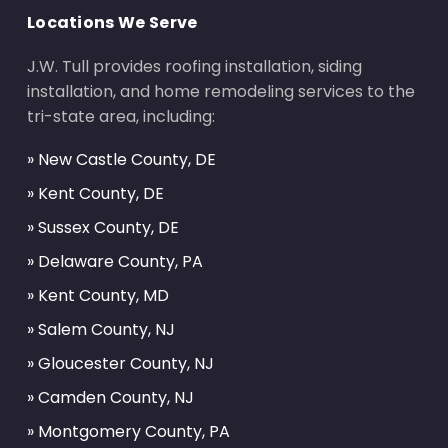
Locations We Serve
J.W. Tull provides roofing installation, siding
installation, and home remodeling services to the
tri-state area, including:
» New Castle County, DE
» Kent County, DE
» Sussex County, DE
» Delaware County, PA
» Kent County, MD
» Salem County, NJ
» Gloucester County, NJ
» Camden County, NJ
» Montgomery County, PA