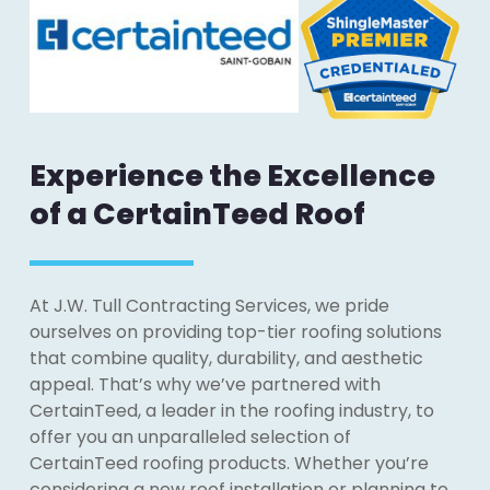
Experience the Excellence
of a CertainTeed Roof
At J.W. Tull Contracting Services, we pride
ourselves on providing top-tier roofing solutions
that combine quality, durability, and aesthetic
appeal. That’s why we’ve partnered with
CertainTeed, a leader in the roofing industry, to
offer you an unparalleled selection of
CertainTeed roofing products. Whether you’re
considering a new roof installation or planning to