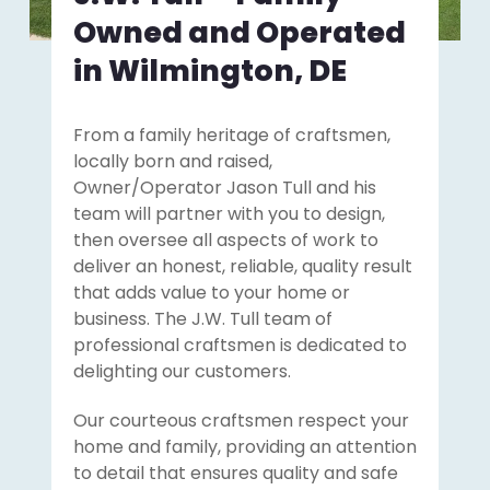
Owned and Operated
in Wilmington, DE
From a family heritage of craftsmen,
locally born and raised,
Owner/Operator Jason Tull and his
team will partner with you to design,
then oversee all aspects of work to
deliver an honest, reliable, quality result
that adds value to your home or
business. The J.W. Tull team of
professional craftsmen is dedicated to
delighting our customers.
Our courteous craftsmen respect your
home and family, providing an attention
to detail that ensures quality and safe