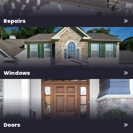
Repairs
Windows
Doors