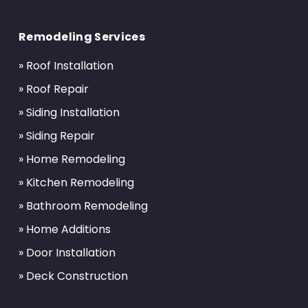
Return
to
Remodeling Services
start
of
» Roof Installation
page
» Roof Repair
» Siding Installation
» Siding Repair
» Home Remodeling
» Kitchen Remodeling
» Bathroom Remodeling
» Home Additions
» Door Installation
» Deck Construction