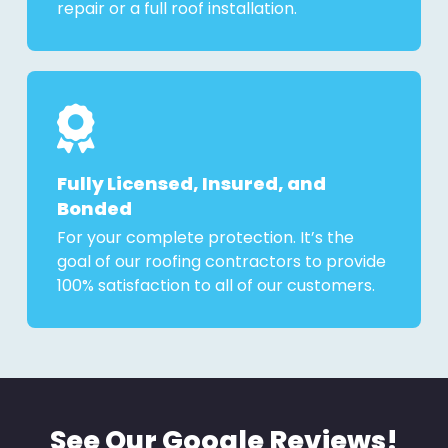
repair or a full roof installation.
Fully Licensed, Insured, and
Bonded
For your complete protection. It’s the
goal of our roofing contractors to provide
100% satisfaction to all of our customers.
See Our Google Reviews!