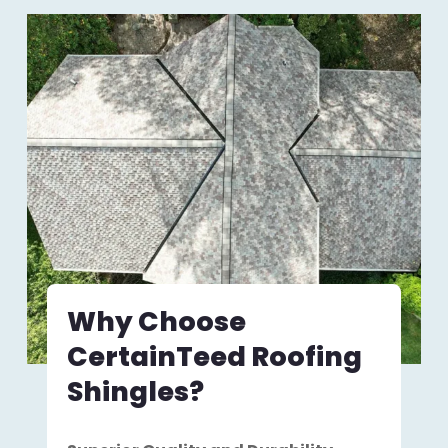
Why Choose
CertainTeed Roofing
Shingles?