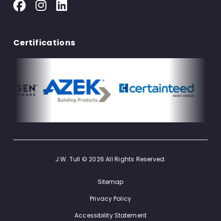
Certifications
J.W. Tull © 2026 All Rights Reserved.
Sitemap
Privacy Policy
Accessibility Statement