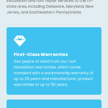
installation and roof repair services to the tri-
state area, including Delaware, Maryland, New
Jersey, and Southeastern Pennsylvania.
First-Class Warranties
Get peace of mind from our roof
installation warranties, which come
standard with a workmanship warranty of
up to 25 years and manufacturer product
warranties of up to 50 years.