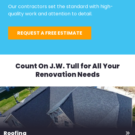
Our contractors set the standard with high-
quality work and attention to detail.
REQUEST A FREE ESTIMATE
Count On J.W. Tull for All Your
Renovation Needs
Roofing