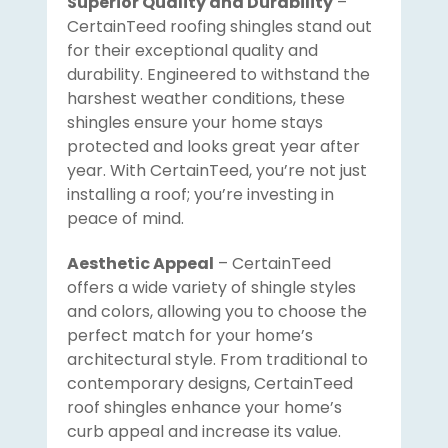
Superior Quality and Durability
–
CertainTeed roofing shingles stand out
for their exceptional quality and
durability. Engineered to withstand the
harshest weather conditions, these
shingles ensure your home stays
protected and looks great year after
year. With CertainTeed, you’re not just
installing a roof; you’re investing in
peace of mind.
Aesthetic Appeal
– CertainTeed
offers a wide variety of shingle styles
and colors, allowing you to choose the
perfect match for your home’s
architectural style. From traditional to
contemporary designs, CertainTeed
roof shingles enhance your home’s
curb appeal and increase its value.