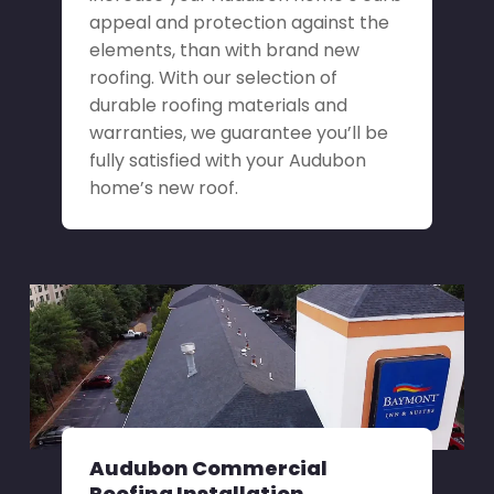
appeal and protection against the
elements, than with brand new
roofing. With our selection of
durable roofing materials and
warranties, we guarantee you’ll be
fully satisfied with your Audubon
home’s new roof.
Audubon Commercial
Roofing Installation