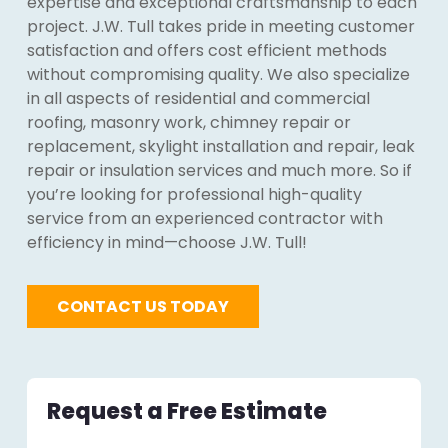
expertise and exceptional craftsmanship to each
project. J.W. Tull takes pride in meeting customer
satisfaction and offers cost efficient methods
without compromising quality. We also specialize
in all aspects of residential and commercial
roofing, masonry work, chimney repair or
replacement, skylight installation and repair, leak
repair or insulation services and much more. So if
you’re looking for professional high-quality
service from an experienced contractor with
efficiency in mind—choose J.W. Tull!
CONTACT US TODAY
Request a Free Estimate