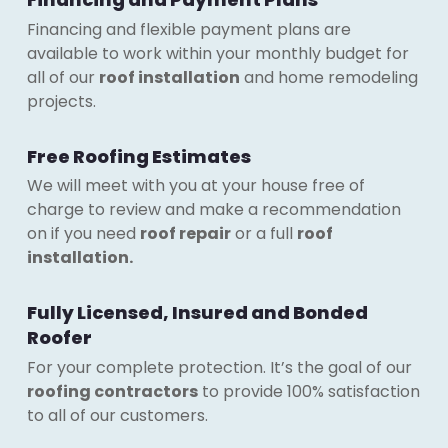
Financing and flexible payment plans are
available to work within your monthly budget for
all of our
roof installation
and home remodeling
projects.
Free Roofing Estimates
We will meet with you at your house free of
charge to review and make a recommendation
on if you need
roof repair
or a full
roof
installation.
Fully Licensed, Insured and Bonded
Roofer
For your complete protection. It’s the goal of our
roofing contractors
to provide 100% satisfaction
to all of our customers.