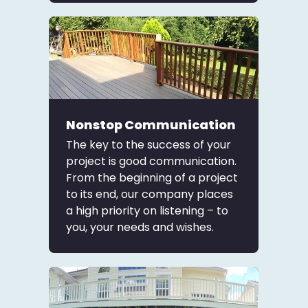
Nonstop Communication
The key to the success of your
project is good communication.
From the beginning of a project
to its end, our company places
a high priority on listening – to
you, your needs and wishes.