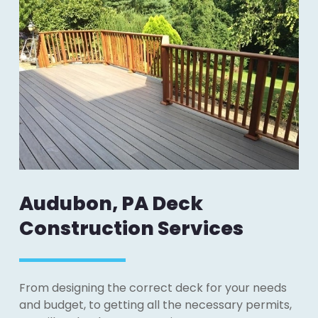
Audubon, PA Deck
Construction Services
From designing the correct deck for your needs
and budget, to getting all the necessary permits,