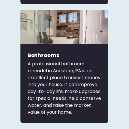
Bathrooms
A professional bathroom
remodel in Audubon, PA is an
excellent place to invest money
into your house. It can improve
day–to–day life, make upgrades
for special needs, help conserve
water, and raise the market
value of your home.