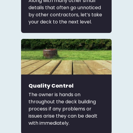
Along with many other small
details that often go unnoticed
by other contractors, let’s take
your deck to the next level.
Quality Control
The owner is hands on
throughout the deck building
process if any problems or
issues arise they can be dealt
with immediately.