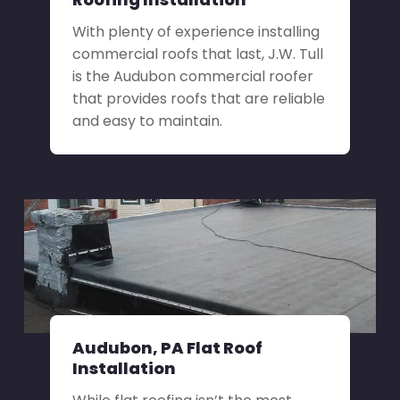
With plenty of experience installing
commercial roofs that last, J.W. Tull
is the Audubon commercial roofer
that provides roofs that are reliable
and easy to maintain.
Audubon, PA Flat Roof
Installation