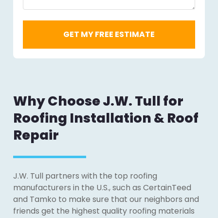
Why Choose J.W. Tull for
Roofing Installation & Roof
Repair
J.W. Tull partners with the top roofing
manufacturers in the U.S., such as CertainTeed
and Tamko to make sure that our neighbors and
friends get the highest quality roofing materials