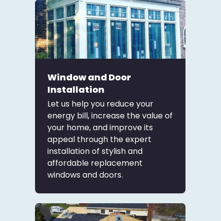
Window and Door
Installation
Let us help you reduce your
energy bill, increase the value of
your home, and improve its
appeal through the expert
installation of stylish and
affordable replacement
windows and doors.