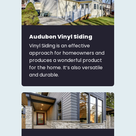
Audubon Vinyl Siding
Vinyl Siding is an effective
approach for homeowners and
produces a wonderful product
for the home. It’s also versatile
and durable.