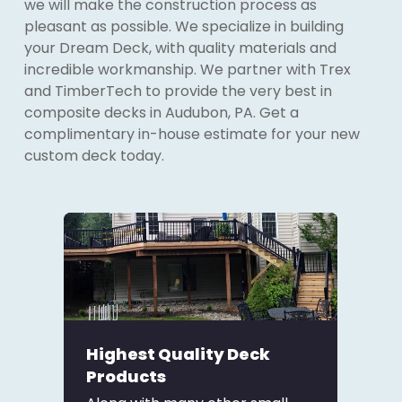
we will make the construction process as
pleasant as possible. We specialize in building
your Dream Deck, with quality materials and
incredible workmanship. We partner with Trex
and TimberTech to provide the very best in
composite decks in Audubon, PA. Get a
complimentary in-house estimate for your new
custom deck today.
Highest Quality Deck
Products