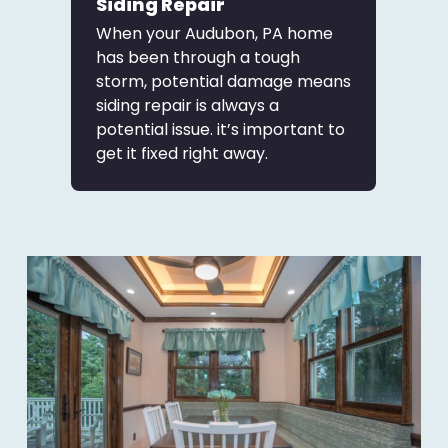
Siding Repair
When your Audubon, PA home
has been through a tough
storm, potential damage means
siding repair is always a
potential issue. it’s important to
get it fixed right away.