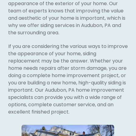
appearance of the exterior of your home. Our
team of experts knows that improving the value
and aesthetic of your home is important, which is
why we offer siding services in Audubon, PA and
the surrounding area.
If you are considering the various ways to improve
the appearance of your home, siding
replacement may be the answer. Whether your
home needs repairs after storm damage, you are
doing a complete home improvement project, or
you are building a new home, high-quality siding is
important. Our Audubon, PA home improvement
specialists can provide you with a wide range of
options, complete customer service, and an
excellent finished project.