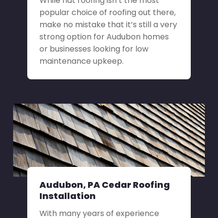
While flat roofing isn’t the most
popular choice of roofing out there,
make no mistake that it’s still a very
strong option for Audubon homes
or businesses looking for low
maintenance upkeep.
Audubon, PA Cedar Roofing
Installation
With many years of experience