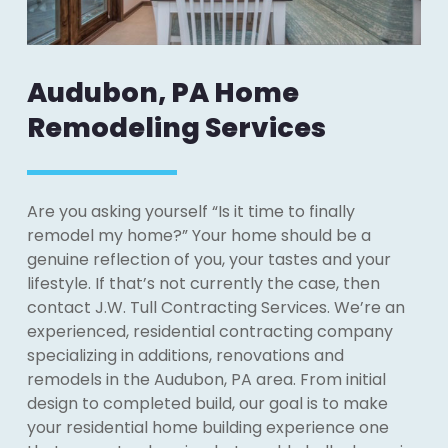
Audubon, PA Home
Remodeling Services
Are you asking yourself “Is it time to finally
remodel my home?” Your home should be a
genuine reflection of you, your tastes and your
lifestyle. If that’s not currently the case, then
contact J.W. Tull Contracting Services. We’re an
experienced, residential contracting company
specializing in additions, renovations and
remodels in the Audubon, PA area. From initial
design to completed build, our goal is to make
your residential home building experience one