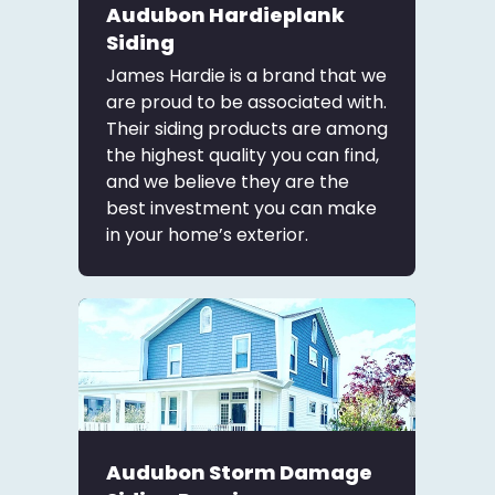
Audubon Hardieplank
Siding
James Hardie is a brand that we
are proud to be associated with.
Their siding products are among
the highest quality you can find,
and we believe they are the
best investment you can make
in your home’s exterior.
Audubon Storm Damage