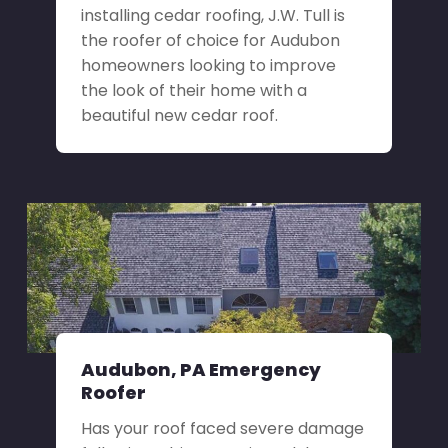
installing cedar roofing, J.W. Tull is
the roofer of choice for Audubon
homeowners looking to improve
the look of their home with a
beautiful new cedar roof.
Audubon, PA Emergency
Roofer
Has your roof faced severe damage