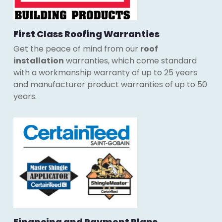
First Class Roofing Warranties
Get the peace of mind from our
roof
installation
warranties, which come standard
with a workmanship warranty of up to 25 years
and manufacturer product warranties of up to 50
years.
Financing and Payment Plans