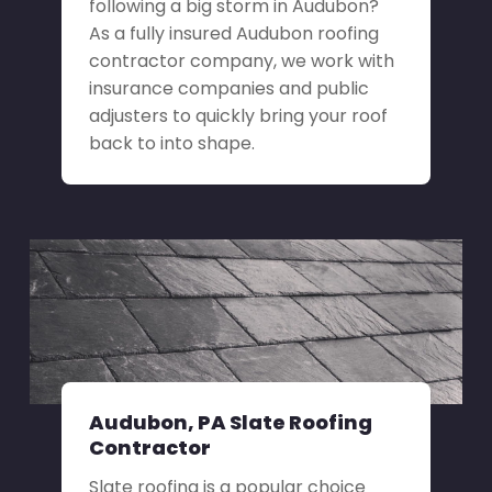
following a big storm in Audubon?
As a fully insured Audubon roofing
contractor company, we work with
insurance companies and public
adjusters to quickly bring your roof
back to into shape.
Audubon, PA Slate Roofing
Contractor
Slate roofing is a popular choice