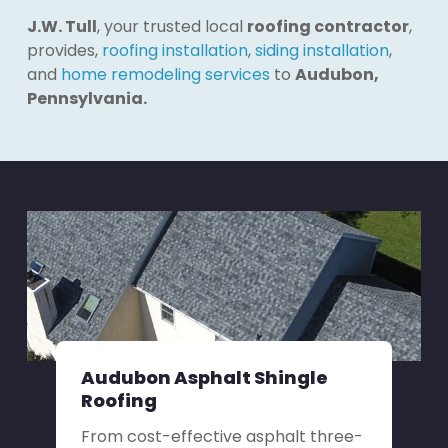
J.W. Tull
, your trusted local
roofing contractor
,
provides,
roofing installation
,
siding installation
,
and
home remodeling services
to
Audubon,
Pennsylvania.
Audubon Asphalt Shingle
Roofing
From cost-effective asphalt three-