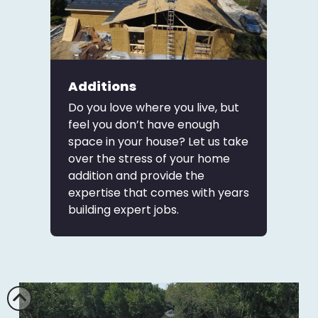
Additions
Do you love where you live, but
feel you don’t have enough
space in your house? Let us take
over the stress of your home
addition and provide the
expertise that comes with years
building expert jobs.