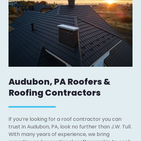
Audubon, PA Roofers &
Roofing Contractors
If you’re looking for a roof contractor you can
trust in Audubon, PA, look no further than J.W. Tull.
With many years of experience, we bring