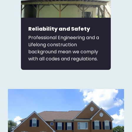
Reliability and Safety
Professional Engineering and a
Lifelong construction
background mean we comply
with all codes and regulations.