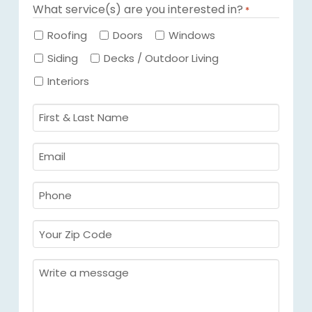
What service(s) are you interested in?
*
Required
Roofing
Doors
Windows
Siding
Decks / Outdoor Living
Interiors
First
&
Last
Email
Name
Required
*
Required
*
Phone
Required
*
Your
Zip
Code
Message
Required
*