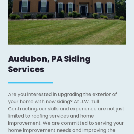
Audubon, PA Siding
Services
Are you interested in upgrading the exterior of
your home with new siding? At J.W. Tull
Contracting, our skills and experience are not just
limited to roofing services and home
improvement. We are committed to serving your
home improvement needs and improving the