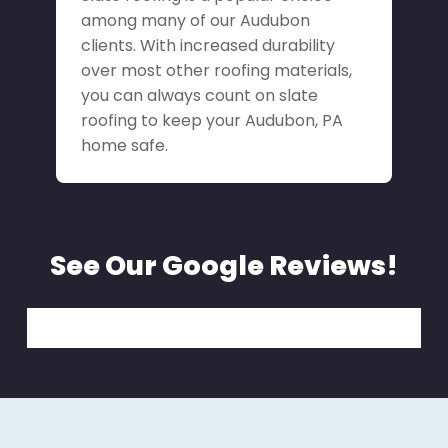
among many of our Audubon
clients. With increased durability
over most other roofing materials,
you can always count on slate
roofing to keep your Audubon, PA
home safe.
See Our Google Reviews!