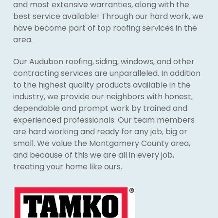
and most extensive warranties, along with the
best service available! Through our hard work, we
have become part of top roofing services in the
area.
Our Audubon roofing, siding, windows, and other
contracting services are unparalleled. In addition
to the highest quality products available in the
industry, we provide our neighbors with honest,
dependable and prompt work by trained and
experienced professionals. Our team members
are hard working and ready for any job, big or
small. We value the Montgomery County area,
and because of this we are all in every job,
treating your home like ours.