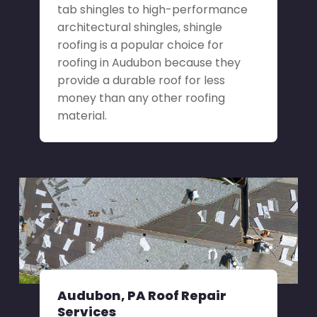
tab shingles to high-performance
architectural shingles, shingle
roofing is a popular choice for
roofing in Audubon because they
provide a durable roof for less
money than any other roofing
material.
Audubon, PA Roof Repair
Services