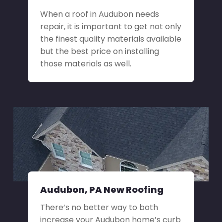
When a roof in Audubon needs
repair, it is important to get not only
the finest quality materials available
but the best price on installing
those materials as well.
Audubon, PA New Roofing
There’s no better way to both
increase your Audubon home’s curb