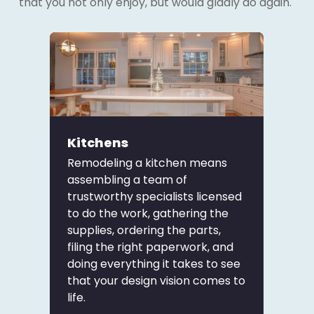
that you not only enjoy, but would gladly do again.
Kitchens
Remodeling a kitchen means
assembling a team of
trustworthy specialists licensed
to do the work, gathering the
supplies, ordering the parts,
filing the right paperwork, and
doing everything it takes to see
that your design vision comes to
life.