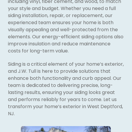
including vinyl, fiber cement, and wood, to match
your style and budget. Whether you need a full
siding installation, repair, or replacement, our
experienced team ensures your home is both
visually appealing and well-protected from the
elements. Our energy-efficient siding options also
improve insulation and reduce maintenance
costs for long-term value.
Siding is a critical element of your home’s exterior,
and J.W. Tull is here to provide solutions that
enhance both functionality and curb appeal. Our
team is dedicated to delivering precise, long-
lasting results, ensuring your siding looks great
and performs reliably for years to come. Let us
transform your home’s exterior in West Deptford,
NJ.