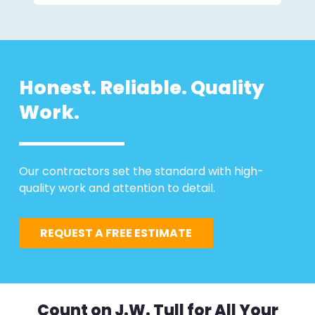
Honest. Reliable. Quality
Work.
Our contractors set the standard with high-
quality work and attention to detail.
REQUEST A FREE ESTIMATE
Count on J.W. Tull for All Your