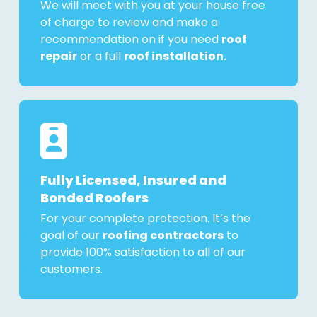
We will meet with you at your house free
of charge to review and make a
recommendation on if you need
roof
repair
or a full
roof installation.
Fully Licensed, Insured and
Bonded Roofers
For your complete protection. It’s the
goal of our
roofing contractors
to
provide 100% satisfaction to all of our
customers.