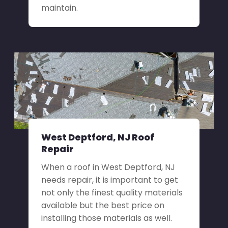
maintain.
West Deptford, NJ Roof
Repair
When a roof in West Deptford, NJ
needs repair, it is important to get
not only the finest quality materials
available but the best price on
installing those materials as well.