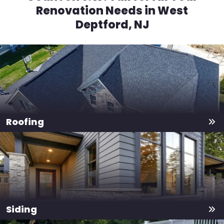
Renovation Needs in West
Deptford, NJ
Roofing
Siding