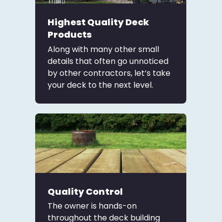
Highest Quality Deck
Products
Along with many other small
details that often go unnoticed
by other contractors, let’s take
your deck to the next level.
Quality Control
The owner is hands-on
throughout the deck building