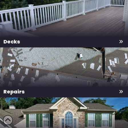
Decks
Repairs