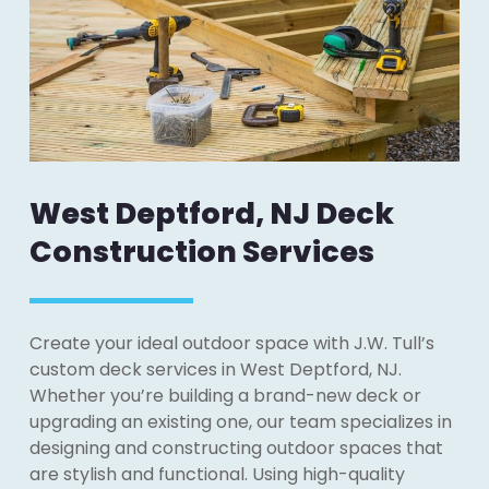
West Deptford, NJ Deck
Construction Services
Create your ideal outdoor space with J.W. Tull’s
custom deck services in West Deptford, NJ.
Whether you’re building a brand-new deck or
upgrading an existing one, our team specializes in
designing and constructing outdoor spaces that
are stylish and functional. Using high-quality