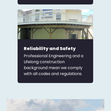
Reliability and Safety
Professional Engineering and a
Lifelong construction
background mean we comply
with all codes and regulations.