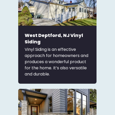
West Deptford, NJ Vinyl
Siding
Vinyl Siding is an effective
approach for homeowners and
produces a wonderful product
for the home. It’s also versatile
and durable.