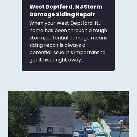
West Deptford, NJ Storm
Damage Siding Repair
When your West Deptford, NJ
home has been through a tough
storm, potential damage means
siding repair is always a
potential issue. it’s important to
get it fixed right away.