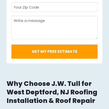
Your
Zip
Code
Message
Required
*
Why Choose J.W. Tull for
West Deptford, NJ Roofing
Installation & Roof Repair