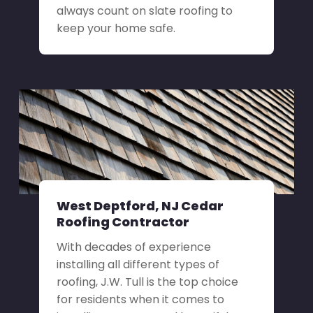
always count on slate roofing to
keep your home safe.
West Deptford, NJ Cedar
Roofing Contractor
With decades of experience
installing all different types of
roofing, J.W. Tull is the top choice
for residents when it comes to