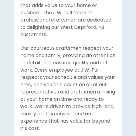
that adds value to your home or
business. The J.W. Tull team of
professional craftsmen are dedicated
to delighting our West Deptford, NJ
customers.
Our courteous craftsmen respect your
home and family, providing an attention
to detail that ensures quality and safe
work. Every employee at J.W. Tull
respects your schedule and values your
time, and you can count on all of our
representatives and craftsmen arriving
at your home on time and ready to
work. We’re driven to provide high-end,
quality craftsmanship, and an
experience that has value far beyond
it’s cost.