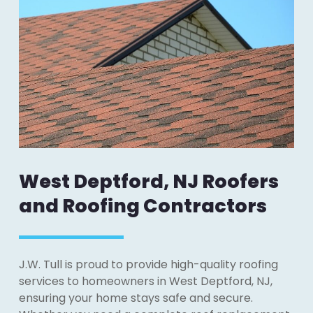
West Deptford, NJ Roofers
and Roofing Contractors
J.W. Tull is proud to provide high-quality roofing
services to homeowners in West Deptford, NJ,
ensuring your home stays safe and secure.