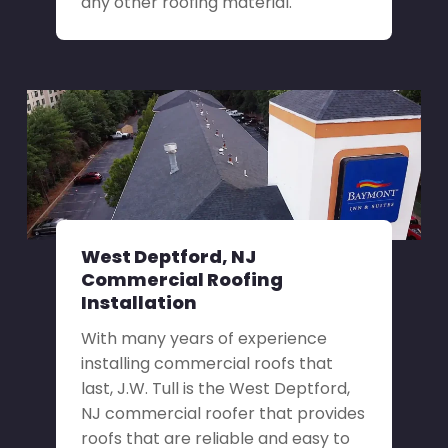
any other roofing material.
West Deptford, NJ
Commercial Roofing
Installation
With many years of experience
installing commercial roofs that
last, J.W. Tull is the West Deptford,
NJ commercial roofer that provides
roofs that are reliable and easy to