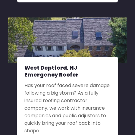
West Deptford, NJ
Emergency Roofer
Has your roof faced severe damage
following a big storm? As a fully
insured roofing contractor
company, we work with insurance
companies and public adjusters to
quickly bring your roof back into
shape.