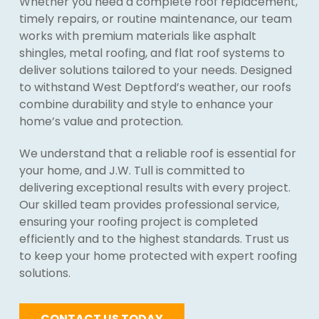
Whether you need a complete roof replacement,
timely repairs, or routine maintenance, our team
works with premium materials like asphalt
shingles, metal roofing, and flat roof systems to
deliver solutions tailored to your needs. Designed
to withstand West Deptford’s weather, our roofs
combine durability and style to enhance your
home’s value and protection.
We understand that a reliable roof is essential for
your home, and J.W. Tull is committed to
delivering exceptional results with every project.
Our skilled team provides professional service,
ensuring your roofing project is completed
efficiently and to the highest standards. Trust us
to keep your home protected with expert roofing
solutions.
CONTACT US TODAY