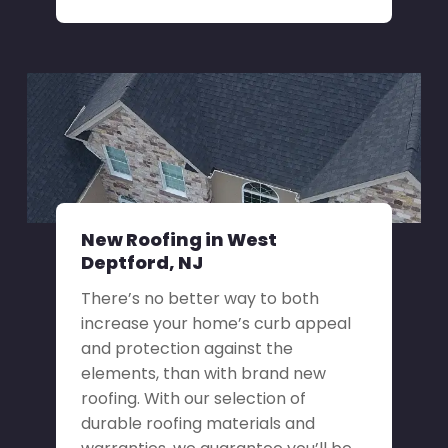
New Roofing in West
Deptford, NJ
There’s no better way to both
increase your home’s curb appeal
and protection against the
elements, than with brand new
roofing. With our selection of
durable roofing materials and