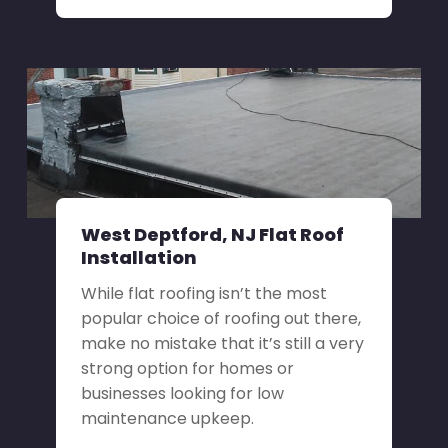
West Deptford, NJ Flat Roof
Installation
While flat roofing isn’t the most
popular choice of roofing out there,
make no mistake that it’s still a very
strong option for homes or
businesses looking for low
maintenance upkeep.