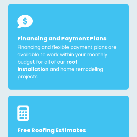
Financing and Payment Plans
Financing and flexible payment plans are
available to work within your monthly
budget for all of our
roof
installation
and home remodeling
projects.
Free Roofing Estimates