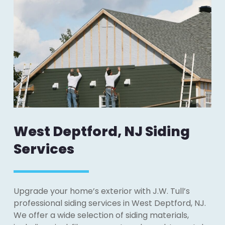
West Deptford, NJ Siding
Services
Upgrade your home’s exterior with J.W. Tull’s
professional siding services in West Deptford, NJ.
We offer a wide selection of siding materials,