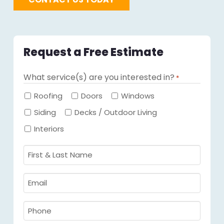
Request a Free Estimate
What service(s) are you interested in?
*
Required
Roofing
Doors
Windows
Siding
Decks / Outdoor Living
Interiors
First
&
Last
Email
Name
Required
*
Required
*
Phone
Required
*