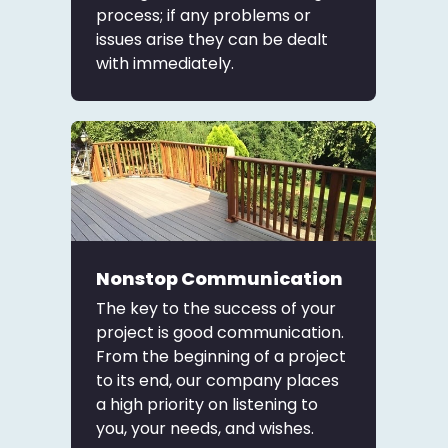
process; if any problems or
issues arise they can be dealt
with immediately.
Nonstop Communication
The key to the success of your
project is good communication.
From the beginning of a project
to its end, our company places
a high priority on listening to
you, your needs, and wishes.