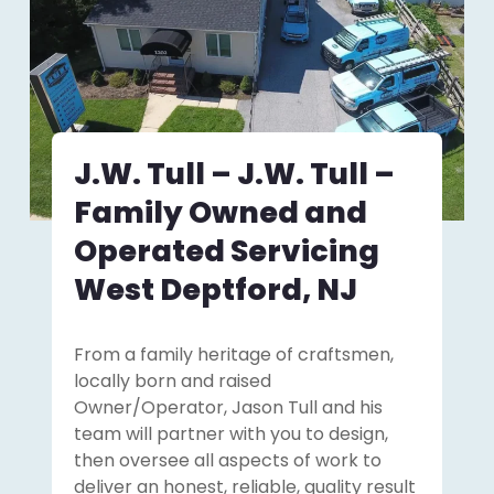
J.W. Tull – J.W. Tull –
Family Owned and
Operated Servicing
West Deptford, NJ
From a family heritage of craftsmen,
locally born and raised
Owner/Operator, Jason Tull and his
team will partner with you to design,
then oversee all aspects of work to
deliver an honest, reliable, quality result