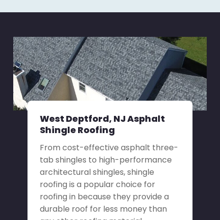
West Deptford, NJ Asphalt
Shingle Roofing
From cost-effective asphalt three-
tab shingles to high-performance
architectural shingles, shingle
roofing is a popular choice for
roofing in because they provide a
durable roof for less money than