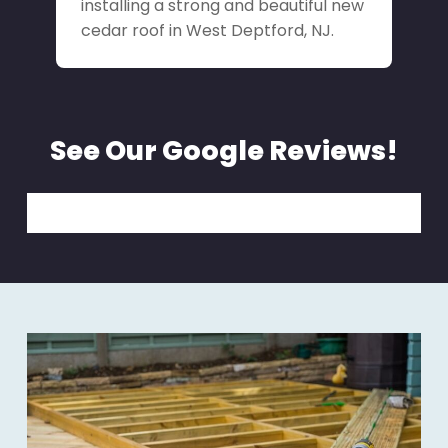
installing a strong and beautiful new
cedar roof in West Deptford, NJ.
See Our Google Reviews!