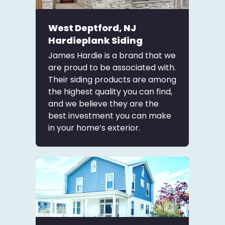
West Deptford, NJ
Hardieplank Siding
James Hardie is a brand that we
are proud to be associated with.
Their siding products are among
the highest quality you can find,
and we believe they are the
best investment you can make
in your home’s exterior.