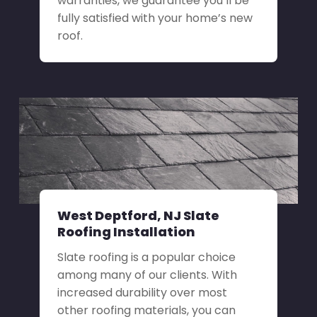
warranties, we guarantee you’ll be
fully satisfied with your home’s new
roof.
West Deptford, NJ Slate
Roofing Installation
Slate roofing is a popular choice
among many of our clients. With
increased durability over most
other roofing materials, you can