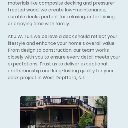
materials like composite decking and pressure-
treated wood, we create low-maintenance,
durable decks perfect for relaxing, entertaining,
or enjoying time with family.
At J.W. Tull, we believe a deck should reflect your
lifestyle and enhance your home’s overall value.
From design to construction, our team works
closely with you to ensure every detail meets your
expectations. Trust us to deliver exceptional
craftsmanship and long-lasting quality for your
deck project in West Deptford, NJ.