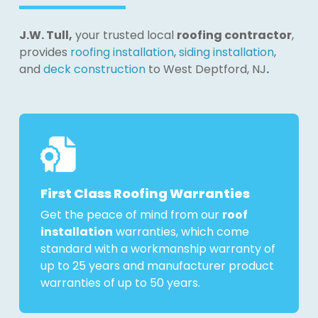
J.W. Tull,
your trusted local
roofing contractor
,
provides
roofing installation
,
siding installation
,
and
deck construction
to West Deptford, NJ
.
First Class Roofing Warranties
Get the peace of mind from our
roof
installation
warranties, which come
standard with a workmanship warranty of
up to 25 years and manufacturer product
warranties of up to 50 years.