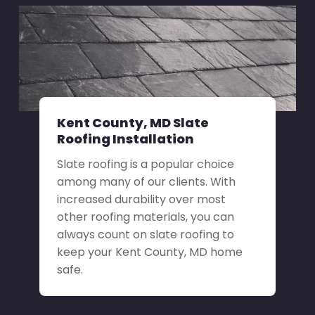
Kent County, MD Slate
Roofing Installation
Slate roofing is a popular choice
among many of our clients. With
increased durability over most
other roofing materials, you can
always count on slate roofing to
keep your Kent County, MD home
safe.