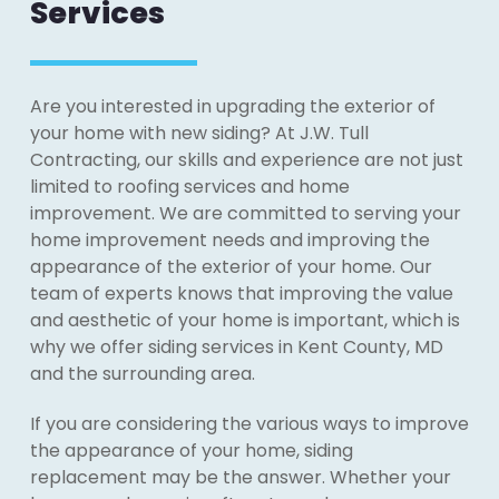
Services
Are you interested in upgrading the exterior of
your home with new siding? At J.W. Tull
Contracting, our skills and experience are not just
limited to roofing services and home
improvement. We are committed to serving your
home improvement needs and improving the
appearance of the exterior of your home. Our
team of experts knows that improving the value
and aesthetic of your home is important, which is
why we offer siding services in Kent County, MD
and the surrounding area.
If you are considering the various ways to improve
the appearance of your home, siding
replacement may be the answer. Whether your