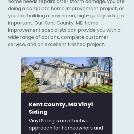
home needs repairs after storm damage, you are
doing a complete home improvement project, or
you are building a new home, high-quality siding is
important. Our Kent County, MD home
improvement specialists can provide you with a
wide range of options, complete customer
service, and an excellent finished project.
Kent County, MD Vinyl
Siding
Vinyl Siding is an effective
approach for homeowners and