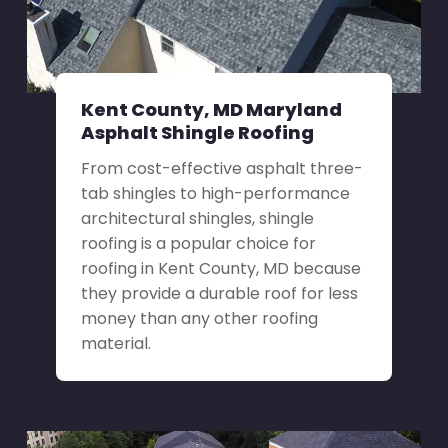
Kent County, MD Maryland
Asphalt Shingle Roofing
From cost-effective asphalt three-
tab shingles to high-performance
architectural shingles, shingle
roofing is a popular choice for
roofing in Kent County, MD because
they provide a durable roof for less
money than any other roofing
material.