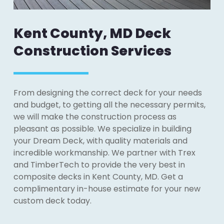
Kent County, MD Deck
Construction Services
From designing the correct deck for your needs
and budget, to getting all the necessary permits,
we will make the construction process as
pleasant as possible. We specialize in building
your Dream Deck, with quality materials and
incredible workmanship. We partner with Trex
and TimberTech to provide the very best in
composite decks in Kent County, MD. Get a
complimentary in-house estimate for your new
custom deck today.