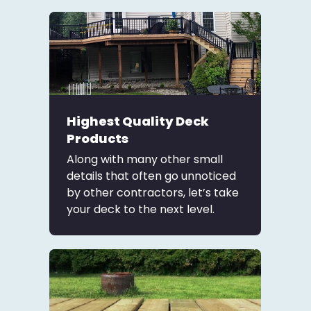
Highest Quality Deck
Products
Along with many other small
details that often go unnoticed
by other contractors, let’s take
your deck to the next level.