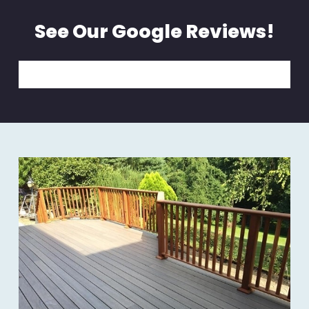
See Our Google Reviews!