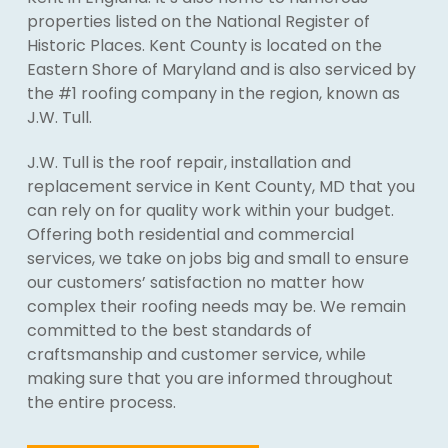
properties listed on the National Register of
Historic Places. Kent County is located on the
Eastern Shore of Maryland and is also serviced by
the #1 roofing company in the region, known as
J.W. Tull.
J.W. Tull is the roof repair, installation and
replacement service in Kent County, MD that you
can rely on for quality work within your budget.
Offering both residential and commercial
services, we take on jobs big and small to ensure
our customers’ satisfaction no matter how
complex their roofing needs may be. We remain
committed to the best standards of
craftsmanship and customer service, while
making sure that you are informed throughout
the entire process.