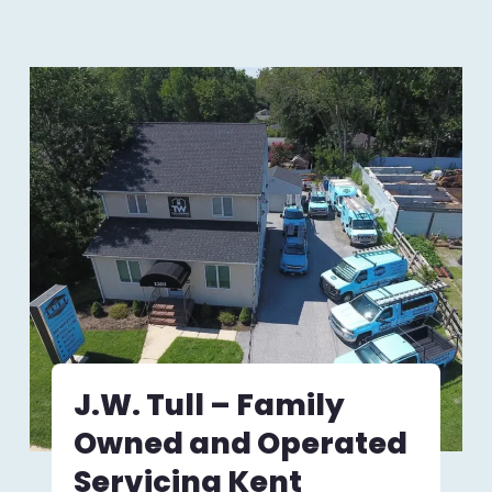
J.W. Tull – Family
Owned and Operated
Servicing Kent