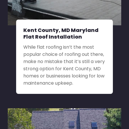
Kent County, MD Maryland
Flat Roof Installation
While flat roofing isn’t the most
popular choice of roofing out there,
make no mistake that it’s still a very
strong option for Kent County, MD
homes or businesses looking for low
maintenance upkeep.