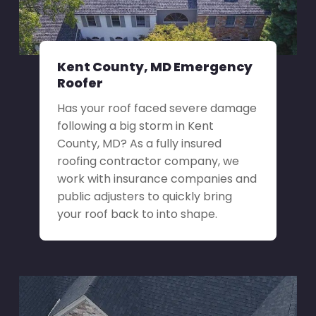
Kent County, MD Emergency
Roofer
Has your roof faced severe damage
following a big storm in Kent
County, MD? As a fully insured
roofing contractor company, we
work with insurance companies and
public adjusters to quickly bring
your roof back to into shape.