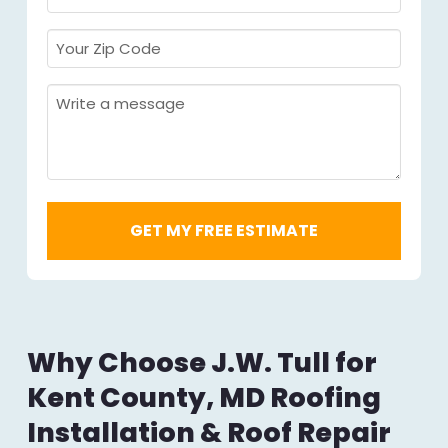
Required
*
Your
Zip
Code
Message
Required
*
Why Choose J.W. Tull for
Kent County, MD Roofing
Installation & Roof Repair