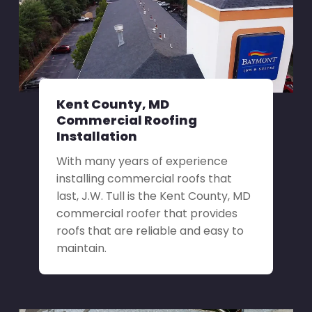
Kent County, MD
Commercial Roofing
Installation
With many years of experience
installing commercial roofs that
last, J.W. Tull is the Kent County, MD
commercial roofer that provides
roofs that are reliable and easy to
maintain.