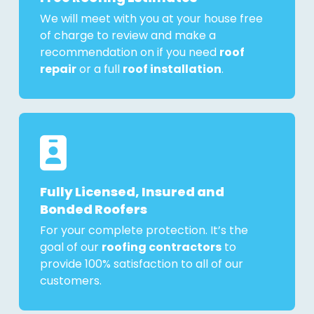
We will meet with you at your house free
of charge to review and make a
recommendation on if you need
roof
repair
or a full
roof installation
.
Fully Licensed, Insured and
Bonded Roofers
For your complete protection. It’s the
goal of our
roofing contractors
to
provide 100% satisfaction to all of our
customers.