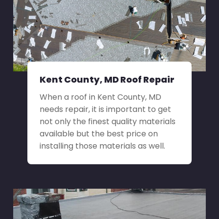
Kent County, MD Roof Repair
When a roof in Kent County, MD
needs repair, it is important to get
not only the finest quality materials
available but the best price on
installing those materials as well.