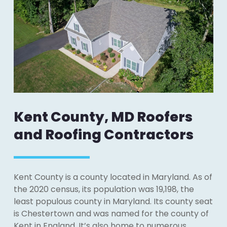
Kent County, MD Roofers
and Roofing Contractors
Kent County is a county located in Maryland. As of
the 2020 census, its population was 19,198, the
least populous county in Maryland. Its county seat
is Chestertown and was named for the county of
Kent in England. It’s also home to numerous