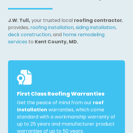
J.W. Tull,
your trusted local
roofing contractor
,
provides,
roofing installation
,
siding installation
,
deck construction
, and
home remodeling
services
to
Kent County, MD.
First Class Roofing Warranties
Get the peace of mind from our
roof
installation
warranties, which come
standard with a workmanship warranty of
up to 25 years and manufacturer product
warranties of up to 50 years.