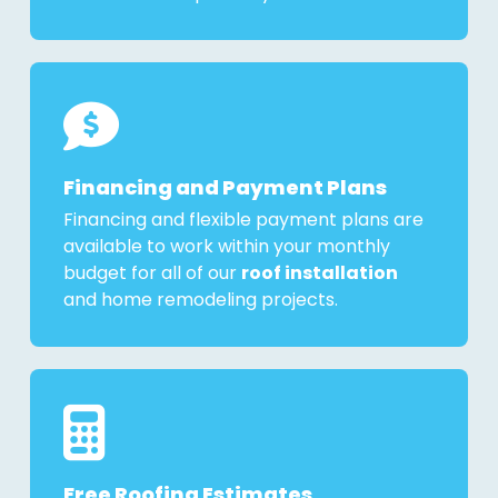
Financing and Payment Plans
Financing and flexible payment plans are
available to work within your monthly
budget for all of our
roof installation
and home remodeling projects.
Free Roofing Estimates