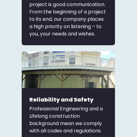
project is good communication.
From the beginning of a project
to its end, our company places
a high priority on listening – to
you, your needs and wishes.
Reliability and Safety
Professional Engineering and a
Lifelong construction
background mean we comply
with all codes and regulations.