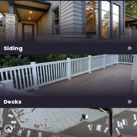
Siding
Decks