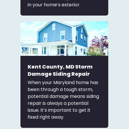
in your home’s exterior.
Kent County, MD Storm
Damage Siding Repair
When your Maryland home has
been through a tough storm,
potential damage means siding
repair is always a potential
issue. it’s important to get it
fixed right away.