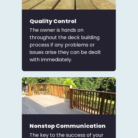
Quality Control
The owner is hands on
throughout the deck building
process if any problems or
issues arise they can be dealt
with immediately.
Nonstop Communication
The key to the success of your