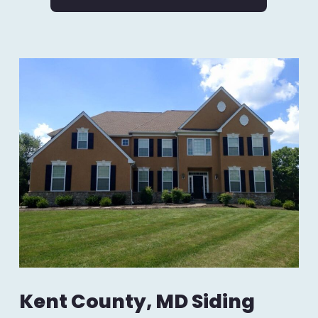
Kent County, MD Siding