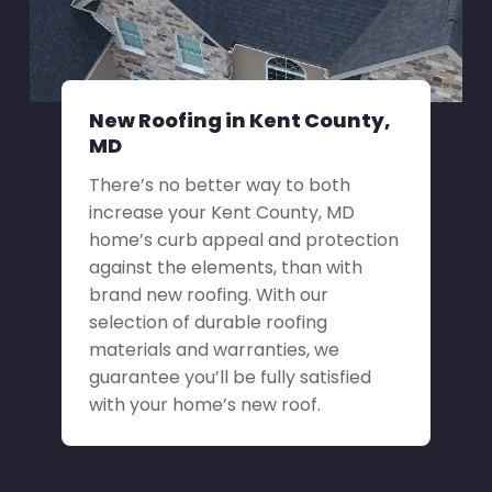
New Roofing in Kent County,
MD
There’s no better way to both
increase your Kent County, MD
home’s curb appeal and protection
against the elements, than with
brand new roofing. With our
selection of durable roofing
materials and warranties, we
guarantee you’ll be fully satisfied
with your home’s new roof.