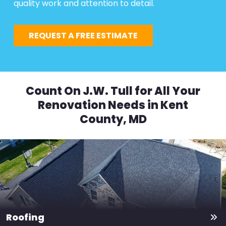
quality work and attention to detail.
REQUEST A FREE ESTIMATE
Count On J.W. Tull for All Your
Renovation Needs in Kent
County, MD
Roofing