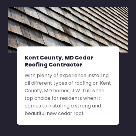
Kent County, MD Cedar
Roofing Contractor
With plenty of experience installing
all different types of roofing on Kent
County, MD homes, J.W. Tull is the
top choice for residents when it
comes to installing a strong and
beautiful new cedar roof.