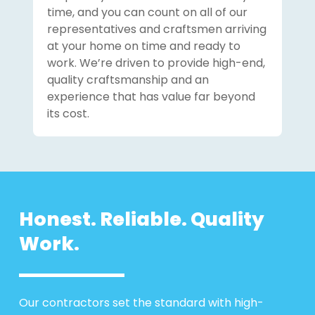
time, and you can count on all of our
representatives and craftsmen arriving
at your home on time and ready to
work. We’re driven to provide high-end,
quality craftsmanship and an
experience that has value far beyond
its cost.
Honest. Reliable. Quality
Work.
Our contractors set the standard with high-