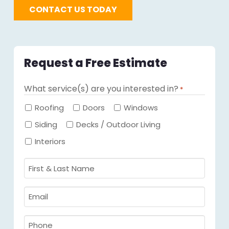
CONTACT US TODAY
Request a Free Estimate
What service(s) are you interested in?
*
Required
Roofing
Doors
Windows
Siding
Decks / Outdoor Living
Interiors
First
&
Last
Email
Name
Required
*
Required
*
Phone