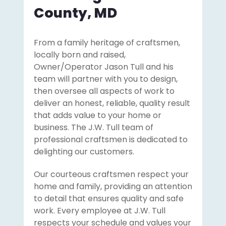
County, MD
From a family heritage of craftsmen,
locally born and raised,
Owner/Operator Jason Tull and his
team will partner with you to design,
then oversee all aspects of work to
deliver an honest, reliable, quality result
that adds value to your home or
business. The J.W. Tull team of
professional craftsmen is dedicated to
delighting our customers.
Our courteous craftsmen respect your
home and family, providing an attention
to detail that ensures quality and safe
work. Every employee at J.W. Tull
respects your schedule and values your