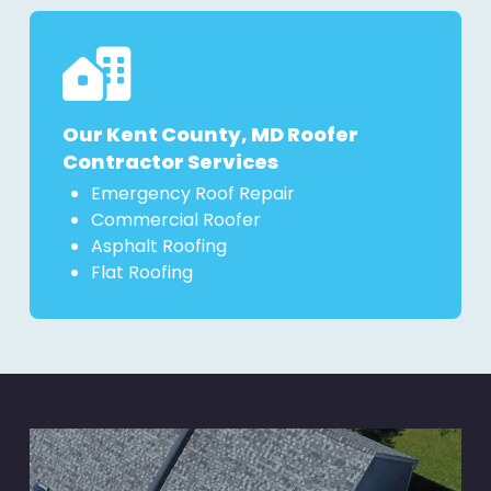
Our Kent County, MD Roofer
Contractor Services
Emergency Roof Repair
Commercial Roofer
Asphalt Roofing
Flat Roofing