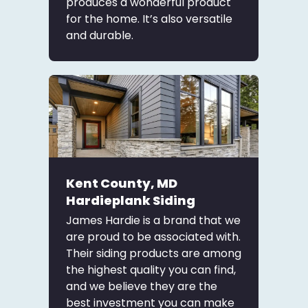
produces a wonderful product
for the home. It’s also versatile
and durable.
Kent County, MD
Hardieplank Siding
James Hardie is a brand that we
are proud to be associated with.
Their siding products are among
the highest quality you can find,
and we believe they are the
best investment you can make