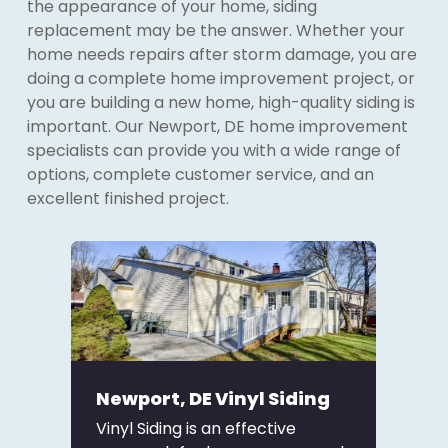
the appearance of your home, siding
replacement may be the answer. Whether your
home needs repairs after storm damage, you are
doing a complete home improvement project, or
you are building a new home, high-quality siding is
important. Our Newport, DE home improvement
specialists can provide you with a wide range of
options, complete customer service, and an
excellent finished project.
Newport, DE Vinyl Siding
Vinyl Siding is an effective