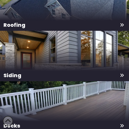
Roofing
Siding
Decks