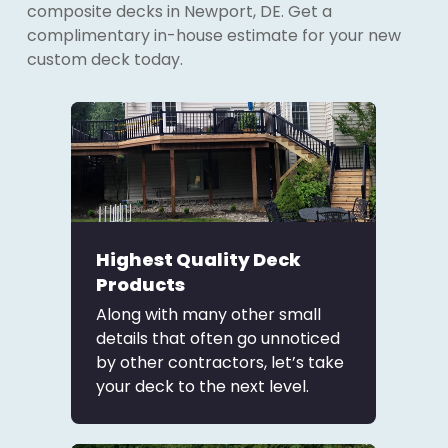
composite decks in Newport, DE. Get a
complimentary in-house estimate for your new
custom deck today.
Highest Quality Deck
Products
Along with many other small
details that often go unnoticed
by other contractors, let’s take
your deck to the next level.