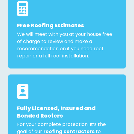
Free Roofing Estimates
We will meet with you at your house free
of charge to review and make a
recommendation on if you need roof
repair or a full roof installation.
Fully Licensed, Insured and
Bonded Roofers
For your complete protection. It’s the
goal of our
roofing contractors
to