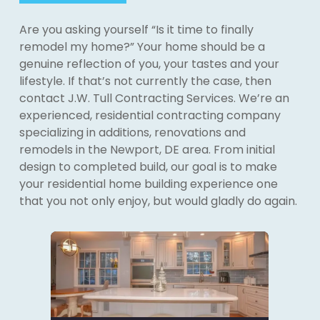
Are you asking yourself “Is it time to finally
remodel my home?” Your home should be a
genuine reflection of you, your tastes and your
lifestyle. If that’s not currently the case, then
contact J.W. Tull Contracting Services. We’re an
experienced, residential contracting company
specializing in additions, renovations and
remodels in the Newport, DE area. From initial
design to completed build, our goal is to make
your residential home building experience one
that you not only enjoy, but would gladly do again.