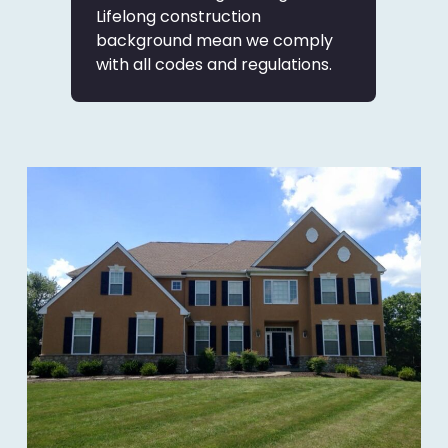
Lifelong construction
background mean we comply
with all codes and regulations.