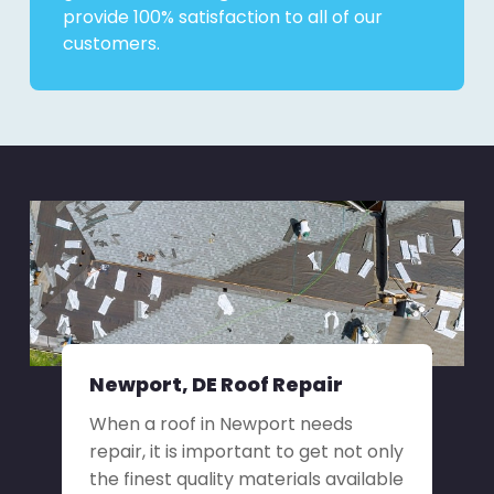
provide 100% satisfaction to all of our
customers.
Newport, DE Roof Repair
When a roof in Newport needs
repair, it is important to get not only
the finest quality materials available