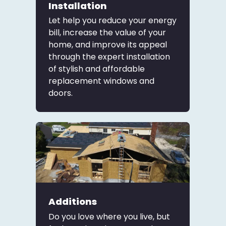
Installation
Let help you reduce your energy
bill, increase the value of your
home, and improve its appeal
through the expert installation
of stylish and affordable
replacement windows and
doors.
Additions
Do you love where you live, but