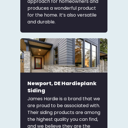
approach for homeowners and
produces a wonderful product
for the home. It’s also versatile
and durable.
Newport, DE Hardieplank
Siding
James Hardie is a brand that we
are proud to be associated with.
Their siding products are among
the highest quality you can find,
and we believe they are the