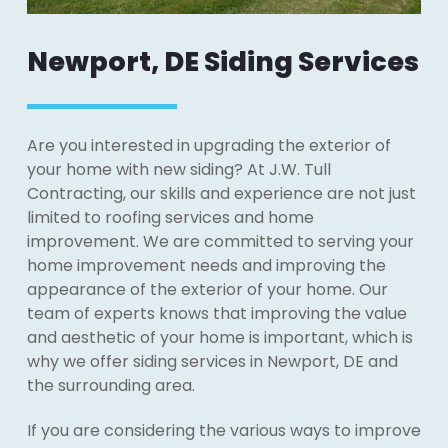
Newport, DE Siding Services
Are you interested in upgrading the exterior of
your home with new siding? At J.W. Tull
Contracting, our skills and experience are not just
limited to roofing services and home
improvement. We are committed to serving your
home improvement needs and improving the
appearance of the exterior of your home. Our
team of experts knows that improving the value
and aesthetic of your home is important, which is
why we offer siding services in Newport, DE and
the surrounding area.
If you are considering the various ways to improve