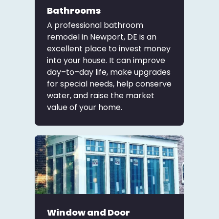
Bathrooms
A professional bathroom
remodel in Newport, DE is an
excellent place to invest money
into your house. It can improve
day–to–day life, make upgrades
for special needs, help conserve
water, and raise the market
value of your home.
Window and Door