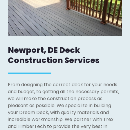
Newport, DE Deck
Construction Services
From designing the correct deck for your needs
and budget, to getting all the necessary permits,
we will make the construction process as
pleasant as possible. We specialize in building
your Dream Deck, with quality materials and
incredible workmanship. We partner with Trex
and TimberTech to provide the very best in