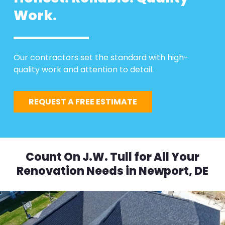
Work.
Our contractors set the standard with high-
quality work and attention to detail.
REQUEST A FREE ESTIMATE
Count On J.W. Tull for All Your
Renovation Needs in Newport, DE