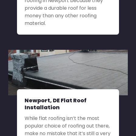
roofing in Newport because they
provide a durable roof for less
money than any other roofing
material.
Newport, DE Flat Roof
Installation
While flat roofing isn’t the most
popular choice of roofing out there,
make no mistake that it’s still a very