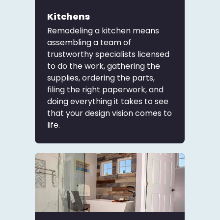
Kitchens
Remodeling a kitchen means
assembling a team of
trustworthy specialists licensed
to do the work, gathering the
supplies, ordering the parts,
filing the right paperwork, and
doing everything it takes to see
that your design vision comes to
life.