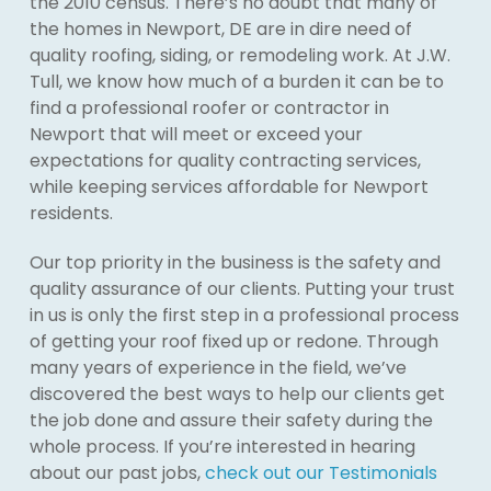
the 2010 census. There’s no doubt that many of
the homes in Newport, DE are in dire need of
quality roofing, siding, or remodeling work. At J.W.
Tull, we know how much of a burden it can be to
find a professional roofer or contractor in
Newport that will meet or exceed your
expectations for quality contracting services,
while keeping services affordable for Newport
residents.
Our top priority in the business is the safety and
quality assurance of our clients. Putting your trust
in us is only the first step in a professional process
of getting your roof fixed up or redone. Through
many years of experience in the field, we’ve
discovered the best ways to help our clients get
the job done and assure their safety during the
whole process. If you’re interested in hearing
about our past jobs,
check out our Testimonials