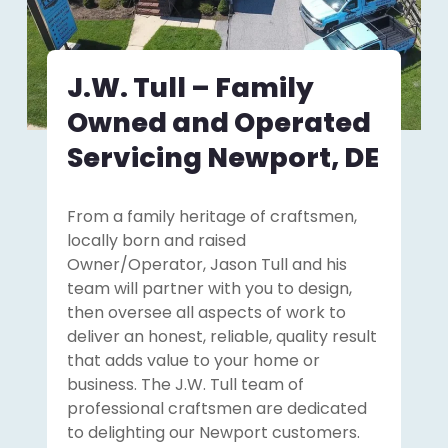
J.W. Tull – Family
Owned and Operated
Servicing Newport, DE
From a family heritage of craftsmen,
locally born and raised
Owner/Operator, Jason Tull and his
team will partner with you to design,
then oversee all aspects of work to
deliver an honest, reliable, quality result
that adds value to your home or
business. The J.W. Tull team of
professional craftsmen are dedicated
to delighting our Newport customers.