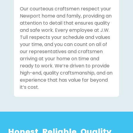
Our courteous craftsmen respect your
Newport home and family, providing an
attention to detail that ensures quality
and safe work. Every employee at J.W.
Tull respects your schedule and values
your time, and you can count on all of
our representatives and craftsmen
arriving at your home on time and
ready to work. We’re driven to provide
high-end, quality craftsmanship, and an
experience that has value far beyond
it’s cost.
Honest. Reliable. Quality