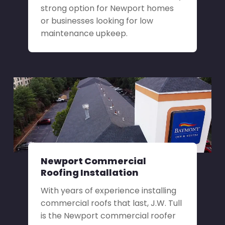
strong option for Newport homes
or businesses looking for low
maintenance upkeep.
Newport Commercial
Roofing Installation
With years of experience installing
commercial roofs that last, J.W. Tull
is the Newport commercial roofer