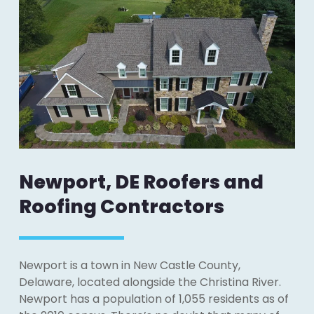
Newport, DE Roofers and
Roofing Contractors
Newport is a town in New Castle County,
Delaware, located alongside the Christina River.
Newport has a population of 1,055 residents as of