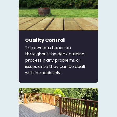
Quality Control
The owner is hands on
throughout the deck building
process if any problems or
issues arise they can be dealt
with immediately.