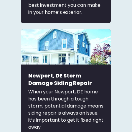
best investment you can make
in your home’s exterior.
Newport, DE Storm
Damage Siding Repair
When your Newport, DE home
has been through a tough
storm, potential damage means
siding repair is always an issue.
it’s important to get it fixed right
away.