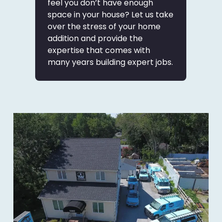
feel you don’t have enough
space in your house? Let us take
over the stress of your home
addition and provide the
expertise that comes with
many years building expert jobs.