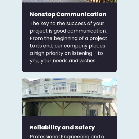
Nonstop Communication
The key to the success of your
project is good communication.
From the beginning of a project
to its end, our company places
a high priority on listening – to
you, your needs and wishes.
Reliability and Safety
Professional Engineering and a