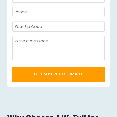
Name
Required
*
Required
*
Phone
Required
*
Your
Zip
Code
Message
Required
*