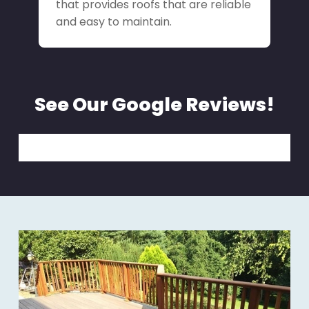
that provides roofs that are reliable
and easy to maintain.
See Our Google Reviews!