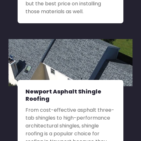
but the best price on installing
those materials as well.
Newport Asphalt Shingle
Roofing
From cost-effective asphalt three-
tab shingles to high-performance
architectural shingles, shingle
roofing is a popular choice for