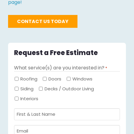
page!
CONTACT US TODAY
Request a Free Estimate
What service(s) are you interested in?
*
Required
Roofing
Doors
Windows
Siding
Decks / Outdoor Living
Interiors
First
&
Last
Email