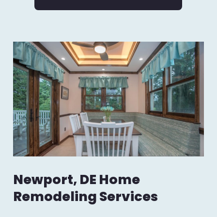
Newport, DE Home
Remodeling Services