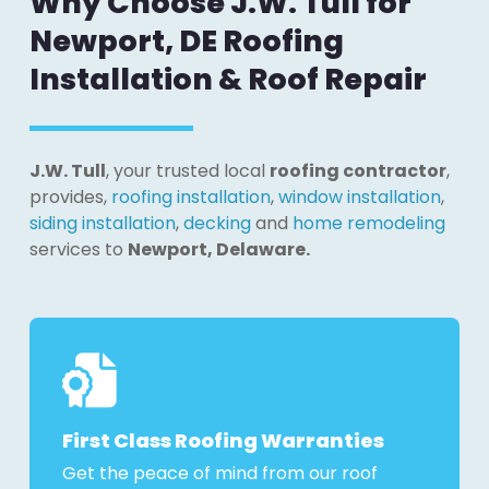
Why Choose J.W. Tull for
Newport, DE Roofing
Installation & Roof Repair
J.W. Tull
, your trusted local
roofing contractor
,
provides,
roofing installation
,
window installation
,
siding installation
,
decking
and
home remodeling
services to
Newport, Delaware
.
First Class Roofing Warranties
Get the peace of mind from our roof