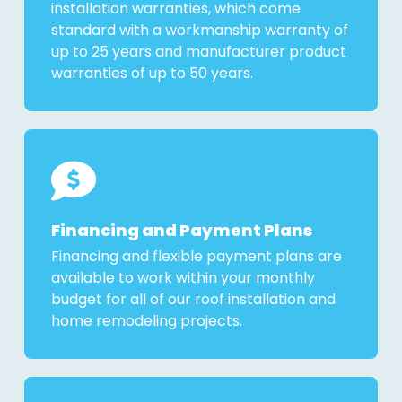
installation warranties, which come
standard with a workmanship warranty of
up to 25 years and manufacturer product
warranties of up to 50 years.
Financing and Payment Plans
Financing and flexible payment plans are
available to work within your monthly
budget for all of our roof installation and
home remodeling projects.