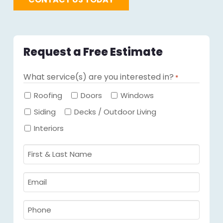
Request a Free Estimate
What service(s) are you interested in?
*
Required
Roofing
Doors
Windows
Siding
Decks / Outdoor Living
Interiors
First
&
Last
Email
Name
Required
*
Required
*
Phone
Required
*