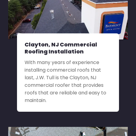
Clayton, NJ Commercial
Roofing Installation
With many years of experience
installing commercial roofs that
last, J.W. Tull is the Clayton, NJ
commercial roofer that provides
roofs that are reliable and easy to
maintain.