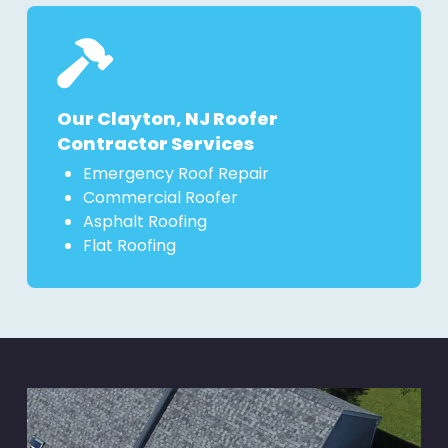
Our Clayton, NJ Roofer
Contractor Services
Emergency Roof Repair
Commercial Roofer
Asphalt Roofing
Flat Roofing