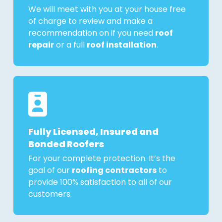
We will meet with you at your house free
of charge to review and make a
recommendation on if you need
roof
repair
or a full
roof installation
.
Fully Licensed, Insured and
Bonded Roofers
For your complete protection. It’s the
goal of our
roofing contractors
to
provide 100% satisfaction to all of our
customers.