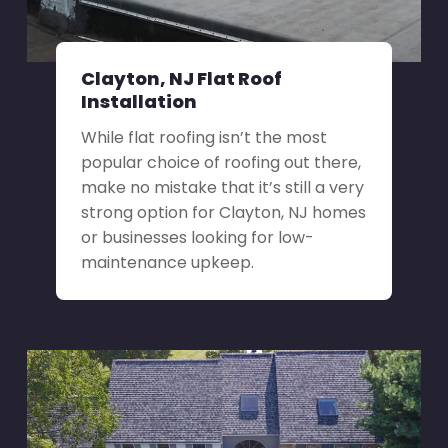
Clayton, NJ Flat Roof
Installation
While flat roofing isn’t the most
popular choice of roofing out there,
make no mistake that it’s still a very
strong option for Clayton, NJ homes
or businesses looking for low-
maintenance upkeep.