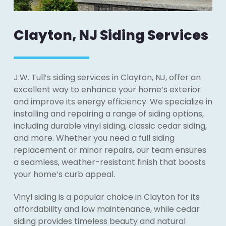
Clayton, NJ Siding Services
J.W. Tull’s siding services in Clayton, NJ, offer an
excellent way to enhance your home’s exterior
and improve its energy efficiency. We specialize in
installing and repairing a range of siding options,
including durable vinyl siding, classic cedar siding,
and more. Whether you need a full siding
replacement or minor repairs, our team ensures
a seamless, weather-resistant finish that boosts
your home’s curb appeal.
Vinyl siding is a popular choice in Clayton for its
affordability and low maintenance, while cedar
siding provides timeless beauty and natural