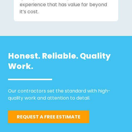
experience that has value far beyond
it’s cost.
Honest. Reliable. Quality
Work.
Our contractors set the standard with high-
quality work and attention to detail.
REQUEST A FREE ESTIMATE