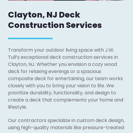
Clayton, NJ Deck
Construction Services
Transform your outdoor living space with J.W.
Tull’s exceptional deck construction services in
Clayton, NJ. Whether you envision a cozy wood
deck for relaxing evenings or a spacious
composite deck for entertaining, our team works
closely with you to bring your vision to life. We
prioritize durability, functionality, and design to
create a deck that complements your home and
lifestyle.
Our contractors specialize in custom deck design,
using high-quality materials like pressure-treated