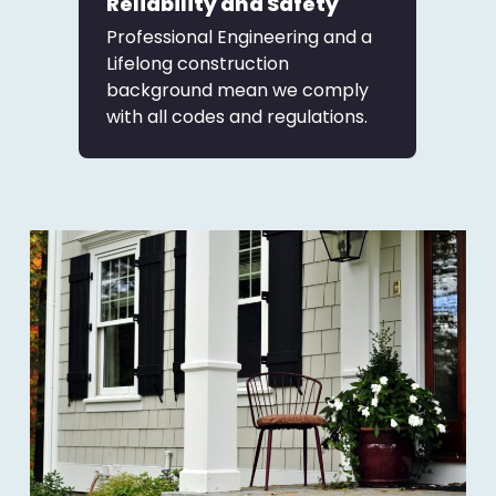
Reliability and Safety
Professional Engineering and a
Lifelong construction
background mean we comply
with all codes and regulations.