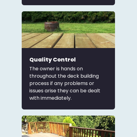
Quality Control
The owner is hands on
throughout the deck building
process if any problems or
issues arise they can be dealt
with immediately.