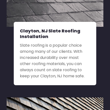
Clayton, NJ Slate Roofing
Installation
Slate roofing is a popular choice
among many of our clients. With
increased durability over most
other roofing materials, you can
always count on slate roofing to
keep your Clayton, NJ home safe.