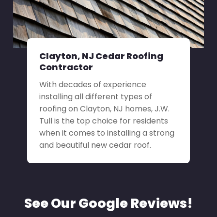
Clayton, NJ Cedar Roofing
Contractor
With decades of experience
installing all different types of
roofing on Clayton, NJ homes, J.W.
Tull is the top choice for residents
when it comes to installing a strong
and beautiful new cedar roof.
See Our Google Reviews!