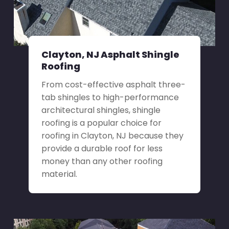
Clayton, NJ Asphalt Shingle
Roofing
From cost-effective asphalt three-
tab shingles to high-performance
architectural shingles, shingle
roofing is a popular choice for
roofing in Clayton, NJ because they
provide a durable roof for less
money than any other roofing
material.