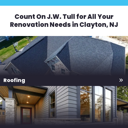
Count On J.W. Tull for All Your
Renovation Needs in Clayton, NJ
Roofing