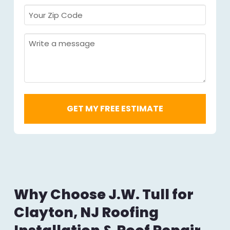
Your
Zip
Code
Message
Required
*
Why Choose J.W. Tull for
Clayton, NJ Roofing