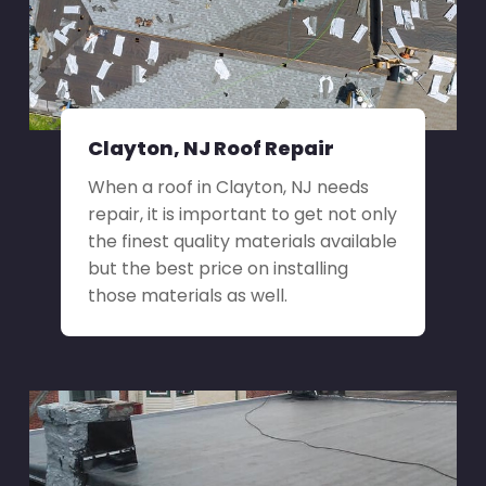
Clayton, NJ Roof Repair
When a roof in Clayton, NJ needs
repair, it is important to get not only
the finest quality materials available
but the best price on installing
those materials as well.