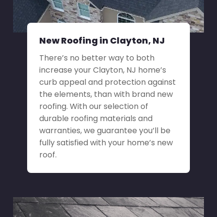
New Roofing in Clayton, NJ
There’s no better way to both
increase your Clayton, NJ home’s
curb appeal and protection against
the elements, than with brand new
roofing. With our selection of
durable roofing materials and
warranties, we guarantee you’ll be
fully satisfied with your home’s new
roof.