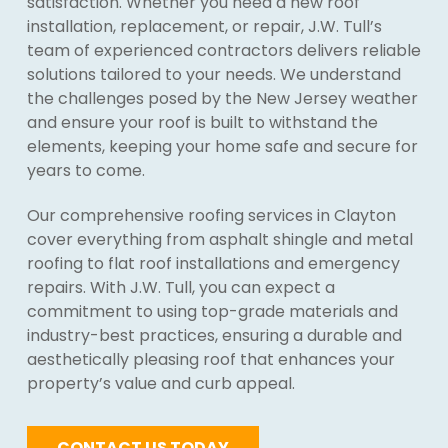
satisfaction. Whether you need a new roof
installation, replacement, or repair, J.W. Tull’s
team of experienced contractors delivers reliable
solutions tailored to your needs. We understand
the challenges posed by the New Jersey weather
and ensure your roof is built to withstand the
elements, keeping your home safe and secure for
years to come.
Our comprehensive roofing services in Clayton
cover everything from asphalt shingle and metal
roofing to flat roof installations and emergency
repairs. With J.W. Tull, you can expect a
commitment to using top-grade materials and
industry-best practices, ensuring a durable and
aesthetically pleasing roof that enhances your
property’s value and curb appeal.
CONTACT US TODAY