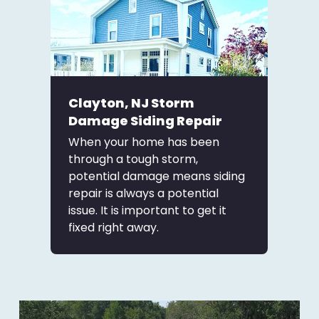
Clayton, NJ Storm
Damage Siding Repair
When your home has been
through a tough storm,
potential damage means siding
repair is always a potential
issue. It is important to get it
fixed right away.