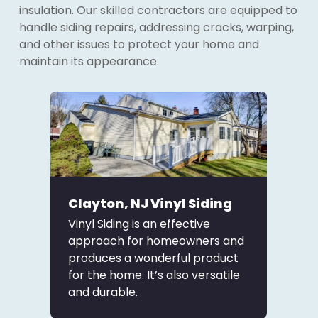
insulation. Our skilled contractors are equipped to
handle siding repairs, addressing cracks, warping,
and other issues to protect your home and
maintain its appearance.
Clayton, NJ Vinyl Siding
Vinyl Siding is an effective
approach for homeowners and
produces a wonderful product
for the home. It’s also versatile
and durable.