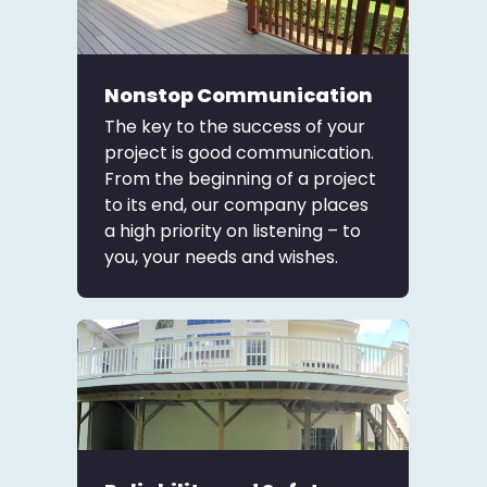
Nonstop Communication
The key to the success of your
project is good communication.
From the beginning of a project
to its end, our company places
a high priority on listening – to
you, your needs and wishes.