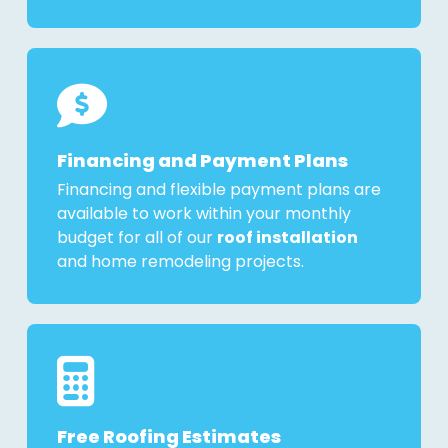
Financing and Payment Plans
Financing and flexible payment plans are
available to work within your monthly
budget for all of our
roof installation
and home remodeling projects.
Free Roofing Estimates