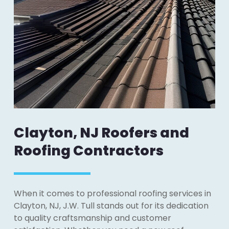
Clayton, NJ Roofers and
Roofing Contractors
When it comes to professional roofing services in
Clayton, NJ, J.W. Tull stands out for its dedication
to quality craftsmanship and customer