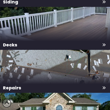
Siding
Decks
Repairs