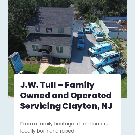
J.W. Tull – Family
Owned and Operated
Servicing Clayton, NJ
From a family heritage of craftsmen,
locally born and raised