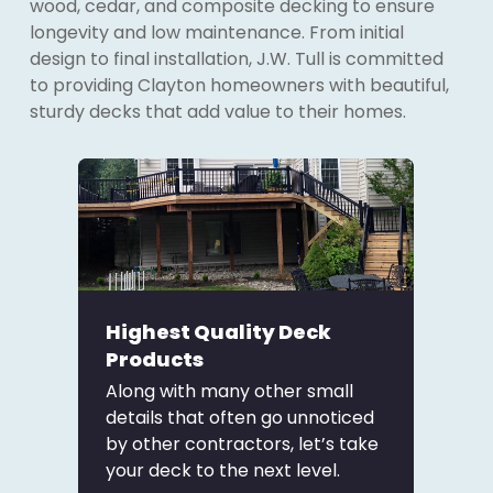
wood, cedar, and composite decking to ensure
longevity and low maintenance. From initial
design to final installation, J.W. Tull is committed
to providing Clayton homeowners with beautiful,
sturdy decks that add value to their homes.
Highest Quality Deck
Products
Along with many other small
details that often go unnoticed
by other contractors, let’s take
your deck to the next level.