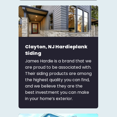
Clayton, NJ Hardieplank
Siding
James Hardie is a brand that we
are proud to be associated with.
Their siding products are among
the highest quality you can find,
and we believe they are the
best investment you can make
in your home’s exterior.