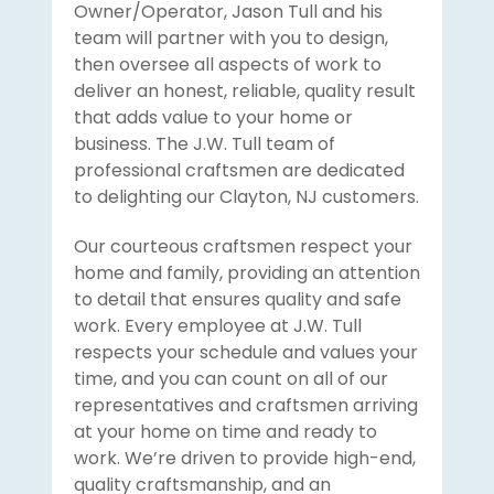
Owner/Operator, Jason Tull and his
team will partner with you to design,
then oversee all aspects of work to
deliver an honest, reliable, quality result
that adds value to your home or
business. The J.W. Tull team of
professional craftsmen are dedicated
to delighting our Clayton, NJ customers.
Our courteous craftsmen respect your
home and family, providing an attention
to detail that ensures quality and safe
work. Every employee at J.W. Tull
respects your schedule and values your
time, and you can count on all of our
representatives and craftsmen arriving
at your home on time and ready to
work. We’re driven to provide high-end,
quality craftsmanship, and an