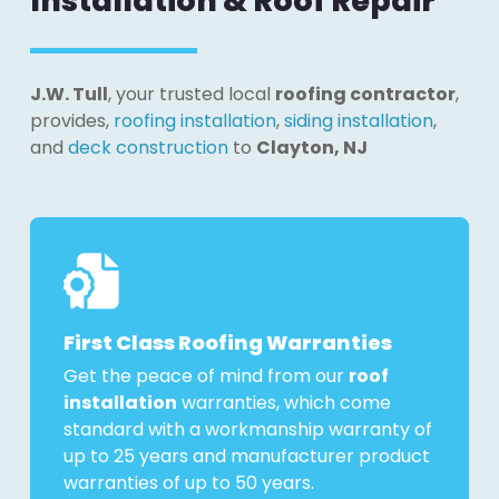
Installation & Roof Repair
J.W. Tull
, your trusted local
roofing contractor
,
provides,
roofing installation
,
siding installation
,
and
deck construction
to
Clayton, NJ
First Class Roofing Warranties
Get the peace of mind from our
roof
installation
warranties, which come
standard with a workmanship warranty of
up to 25 years and manufacturer product
warranties of up to 50 years.