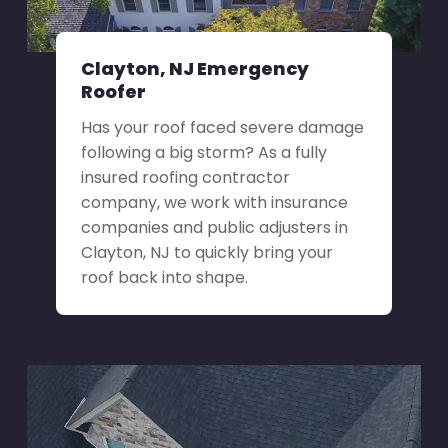
Clayton, NJ Emergency
Roofer
Has your roof faced severe damage
following a big storm? As a fully
insured roofing contractor
company, we work with insurance
companies and public adjusters in
Clayton, NJ to quickly bring your
roof back into shape.