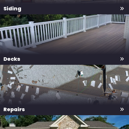
Siding
Decks
Repairs