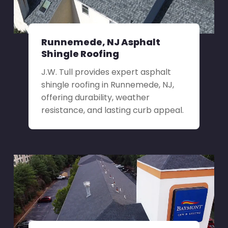
Runnemede, NJ Asphalt
Shingle Roofing
J.W. Tull provides expert asphalt
shingle roofing in Runnemede, NJ,
offering durability, weather
resistance, and lasting curb appeal.