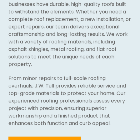
businesses have durable, high-quality roofs built
to withstand the elements. Whether you need a
complete roof replacement, a new installation, or
expert repairs, our team delivers exceptional
craftsmanship and long-lasting results. We work
with a variety of roofing materials, including
asphalt shingles, metal roofing, and flat roof
solutions to meet the unique needs of each
property.
From minor repairs to full-scale roofing
overhauls, J.W. Tull provides reliable service and
top-grade materials to protect your home. Our
experienced roofing professionals assess every
project with precision, ensuring superior
workmanship and a finished product that
enhances both function and curb appeal.