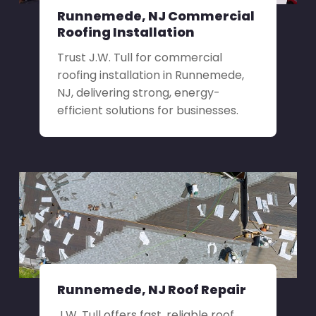
Runnemede, NJ Commercial
Roofing Installation
Trust J.W. Tull for commercial
roofing installation in Runnemede,
NJ, delivering strong, energy-
efficient solutions for businesses.
Runnemede, NJ Roof Repair
J.W. Tull offers fast, reliable roof