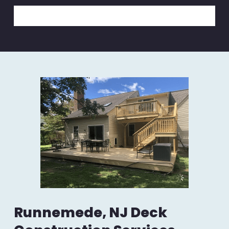
Runnemede, NJ Deck