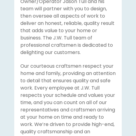
Owner/Operator Jason Tull and his
team will partner with you to design,
then oversee all aspects of work to
deliver an honest, reliable, quality result
that adds value to your home or
business. The J.W. Tull team of
professional craftsmen is dedicated to
delighting our customers.
Our courteous craftsmen respect your
home and family, providing an attention
to detail that ensures quality and safe
work. Every employee at J.W. Tull
respects your schedule and values your
time, and you can count on all of our
representatives and craftsmen arriving
at your home on time and ready to
work. We’re driven to provide high-end,
quality craftsmanship and an