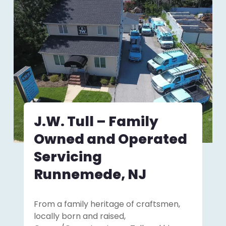
J.W. Tull – Family
Owned and Operated
Servicing
Runnemede, NJ
From a family heritage of craftsmen,
locally born and raised,