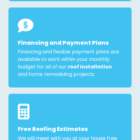
Financing and Payment Plans
Financing and flexible payment plans are
available to work within your monthly
budget for all of our
roof installation
and home remodeling projects.
Free Roofing Estimates
We will meet with you at your house free