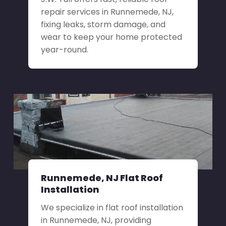
repair services in Runnemede, NJ,
fixing leaks, storm damage, and
wear to keep your home protected
year-round.
Runnemede, NJ Flat Roof
Installation
We specialize in flat roof installation
in Runnemede, NJ, providing