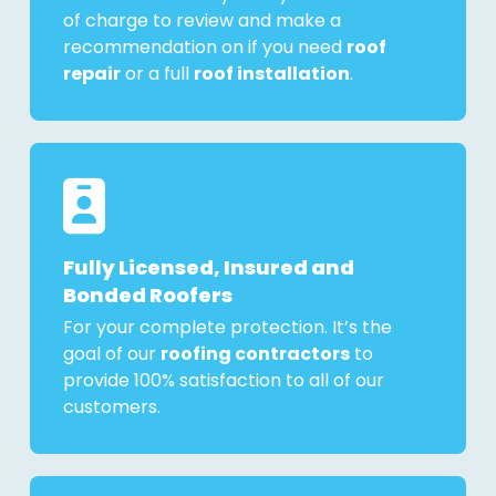
of charge to review and make a
recommendation on if you need
roof
repair
or a full
roof installation
.
Fully Licensed, Insured and
Bonded Roofers
For your complete protection. It’s the
goal of our
roofing contractors
to
provide 100% satisfaction to all of our
customers.