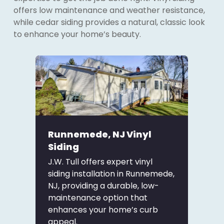
offers low maintenance and weather resistance,
while cedar siding provides a natural, classic look
to enhance your home’s beauty.
Runnemede, NJ Vinyl
Siding
J.W. Tull offers expert vinyl
siding installation in Runnemede,
NJ, providing a durable, low-
maintenance option that
enhances your home’s curb
appeal.