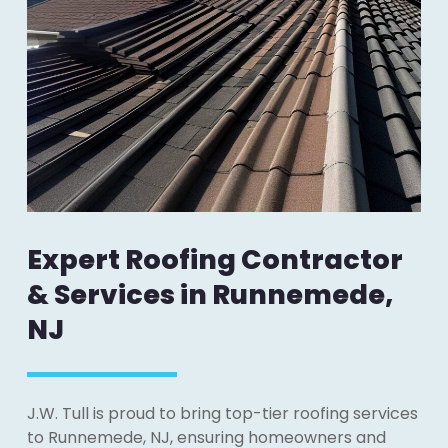
Expert Roofing Contractor
& Services in Runnemede,
NJ
J.W. Tull is proud to bring top-tier roofing services
to Runnemede, NJ, ensuring homeowners and