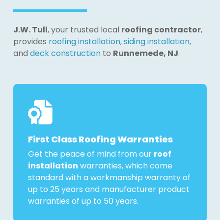
J.W. Tull
, your trusted local
roofing contractor
,
provides
roofing installation
,
siding installation
,
and
deck construction
to
Runnemede, NJ
.
First Class Roofing Warranties
Get the peace of mind from our
roof
installation
warranties, which come
standard with a workmanship warranty of
up to 25 years and manufacturer product
warranties of up to 50 years.