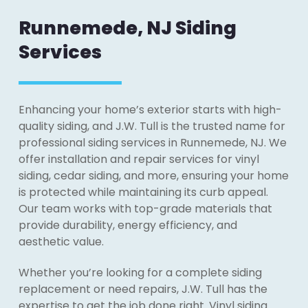
Runnemede, NJ Siding
Services
Enhancing your home’s exterior starts with high-
quality siding, and J.W. Tull is the trusted name for
professional siding services in Runnemede, NJ. We
offer installation and repair services for vinyl
siding, cedar siding, and more, ensuring your home
is protected while maintaining its curb appeal.
Our team works with top-grade materials that
provide durability, energy efficiency, and
aesthetic value.
Whether you’re looking for a complete siding
replacement or need repairs, J.W. Tull has the
expertise to get the job done right. Vinyl siding