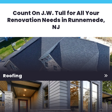
Count On J.W. Tull for All Your
Renovation Needs in Runnemede,
NJ
Roofing