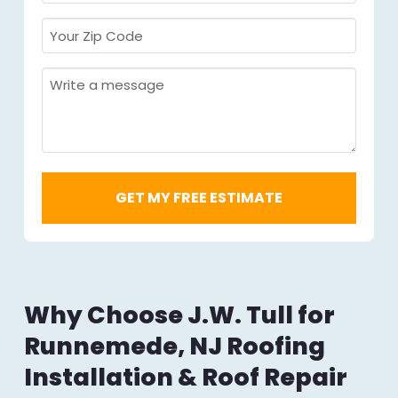
Required
*
Your
Zip
Code
Message
Required
*
Why Choose J.W. Tull for
Runnemede, NJ Roofing
Installation & Roof Repair