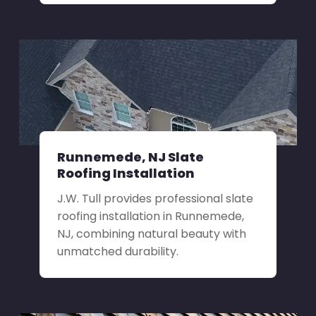
Runnemede, NJ Slate
Roofing Installation
J.W. Tull provides professional slate
roofing installation in Runnemede,
NJ, combining natural beauty with
unmatched durability.