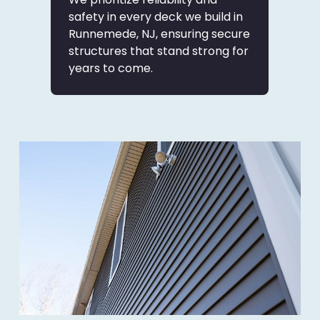
safety in every deck we build in
Runnemede, NJ, ensuring secure
structures that stand strong for
years to come.