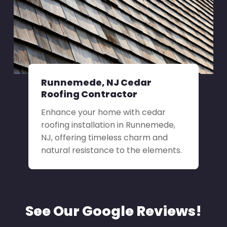
Runnemede, NJ Cedar
Roofing Contractor
Enhance your home with cedar
roofing installation in Runnemede,
NJ, offering timeless charm and
natural resistance to the elements.
See Our Google Reviews!