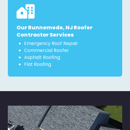
Our Runnemede, NJ Roofer
Contractor Services
Emergency Roof Repair
Commercial Roofer
Asphalt Roofing
Flat Roofing