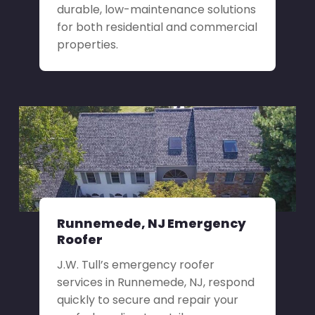
durable, low-maintenance solutions
for both residential and commercial
properties.
Runnemede, NJ Emergency
Roofer
J.W. Tull’s emergency roofer
services in Runnemede, NJ, respond
quickly to secure and repair your