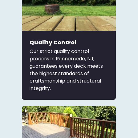
Quality Control
Our strict quality control
process in Runnemede, NJ,
guarantees every deck meets
the highest standards of
craftsmanship and structural
integrity.