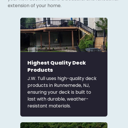
extension of your home.
Highest Quality Deck
Products
J.W. Tull uses high-quality deck
products in Runnemede, NJ,
ensuring your deck is built to
last with durable, weather-
resistant materials.