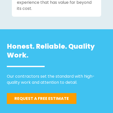
experience that has value far beyond
its cost.
Honest. Reliable. Quality
Work.
Our contractors set the standard with high-
quality work and attention to detail.
REQUEST A FREE ESTIMATE