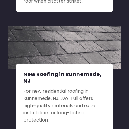
roof when disaster strikes.
New Roofing in Runnemede,
NJ
For new residential roofing in
Runnemede, NJ, J.W. Tull offers
high-quality materials and expert
installation for long-lasting
protection.