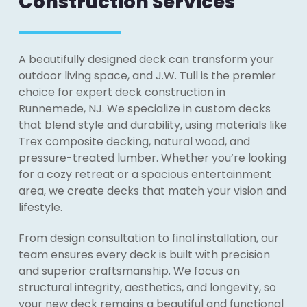
Construction Services
A beautifully designed deck can transform your
outdoor living space, and J.W. Tull is the premier
choice for expert deck construction in
Runnemede, NJ. We specialize in custom decks
that blend style and durability, using materials like
Trex composite decking, natural wood, and
pressure-treated lumber. Whether you’re looking
for a cozy retreat or a spacious entertainment
area, we create decks that match your vision and
lifestyle.
From design consultation to final installation, our
team ensures every deck is built with precision
and superior craftsmanship. We focus on
structural integrity, aesthetics, and longevity, so
your new deck remains a beautiful and functional