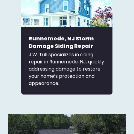
Runnemede, NJ Storm
Damage Siding Repair
J.W. Tull specializes in siding
repair in Runnemede, NJ, quickly
addressing damage to restore
your home’s protection and
appearance.