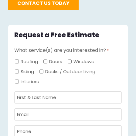
CONTACT US TODAY
Request a Free Estimate
What service(s) are you interested in?
*
Required
Roofing
Doors
Windows
Siding
Decks / Outdoor Living
Interiors
First
&
Last
Email
Name
Required
*
Required
*
Phone