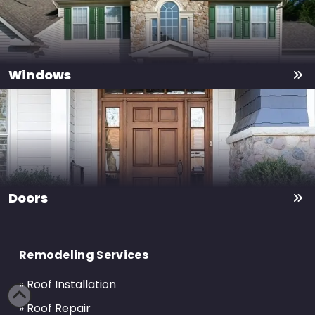
Windows
Doors
Return
to
Remodeling Services
start
of
» Roof Installation
page
» Roof Repair