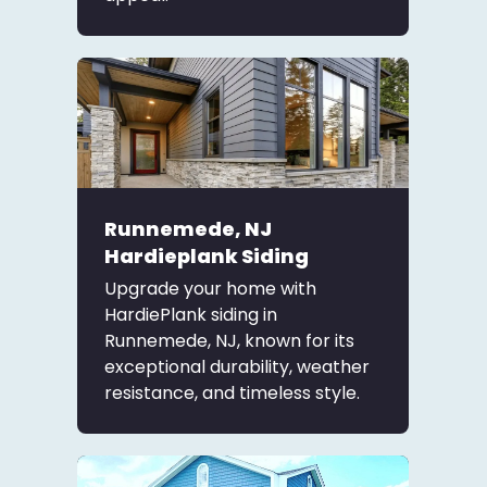
Runnemede, NJ
Hardieplank Siding
Upgrade your home with
HardiePlank siding in
Runnemede, NJ, known for its
exceptional durability, weather
resistance, and timeless style.