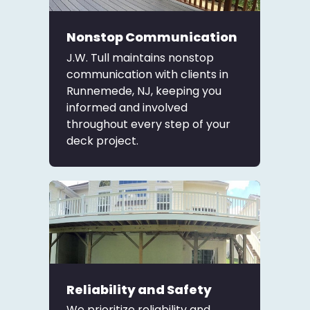
Nonstop Communication
J.W. Tull maintains nonstop
communication with clients in
Runnemede, NJ, keeping you
informed and involved
throughout every step of your
deck project.
Reliability and Safety
We prioritize reliability and