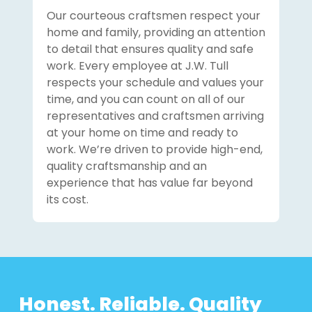
Our courteous craftsmen respect your
home and family, providing an attention
to detail that ensures quality and safe
work. Every employee at J.W. Tull
respects your schedule and values your
time, and you can count on all of our
representatives and craftsmen arriving
at your home on time and ready to
work. We’re driven to provide high-end,
quality craftsmanship and an
experience that has value far beyond
its cost.
Honest. Reliable. Quality