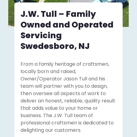
J.W. Tull – Family
Owned and Operated
Servicing
Swedesboro, NJ
From a family heritage of craftsmen,
locally born and raised,
Owner/Operator Jason Tull and his
team will partner with you to design,
then oversee all aspects of work to
deliver an honest, reliable, quality result
that adds value to your home or
business. The J.W. Tull team of
professional craftsmen is dedicated to
delighting our customers.