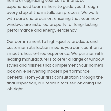
home or upgrading your current one, our
experienced team is here to guide you through
every step of the installation process. We work
with care and precision, ensuring that your new
windows are installed properly for long-lasting
performance and energy efficiency.
Our commitment to high-quality products and
customer satisfaction means you can count on a
smooth, hassle-free experience. We partner with
leading manufacturers to offer a range of window
styles and finishes that complement your home’s
look while delivering modern performance
benefits. From your first consultation through the
final inspection, our team is focused on doing the
job right.