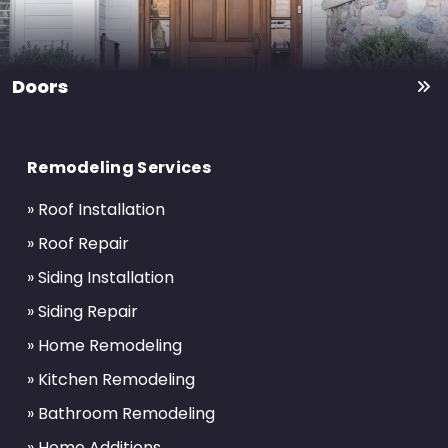
Doors
Return
to
Remodeling Services
start
of
» Roof Installation
page
» Roof Repair
» Siding Installation
» Siding Repair
» Home Remodeling
» Kitchen Remodeling
» Bathroom Remodeling
» Home Additions