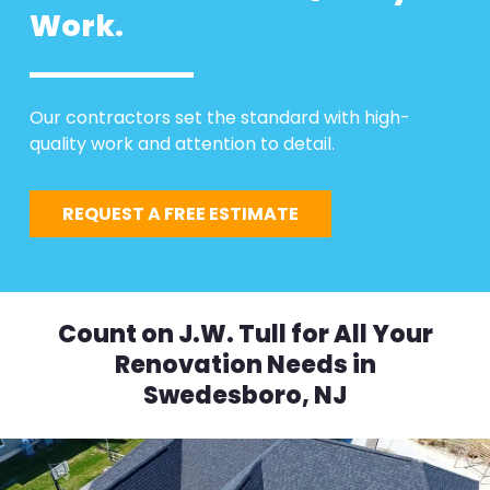
Work.
Our contractors set the standard with high-
quality work and attention to detail.
REQUEST A FREE ESTIMATE
Count on J.W. Tull for All Your
Renovation Needs in
Swedesboro, NJ