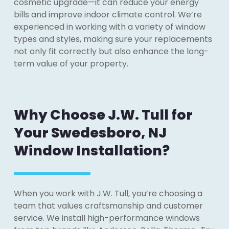
cosmetic upgrade—it can reduce your energy
bills and improve indoor climate control. We’re
experienced in working with a variety of window
types and styles, making sure your replacements
not only fit correctly but also enhance the long-
term value of your property.
Why Choose J.W. Tull for
Your Swedesboro, NJ
Window Installation?
When you work with J.W. Tull, you’re choosing a
team that values craftsmanship and customer
service. We install high-performance windows