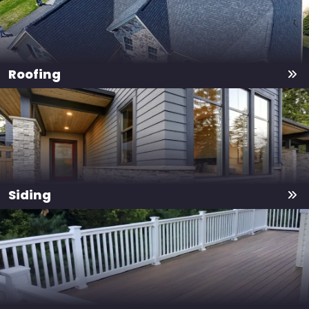
Roofing
Siding