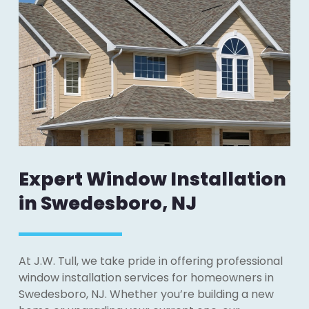
Expert Window Installation
in Swedesboro, NJ
At J.W. Tull, we take pride in offering professional
window installation services for homeowners in
Swedesboro, NJ. Whether you’re building a new