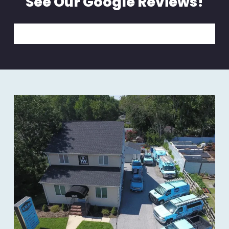
See Our Google Reviews!