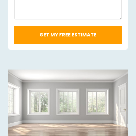
Required
*