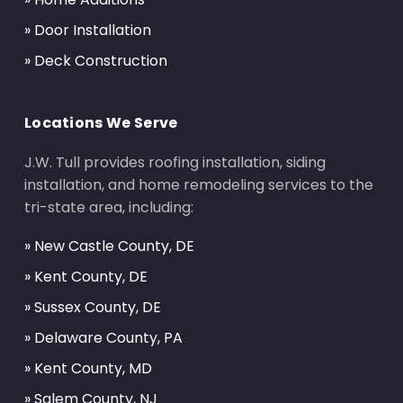
» Door Installation
» Deck Construction
Locations We Serve
J.W. Tull provides roofing installation, siding
installation, and home remodeling services to the
tri-state area, including:
» New Castle County, DE
» Kent County, DE
» Sussex County, DE
» Delaware County, PA
» Kent County, MD
» Salem County, NJ