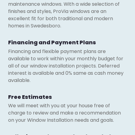
maintenance windows. With a wide selection of
finishes and styles, ProVia windows are an
excellent fit for both traditional and modern
homes in Swedesboro.
Financing and Payment Plans
Financing and flexible payment plans are
available to work within your monthly budget for
all of our window installation projects. Deferred
interest is available and 0% same as cash money
available.
Free Estimates
We will meet with you at your house free of
charge to review and make a recommendation
on your Window Installation needs and goals.