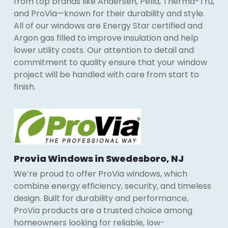
from top brands like Andersen, Pella, Therma-Tru,
and ProVia—known for their durability and style.
All of our windows are Energy Star certified and
Argon gas filled to improve insulation and help
lower utility costs. Our attention to detail and
commitment to quality ensure that your window
project will be handled with care from start to
finish.
Provia Windows in Swedesboro, NJ
We’re proud to offer ProVia windows, which
combine energy efficiency, security, and timeless
design. Built for durability and performance,
ProVia products are a trusted choice among
homeowners looking for reliable, low-