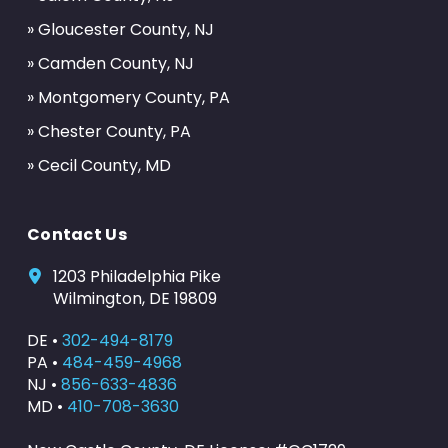
» Gloucester County, NJ
» Camden County, NJ
» Montgomery County, PA
» Chester County, PA
» Cecil County, MD
Contact Us
1203 Philadelphia Pike
Wilmington, DE 19809
DE •
302-494-8179
PA •
484-459-4968
NJ •
856-633-4836
MD •
410-708-3630