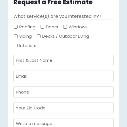
Request a Free Estimate
What service(s) are you interested in?
*
Required
Roofing
Doors
Windows
Siding
Decks / Outdoor Living
Interiors
First
&
Last
Email
Name
Required
*
Required
*
Phone
Required
*
Your
Zip
Code
Message