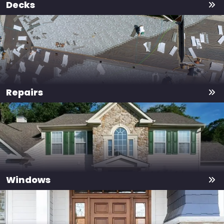
Decks
Repairs
Windows