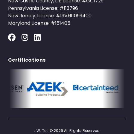
New Castle County, DE License: #GC1729
Pennsylvania License: #113796
New Jersey License: #13VH11093400
Maryland License: #151405
Certifications
J.W. Tull © 2026 All Rights Reserved.