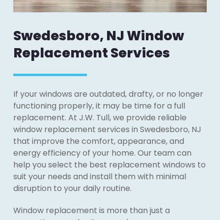
Swedesboro, NJ Window
Replacement Services
If your windows are outdated, drafty, or no longer
functioning properly, it may be time for a full
replacement. At J.W. Tull, we provide reliable
window replacement services in Swedesboro, NJ
that improve the comfort, appearance, and
energy efficiency of your home. Our team can
help you select the best replacement windows to
suit your needs and install them with minimal
disruption to your daily routine.
Window replacement is more than just a