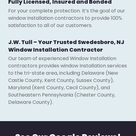
Fully Licensed, Insured and Bonded
For your complete protection. It’s the goal of our
window installation contractors to provide 100%
satisfaction to all of our customers.
J.W. Tull – Your Trusted Swedesboro, NJ
Window Installation Contractor
Our team of experienced Window Installation
contractors provides window Installation services
to the tri-state area, including Delaware (New
Castle County, Kent County, Sussex County),
Maryland (Kent County, Cecil County), and
Southeastern Pennsylvania (Chester County,
Delaware County).