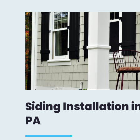
Siding Installation 
PA