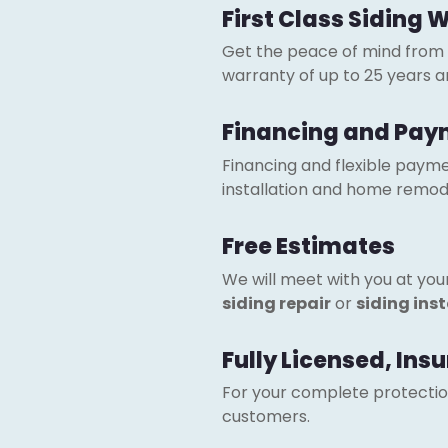
First Class Siding 
Get the peace of mind from
warranty of up to 25 years 
Financing and Pay
Financing and flexible paymen
installation and home remode
Free Estimates
We will meet with you at yo
siding repair
or
siding ins
Fully Licensed, In
For your complete protection.
customers.