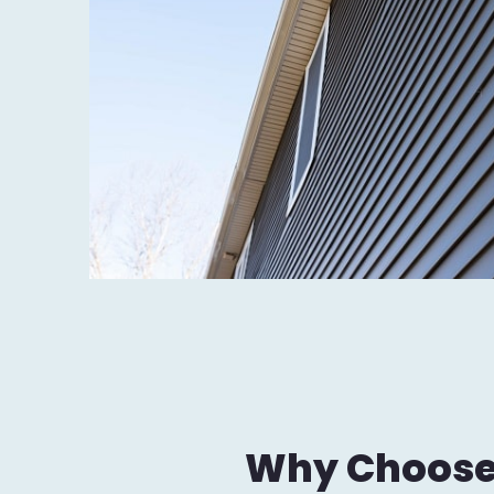
Why Choose J