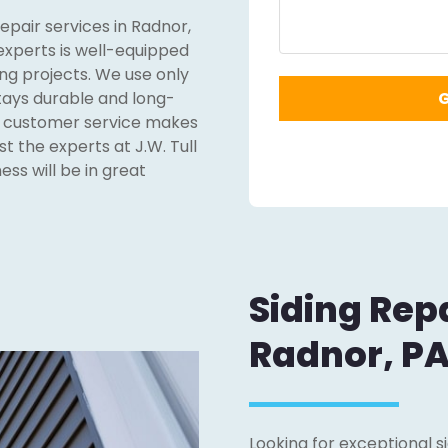
repair services in Radnor,
 experts is well-equipped
ng projects. We use only
stays durable and long-
nd customer service makes
st the experts at J.W. Tull
ss will be in great
Siding Repa
Radnor, P
Looking for exceptional s