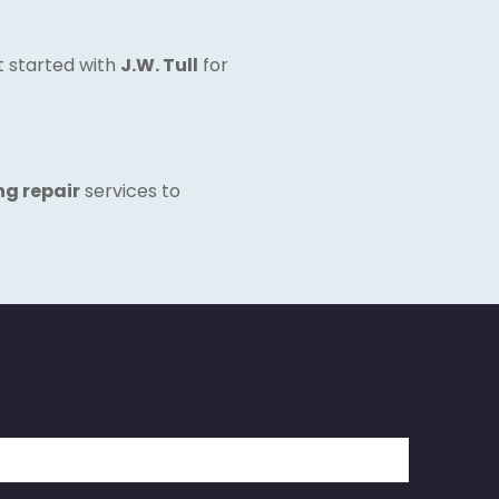
et started with
J.W. Tull
for
ng repair
services to