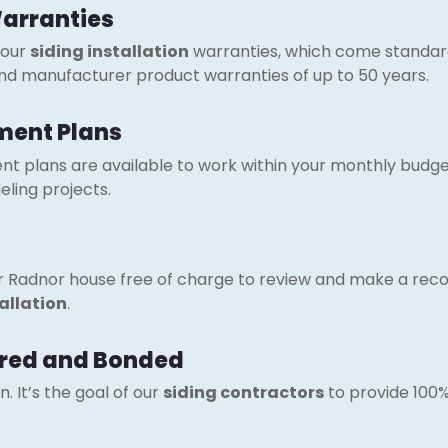
Warranties
 our
siding installation
warranties, which come standar
and manufacturer product warranties of up to 50 years.
ment Plans
t plans are available to work within your monthly budget 
ling projects.
ur Radnor house free of charge to review and make a re
tallation
.
sured and Bonded
 It’s the goal of our
siding contractors
to provide 100% 