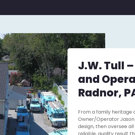
J.W. Tull 
and Opera
Radnor, P
From a family heritage o
Owner/Operator Jason Tu
design, then oversee all
reliable, quality result 