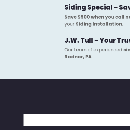
Siding Special – Sa
Save $500 when you call 
your
Siding Installation
.
J.W. Tull – Your Tr
Our team of experienced
si
Radnor, PA
.