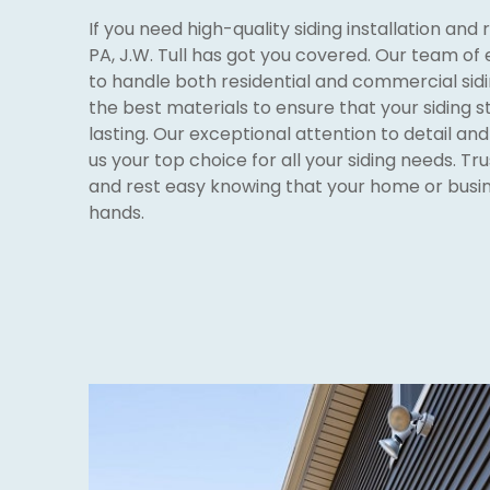
If you need high-quality siding installation and 
PA, J.W. Tull has got you covered. Our team of
to handle both residential and commercial sidi
the best materials to ensure that your siding 
lasting. Our exceptional attention to detail a
us your top choice for all your siding needs. Tru
and rest easy knowing that your home or busine
hands.