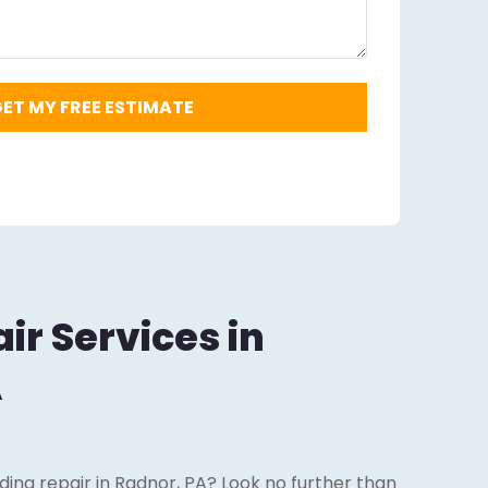
ir Services in
A
iding repair in Radnor, PA? Look no further than