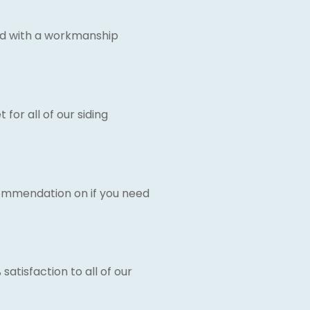
d with a workmanship
for all of our siding
commendation on if you need
satisfaction to all of our