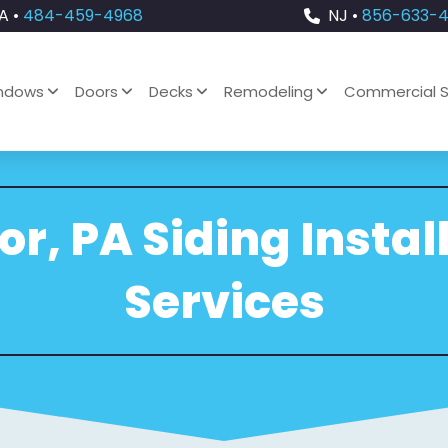
A •
484-459-4968
NJ •
856-633-
ndows
Doors
Decks
Remodeling
Commercial S
r, PA Siding Instal
Services