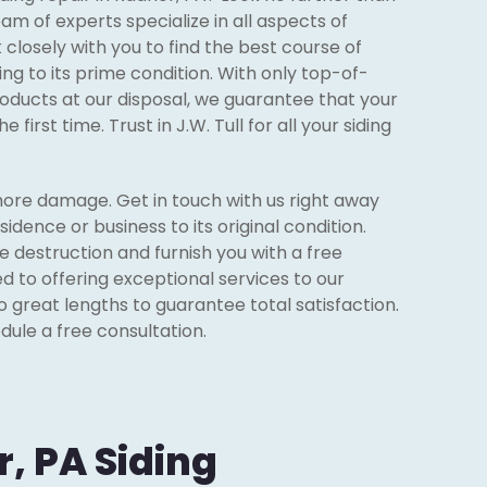
team of experts specialize in all aspects of
k closely with you to find the best course of
ing to its prime condition. With only top-of-
oducts at our disposal, we guarantee that your
e first time. Trust in J.W. Tull for all your siding
ore damage. Get in touch with us right away
sidence or business to its original condition.
e destruction and furnish you with a free
d to offering exceptional services to our
o great lengths to guarantee total satisfaction.
dule a free consultation.
, PA Siding