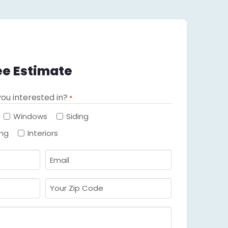
ee Estimate
ou interested in?
*
Required
Windows
Siding
ing
Interiors
Email
Required
*
Your
Zip
Code
Required
*