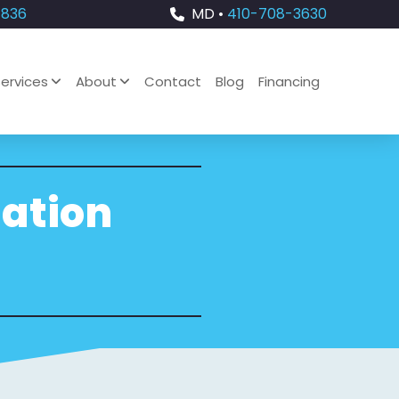
4836
MD •
410-708-3630
ervices
About
Contact
Blog
Financing
lation