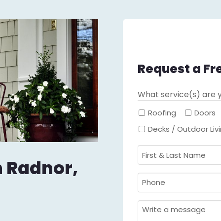
Request a Fr
What service(s) are y
Roofing
Doors
Decks / Outdoor Liv
First
in Radnor,
&
Last
Phone
Name
Required
*
Required
*
Message