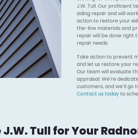
J.W. Tull. Our proficient 
siding repair and will wor
action to restore your sid
the-line materials and pr
repair will be done right th
repair needs.
Take action to prevent m
and let us restore your re
Our team will evaluate th
appraisal. We’re dedicate
customers, and we’ll go t
Contact us today
to sche
.W. Tull for Your Radnor