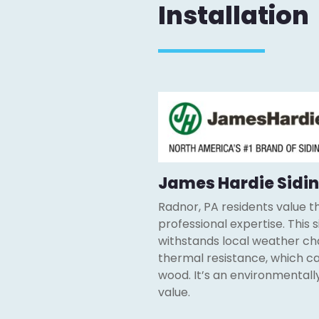
Installation
James Hardie Sidin
Radnor, PA residents value the
professional expertise. This 
withstands local weather chal
thermal resistance, which can
wood. It’s an environmentall
value.