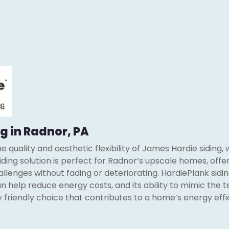
g in Radnor, PA
 quality and aesthetic flexibility of James Hardie siding, 
siding solution is perfect for Radnor’s upscale homes, offer
lenges without fading or deteriorating. HardiePlank siding
 help reduce energy costs, and its ability to mimic the t
y friendly choice that contributes to a home’s energy eff