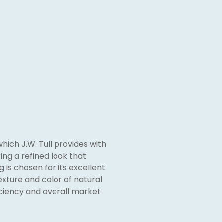
which J.W. Tull provides with
ing a refined look that
 is chosen for its excellent
exture and color of natural
iciency and overall market