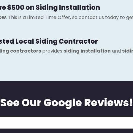
ve $500 on Siding Installation
now
. This is a Limited Time Offer, so contact us today to g
usted Local Siding Contractor
ding contractors
provides
siding installation
and
sidi
See Our Google Reviews!