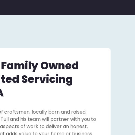
– Family Owned
ted Servicing
A
f craftsmen, locally born and raised,
ll and his team will partner with you to
 aspects of work to deliver an honest,
that adds value to your home or business.