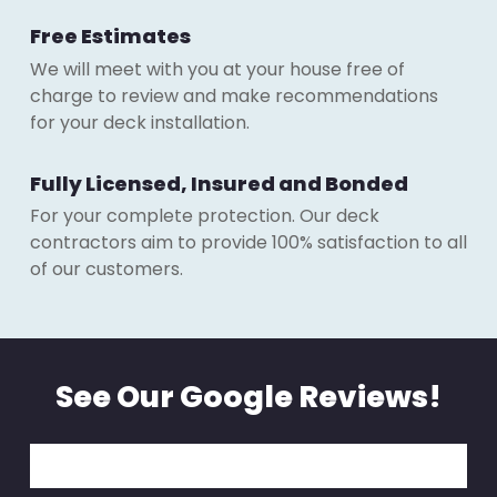
Free Estimates
We will meet with you at your house free of
charge to review and make recommendations
for your deck installation.
Fully Licensed, Insured and Bonded
For your complete protection. Our deck
contractors aim to provide 100% satisfaction to all
of our customers.
See Our Google Reviews!