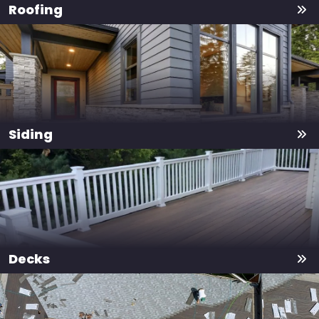
Roofing
Siding
Decks