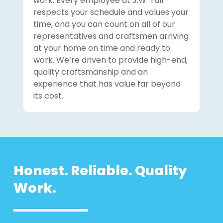
work. Every employee at J.W. Tull
respects your schedule and values your
time, and you can count on all of our
representatives and craftsmen arriving
at your home on time and ready to
work. We’re driven to provide high-end,
quality craftsmanship and an
experience that has value far beyond
its cost.
Honest. Reliable. Quality
Work.