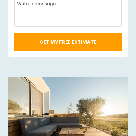
Code
Message
Required
*