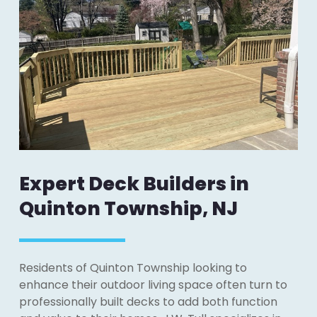
Expert Deck Builders in
Quinton Township, NJ
Residents of Quinton Township looking to
enhance their outdoor living space often turn to
professionally built decks to add both function