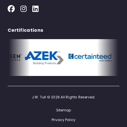
Certifications
J.W. Tull © 2026 All Rights Reserved.
Sitemap
Privacy Policy