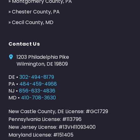
» Montgomery County, PA
» Chester County, PA
» Cecil County, MD
Contact Us
1203 Philadelphia Pike
Wilmington, DE 19809
DE •
302-494-8179
PA •
484-459-4968
NJ •
856-633-4836
MD •
410-708-3630
New Castle County, DE License: #GC1729
Pennsylvania License: #113796
New Jersey License: #13VH11093400
Maryland License: #151405