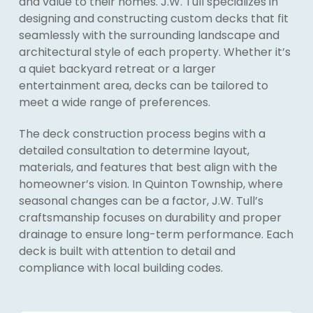
and value to their homes. J.W. Tull specializes in
designing and constructing custom decks that fit
seamlessly with the surrounding landscape and
architectural style of each property. Whether it’s
a quiet backyard retreat or a larger
entertainment area, decks can be tailored to
meet a wide range of preferences.
The deck construction process begins with a
detailed consultation to determine layout,
materials, and features that best align with the
homeowner’s vision. In Quinton Township, where
seasonal changes can be a factor, J.W. Tull’s
craftsmanship focuses on durability and proper
drainage to ensure long-term performance. Each
deck is built with attention to detail and
compliance with local building codes.