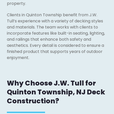
property.
Clients in Quinton Township benefit from J.W.
Tull’s experience with a variety of decking styles
and materials. The team works with clients to
incorporate features like built-in seating, lighting,
and railings that enhance both safety and
aesthetics. Every detail is considered to ensure a
finished product that supports years of outdoor
enjoyment.
Why Choose J.W. Tull for
Quinton Township, NJ Deck
Construction?