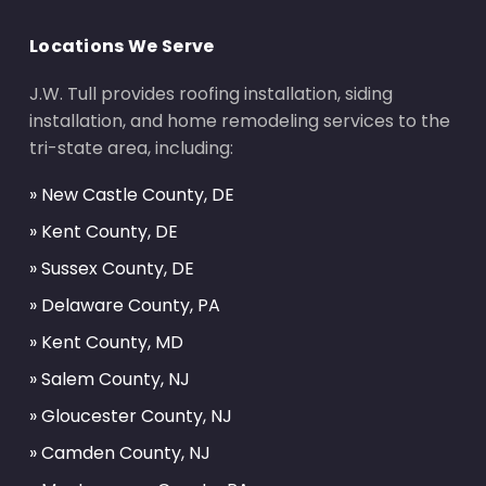
Locations We Serve
J.W. Tull provides roofing installation, siding
installation, and home remodeling services to the
tri-state area, including:
» New Castle County, DE
» Kent County, DE
» Sussex County, DE
» Delaware County, PA
» Kent County, MD
» Salem County, NJ
» Gloucester County, NJ
» Camden County, NJ