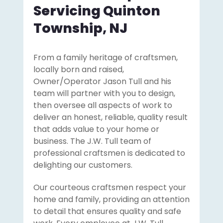
Servicing Quinton
Township, NJ
From a family heritage of craftsmen,
locally born and raised,
Owner/Operator Jason Tull and his
team will partner with you to design,
then oversee all aspects of work to
deliver an honest, reliable, quality result
that adds value to your home or
business. The J.W. Tull team of
professional craftsmen is dedicated to
delighting our customers.
Our courteous craftsmen respect your
home and family, providing an attention
to detail that ensures quality and safe