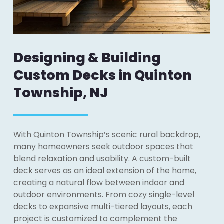
Designing & Building
Custom Decks in Quinton
Township, NJ
With Quinton Township’s scenic rural backdrop,
many homeowners seek outdoor spaces that
blend relaxation and usability. A custom-built
deck serves as an ideal extension of the home,
creating a natural flow between indoor and
outdoor environments. From cozy single-level
decks to expansive multi-tiered layouts, each
project is customized to complement the