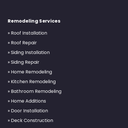
Return
to
Remodeling Services
start
of
» Roof Installation
page
» Roof Repair
» Siding Installation
» Siding Repair
» Home Remodeling
» Kitchen Remodeling
» Bathroom Remodeling
» Home Additions
» Door Installation
» Deck Construction