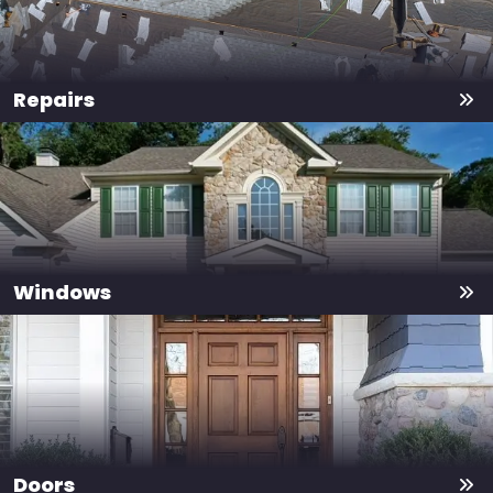
Repairs
Windows
Doors