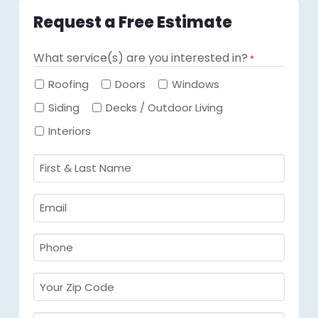
Request a Free Estimate
What service(s) are you interested in?
*
Required
Roofing
Doors
Windows
Siding
Decks / Outdoor Living
Interiors
First
&
Last
Email
Name
Required
*
Required
*
Phone
Required
*
Your
Zip