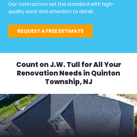
Our contractors set the standard with high-
quality work and attention to detail.
REQUEST A FREE ESTIMATE
Count on J.W. Tull for All Your
Renovation Needs in Quinton
Township, NJ