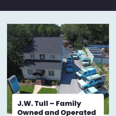
J.W. Tull – Family
Owned and Operated