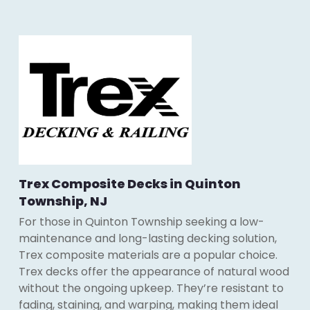
Trex Composite Decks in Quinton
Township, NJ
For those in Quinton Township seeking a low-
maintenance and long-lasting decking solution,
Trex composite materials are a popular choice.
Trex decks offer the appearance of natural wood
without the ongoing upkeep. They’re resistant to
fading, staining, and warping, making them ideal