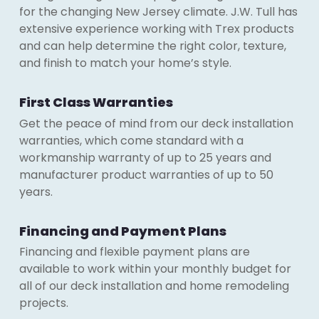
for the changing New Jersey climate. J.W. Tull has
extensive experience working with Trex products
and can help determine the right color, texture,
and finish to match your home’s style.
First Class Warranties
Get the peace of mind from our deck installation
warranties, which come standard with a
workmanship warranty of up to 25 years and
manufacturer product warranties of up to 50
years.
Financing and Payment Plans
Financing and flexible payment plans are
available to work within your monthly budget for
all of our deck installation and home remodeling
projects.