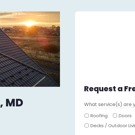
Request a Fr
, MD
What service(s) are y
Roofing
Doors
Decks / Outdoor Liv