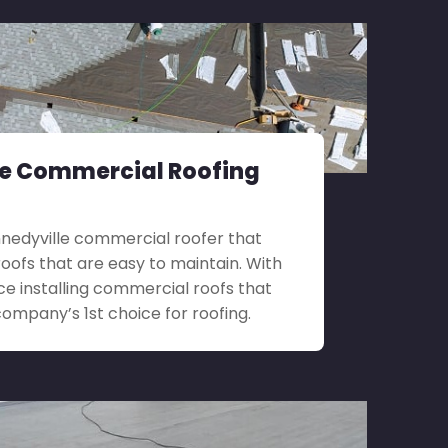
le Commercial Roofing
ennedyville commercial roofer that
roofs that are easy to maintain. With
ce installing commercial roofs that
company’s 1st choice for roofing.