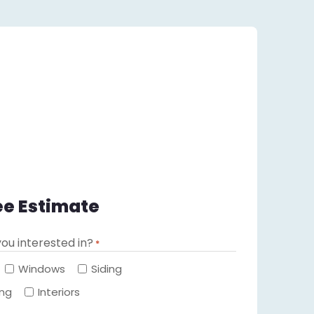
ee Estimate
ou interested in?
*
Required
Windows
Siding
ing
Interiors