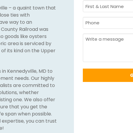
First
ille – a quaint town that
&
lose ties with
Last
Phone
gave way to an
Name
t County Railroad was
Required
*
o goods like oysters
Required
*
Message
ric area is serviced by
of its kind on the Upper
 in Kennedyville, MD to
cement needs. Our highly
alists are committed to
solutions, whether
isting one. We also offer
ure that you get the
life span when possible.
expertise, you can trust
e!