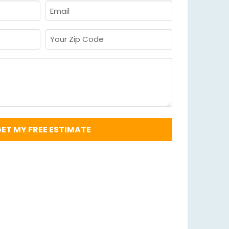
Email
Required
*
Your
Zip
Code
Required
*