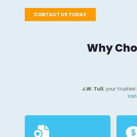
CONTACT US TODAY
Why Choo
J.W. Tull
, your trusted
inst