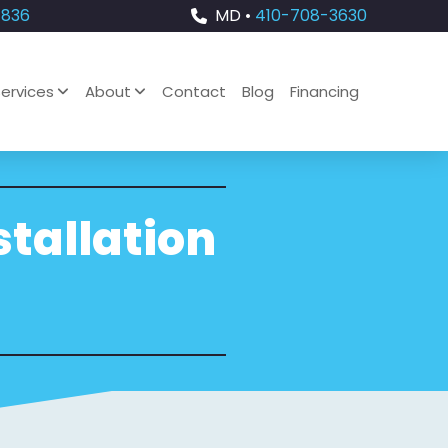
4836
MD •
410-708-3630
ervices
About
Contact
Blog
Financing
stallation