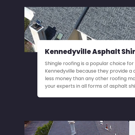
Kennedyville Asphalt Shi
Shingle roofing is a popular choice for 
Kennedyville because they provide a d
less money than any other roofing ma
your experts in all forms of asphalt shi