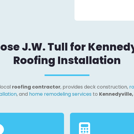
se J.W. Tull for Kennedy
Roofing Installation
 local
roofing contractor
, provides deck construction,
ro
allation
, and
home remodeling services
to
Kennedyville