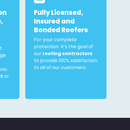
on
Fully Licensed,
,
Insured and
Bonded Roofers
For your complete
protection. It’s the goal of
t
our
roofing contractors
rge
to provide 100% satisfaction
to all of our customers.
you
nt
or
.