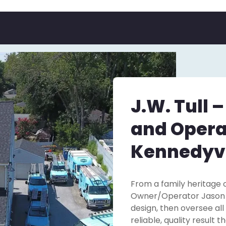
J.W. Tull 
and Opera
Kennedyvi
From a family heritage o
Owner/Operator Jason Tu
design, then oversee all
reliable, quality result 