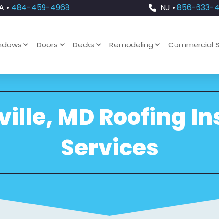
A •
484-459-4968
NJ •
856-633-
ndows
Doors
Decks
Remodeling
Commercial S
lle, MD Roofing In
Services