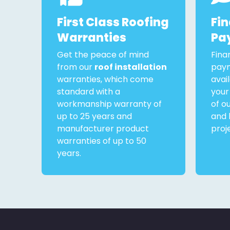
First Class Roofing
Fi
Warranties
Pa
Get the peace of mind
Fina
from our
roof installation
paym
warranties, which come
avai
standard with a
your
workmanship warranty of
of o
up to 25 years and
and 
manufacturer product
proj
warranties of up to 50
years.