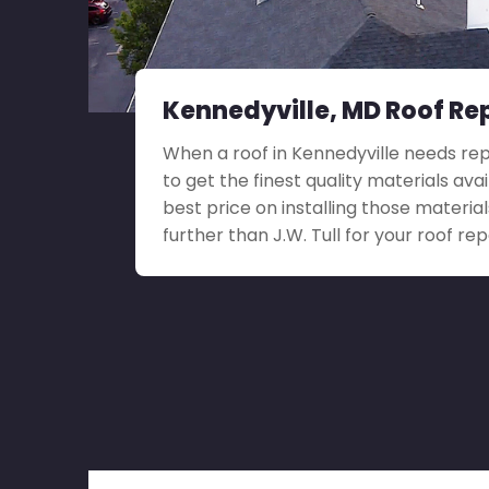
Kennedyville, MD Roof Re
When a roof in Kennedyville needs repai
to get the finest quality materials ava
best price on installing those material
further than J.W. Tull for your roof rep