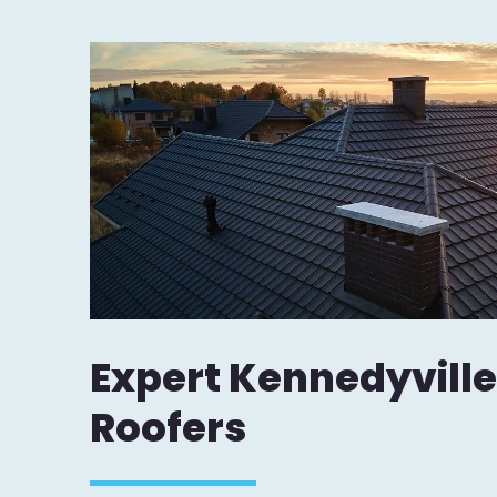
Expert Kennedyville
Roofers