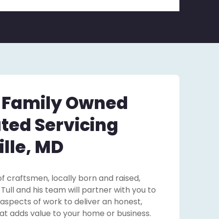
– Family Owned
ted Servicing
lle, MD
f craftsmen, locally born and raised,
ll and his team will partner with you to
 aspects of work to deliver an honest,
that adds value to your home or business.