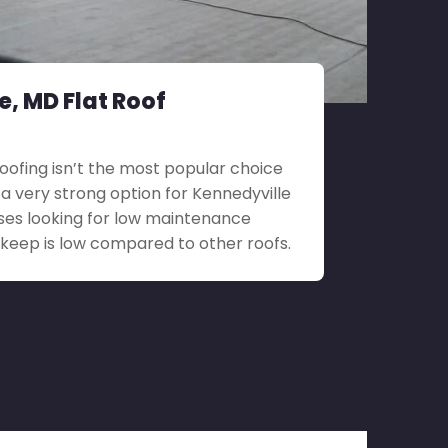
e, MD Flat Roof
roofing isn’t the most popular choice
till a very strong option for Kennedyville
ses looking for low maintenance
upkeep is low compared to other roofs.