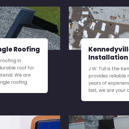
ngle Roofing
Kennedyvil
Installation
roofing in
urable roof for
J.W. Tull is the K
terial. We are
provides reliable 
ngle roofing.
years of experien
last, we are your 