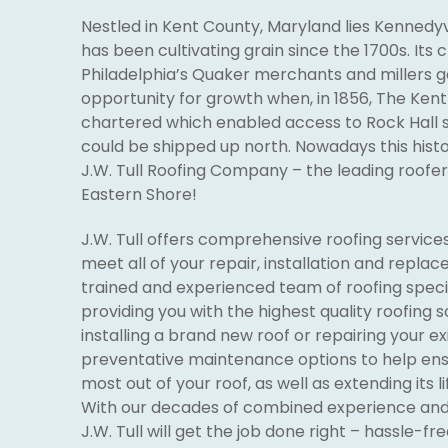
Nestled in Kent County, Maryland lies Kennedyv
has been cultivating grain since the 1700s. Its c
Philadelphia’s Quaker merchants and millers 
opportunity for growth when, in 1856, The Ken
chartered which enabled access to Rock Hall s
could be shipped up north. Nowadays this histo
J.W. Tull Roofing Company – the leading roofer 
Eastern Shore!
J.W. Tull offers comprehensive roofing services
meet all of your repair, installation and repla
trained and experienced team of roofing speci
providing you with the highest quality roofing 
installing a brand new roof or repairing your ex
preventative maintenance options to help ens
most out of your roof, as well as extending its 
With our decades of combined experience and 
J.W. Tull will get the job done right – hassle-fre