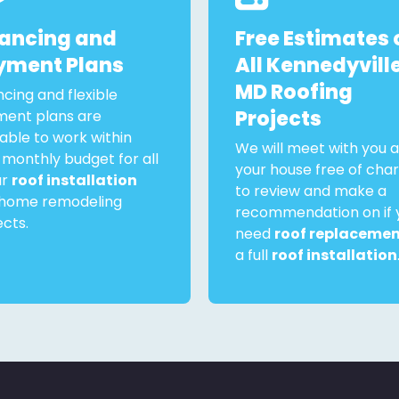
nancing and
Free Estimates 
yment Plans
All Kennedyville
MD Roofing
ncing and flexible
Projects
ent plans are
lable to work within
We will meet with you a
 monthly budget for all
your house free of cha
ur
roof installation
to review and make a
home remodeling
recommendation on if 
ects.
need
roof replaceme
a full
roof installation