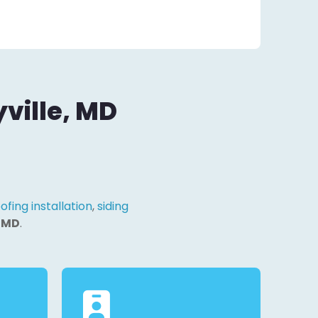
ville, MD
ofing installation
,
siding
, MD
.