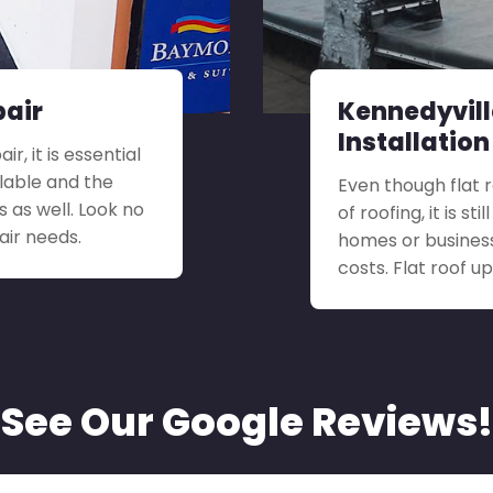
pair
Kennedyvill
Installation
r, it is essential
ilable and the
Even though flat 
s as well. Look no
of roofing, it is s
air needs.
homes or busines
costs. Flat roof 
See Our Google Reviews!