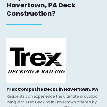
Havertown, PA Deck
Construction?
Trex Composite Decks in Havertown, PA
Residents can experience the ultimate in outdoor
living with Trex Decking in Havertown offered by