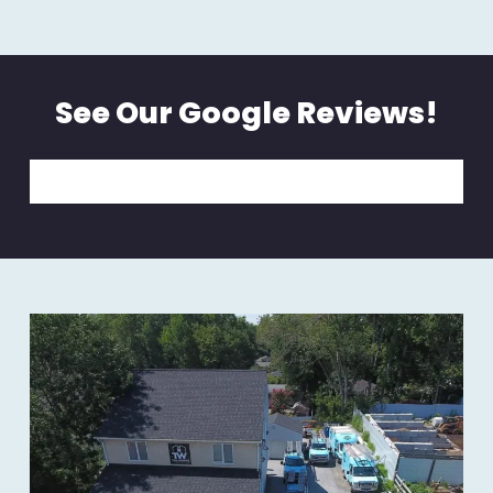
See Our Google Reviews!