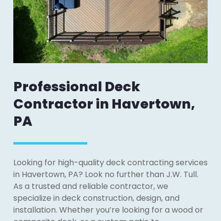
Professional Deck
Contractor in Havertown,
PA
Looking for high-quality deck contracting services
in Havertown, PA? Look no further than J.W. Tull.
As a trusted and reliable contractor, we
specialize in deck construction, design, and
installation. Whether you’re looking for a wood or