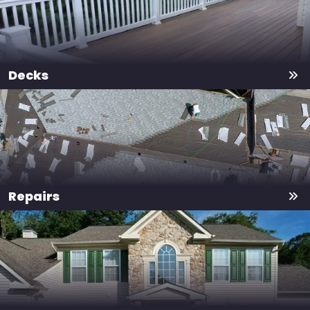
Decks
Repairs