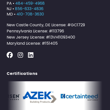
PA •
484-459-4968
NJ •
856-633-4836
MD •
410-708-3630
New Castle County, DE License: #GC1729
Pennsylvania License: #113796
New Jersey License: #13VH11093400
Maryland License: #151405
Certifications