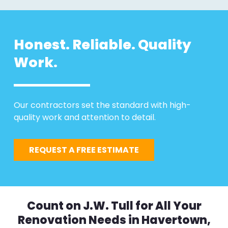
Honest. Reliable. Quality
Work.
Our contractors set the standard with high-
quality work and attention to detail.
REQUEST A FREE ESTIMATE
Count on J.W. Tull for All Your
Renovation Needs in Havertown,