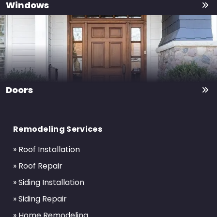
Windows
Doors
Return
to
Remodeling Services
start
of
» Roof Installation
page
» Roof Repair
» Siding Installation
» Siding Repair
» Home Remodeling