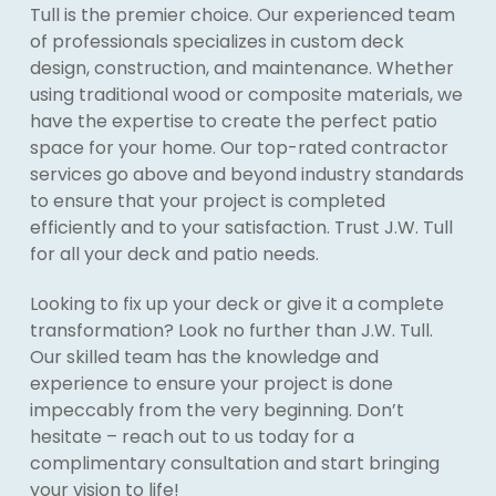
Tull is the premier choice. Our experienced team
of professionals specializes in custom deck
design, construction, and maintenance. Whether
using traditional wood or composite materials, we
have the expertise to create the perfect patio
space for your home. Our top-rated contractor
services go above and beyond industry standards
to ensure that your project is completed
efficiently and to your satisfaction. Trust J.W. Tull
for all your deck and patio needs.
Looking to fix up your deck or give it a complete
transformation? Look no further than J.W. Tull.
Our skilled team has the knowledge and
experience to ensure your project is done
impeccably from the very beginning. Don’t
hesitate – reach out to us today for a
complimentary consultation and start bringing
your vision to life!