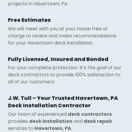
projects in Havertown, PA.
Free Estimates
We will meet with you at your house free of
charge to review and make recommendations
for your Havertown deck installation.
Fully Licensed, Insured and Bonded
For your complete protection. It’s the goal of our
deck contractors to provide 100% satisfaction to
all of our customers.
J.W. Tull – Your Trusted Havertown, PA
Deck Installation Contractor
Our team of experienced
deck contractors
provides
deck installation
and
deck repair
services to
Havertown, PA.