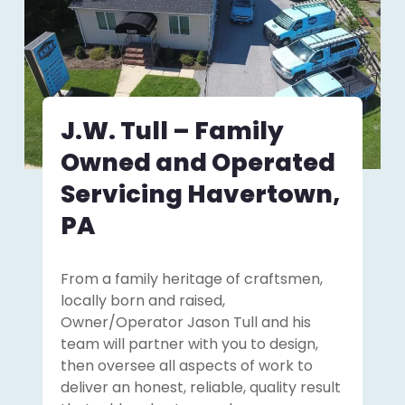
J.W. Tull – Family
Owned and Operated
Servicing Havertown,
PA
From a family heritage of craftsmen,
locally born and raised,
Owner/Operator Jason Tull and his
team will partner with you to design,
then oversee all aspects of work to
deliver an honest, reliable, quality result