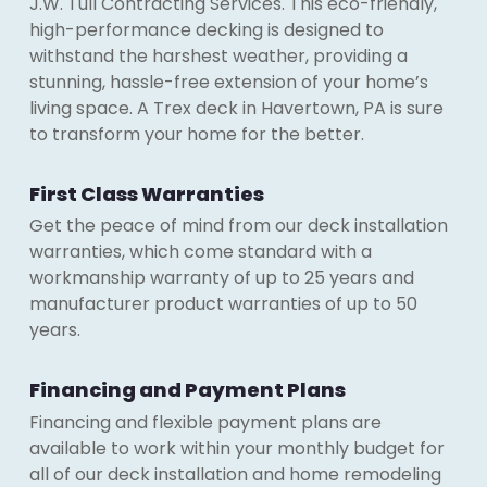
J.W. Tull Contracting Services. This eco-friendly,
high-performance decking is designed to
withstand the harshest weather, providing a
stunning, hassle-free extension of your home’s
living space. A Trex deck in Havertown, PA is sure
to transform your home for the better.
First Class Warranties
Get the peace of mind from our deck installation
warranties, which come standard with a
workmanship warranty of up to 25 years and
manufacturer product warranties of up to 50
years.
Financing and Payment Plans
Financing and flexible payment plans are
available to work within your monthly budget for
all of our deck installation and home remodeling