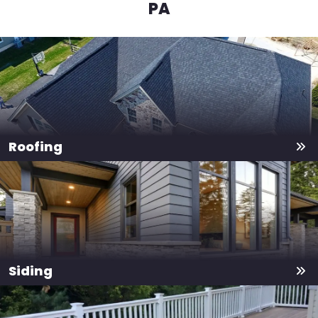
PA
Roofing
Siding