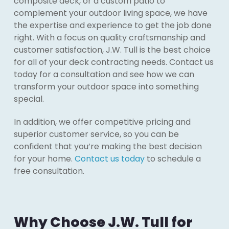
composite deck, or a custom patio to
complement your outdoor living space, we have
the expertise and experience to get the job done
right. With a focus on quality craftsmanship and
customer satisfaction, J.W. Tull is the best choice
for all of your deck contracting needs. Contact us
today for a consultation and see how we can
transform your outdoor space into something
special.
In addition, we offer competitive pricing and
superior customer service, so you can be
confident that you’re making the best decision
for your home.
Contact us today
to schedule a
free consultation.
Why Choose J.W. Tull for