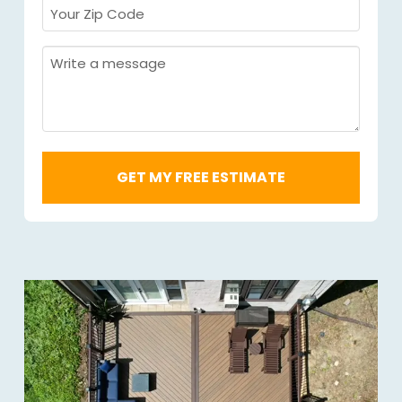
Your
Zip
Code
Message
Required
*