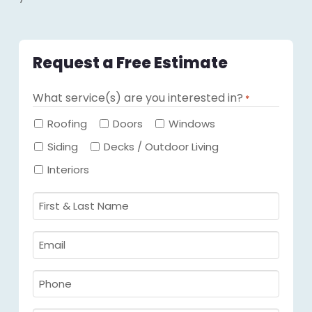
Request a Free Estimate
What service(s) are you interested in?
*
Required
Roofing
Doors
Windows
Siding
Decks / Outdoor Living
Interiors
First
&
Last
Email
Name
Required
*
Required
*
Phone
Required
*