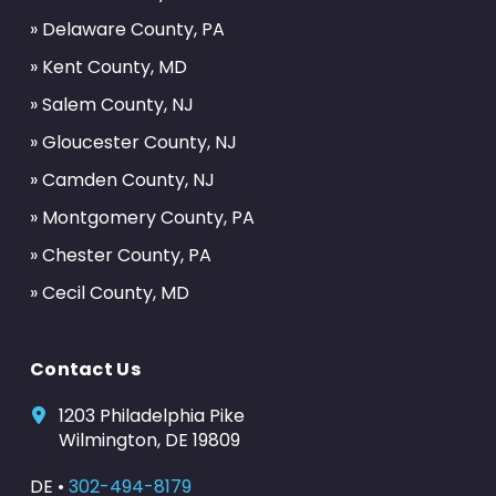
» Delaware County, PA
» Kent County, MD
» Salem County, NJ
» Gloucester County, NJ
» Camden County, NJ
» Montgomery County, PA
» Chester County, PA
» Cecil County, MD
Contact Us
1203 Philadelphia Pike
Wilmington, DE 19809
DE •
302-494-8179