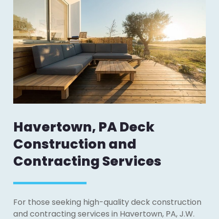
Havertown, PA Deck
Construction and
Contracting Services
For those seeking high-quality deck construction
and contracting services in Havertown, PA, J.W.