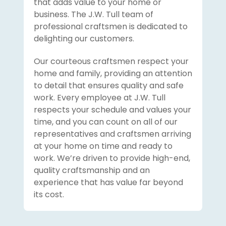
that adds value to your home or
business. The J.W. Tull team of
professional craftsmen is dedicated to
delighting our customers.
Our courteous craftsmen respect your
home and family, providing an attention
to detail that ensures quality and safe
work. Every employee at J.W. Tull
respects your schedule and values your
time, and you can count on all of our
representatives and craftsmen arriving
at your home on time and ready to
work. We’re driven to provide high-end,
quality craftsmanship and an
experience that has value far beyond
its cost.