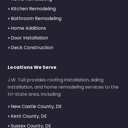
» Kitchen Remodeling
» Bathroom Remodeling
» Home Additions
» Door Installation
» Deck Construction
Locations We Serve
J.W. Tull provides roofing installation, siding
installation, and home remodeling services to the
tri-state area, including:
» New Castle County, DE
» Kent County, DE
» Sussex County, DE