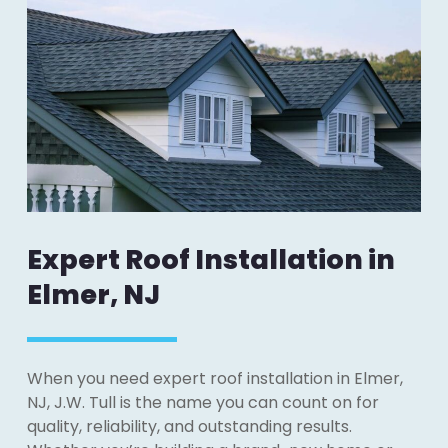
Expert Roof Installation in
Elmer, NJ
When you need expert roof installation in Elmer,
NJ, J.W. Tull is the name you can count on for
quality, reliability, and outstanding results.