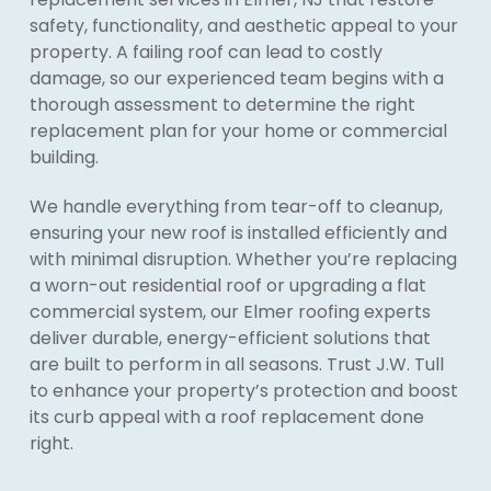
safety, functionality, and aesthetic appeal to your
property. A failing roof can lead to costly
damage, so our experienced team begins with a
thorough assessment to determine the right
replacement plan for your home or commercial
building.
We handle everything from tear-off to cleanup,
ensuring your new roof is installed efficiently and
with minimal disruption. Whether you’re replacing
a worn-out residential roof or upgrading a flat
commercial system, our Elmer roofing experts
deliver durable, energy-efficient solutions that
are built to perform in all seasons. Trust J.W. Tull
to enhance your property’s protection and boost
its curb appeal with a roof replacement done
right.