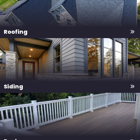
Roofing
Siding