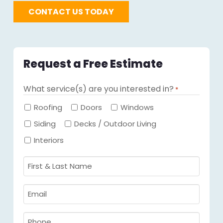
CONTACT US TODAY
Request a Free Estimate
What service(s) are you interested in?
*
Required
Roofing
Doors
Windows
Siding
Decks / Outdoor Living
Interiors
First
&
Last
Email
Name
Required
*
Required
*
Phone