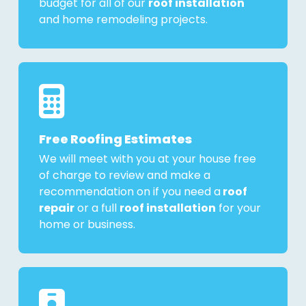
budget for all of our
roof installation
and home remodeling projects.
Free Roofing Estimates
We will meet with you at your house free
of charge to review and make a
recommendation on if you need a
roof
repair
or a full
roof installation
for your
home or business.