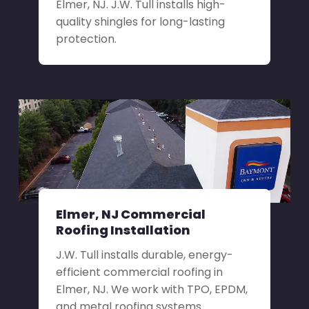
Elmer, NJ. J.W. Tull installs high-
quality shingles for long-lasting
protection.
Elmer, NJ Commercial
Roofing Installation
J.W. Tull installs durable, energy-
efficient commercial roofing in
Elmer, NJ. We work with TPO, EPDM,
and metal roofing systems.