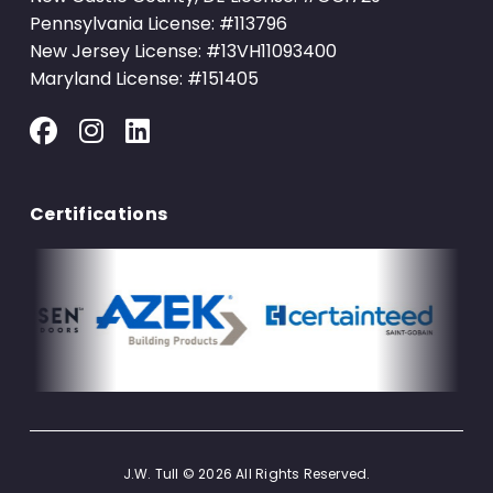
Pennsylvania License: #113796
New Jersey License: #13VH11093400
Maryland License: #151405
Certifications
J.W. Tull © 2026 All Rights Reserved.