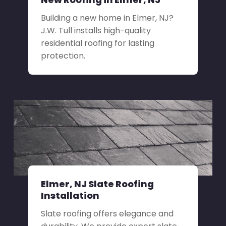
Building a new home in Elmer, NJ?
J.W. Tull installs high-quality
residential roofing for lasting
protection.
Elmer, NJ Slate Roofing
Installation
Slate roofing offers elegance and