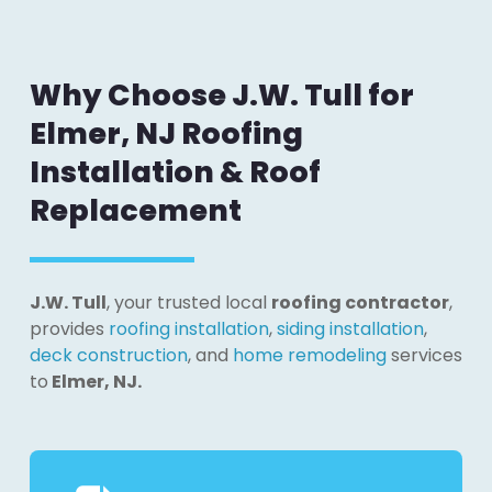
Why Choose J.W. Tull for
Elmer, NJ Roofing
Installation & Roof
Replacement
J.W. Tull
, your trusted local
roofing contractor
,
provides
roofing installation
,
siding installation
,
deck construction
, and
home remodeling
services
to
Elmer, NJ.