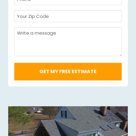
Required
*
Your
Zip
Code
Message
Required
*