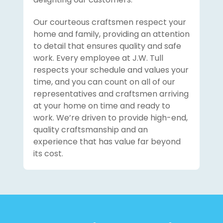
Our courteous craftsmen respect your
home and family, providing an attention
to detail that ensures quality and safe
work. Every employee at J.W. Tull
respects your schedule and values your
time, and you can count on all of our
representatives and craftsmen arriving
at your home on time and ready to
work. We’re driven to provide high-end,
quality craftsmanship and an
experience that has value far beyond
its cost.