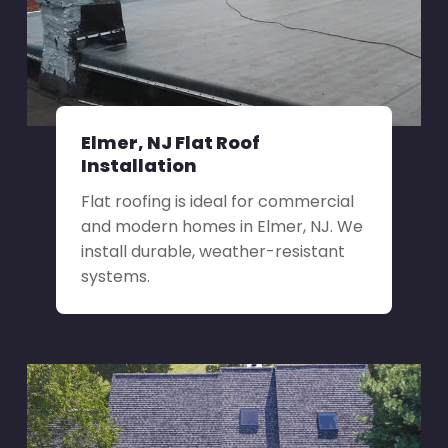
Elmer, NJ Flat Roof
Installation
Flat roofing is ideal for commercial
and modern homes in Elmer, NJ. We
install durable, weather-resistant
systems.