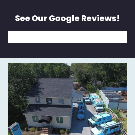
See Our Google Reviews!