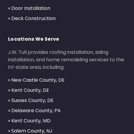
» Door Installation
» Deck Construction
Locations We Serve
J.W. Tull provides roofing installation, siding
installation, and home remodeling services to the
tri-state area, including:
» New Castle County, DE
» Kent County, DE
» Sussex County, DE
» Delaware County, PA
» Kent County, MD
» Salem County, NJ