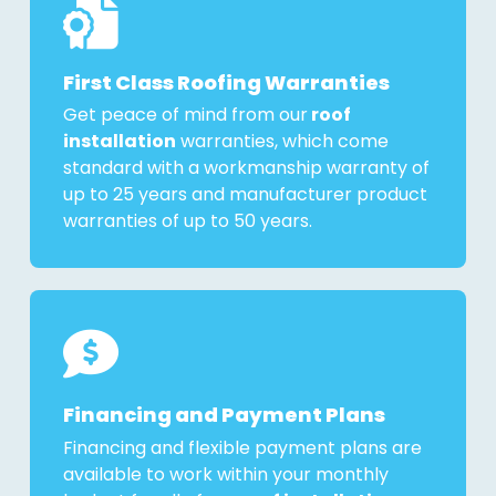
First Class Roofing Warranties
Get peace of mind from our
roof
installation
warranties, which come
standard with a workmanship warranty of
up to 25 years and manufacturer product
warranties of up to 50 years.
Financing and Payment Plans
Financing and flexible payment plans are
available to work within your monthly