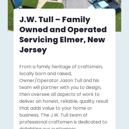
J.W. Tull – Family
Owned and Operated
Servicing Elmer, New
Jersey
From a family heritage of craftsmen,
locally born and raised,
Owner/Operator Jason Tull and his
team will partner with you to design,
then oversee all aspects of work to
deliver an honest, reliable, quality result
that adds value to your home or
business. The J.W. Tull team of
professional craftsmen is dedicated to
delighting our customers.