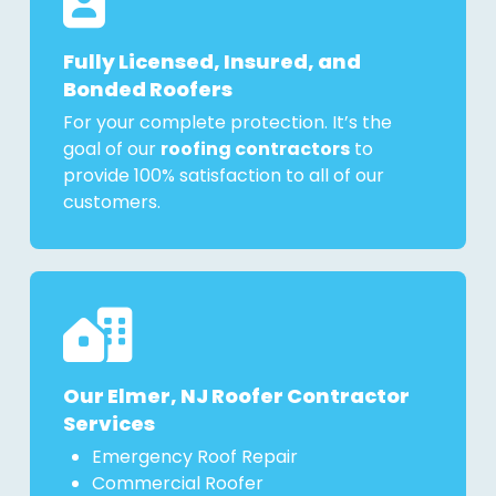
Fully Licensed, Insured, and
Bonded Roofers
For your complete protection. It’s the
goal of our
roofing contractors
to
provide 100% satisfaction to all of our
customers.
Our Elmer, NJ Roofer Contractor
Services
Emergency Roof Repair
Commercial Roofer