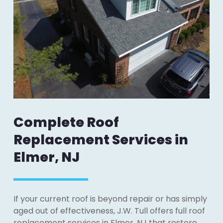
Complete Roof
Replacement Services in
Elmer, NJ
If your current roof is beyond repair or has simply
aged out of effectiveness, J.W. Tull offers full roof
replacement services in Elmer, NJ that restore