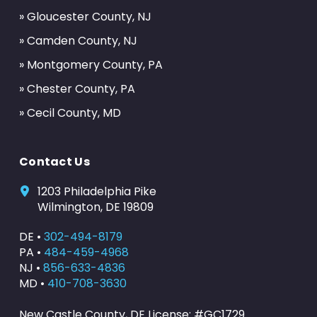
» Gloucester County, NJ
» Camden County, NJ
» Montgomery County, PA
» Chester County, PA
» Cecil County, MD
Contact Us
1203 Philadelphia Pike
Wilmington, DE 19809
DE •
302-494-8179
PA •
484-459-4968
NJ •
856-633-4836
MD •
410-708-3630
New Castle County, DE License: #GC1729