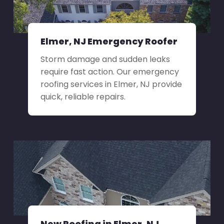
Elmer, NJ Emergency Roofer
Storm damage and sudden leaks
require fast action. Our emergency
roofing services in Elmer, NJ provide
quick, reliable repairs.
New Roofing in Elmer, NJ