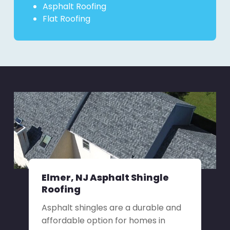
Asphalt Roofing
Flat Roofing
Elmer, NJ Asphalt Shingle
Roofing
Asphalt shingles are a durable and
affordable option for homes in