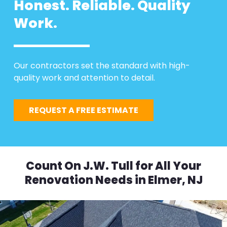
Honest. Reliable. Quality
Work.
Our contractors set the standard with high-
quality work and attention to detail.
REQUEST A FREE ESTIMATE
Count On J.W. Tull for All Your
Renovation Needs in Elmer, NJ