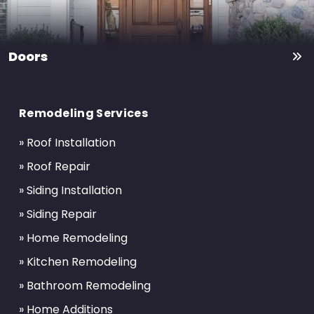
Doors
Return
to
Remodeling Services
start
of
» Roof Installation
page
» Roof Repair
» Siding Installation
» Siding Repair
» Home Remodeling
» Kitchen Remodeling
» Bathroom Remodeling
» Home Additions