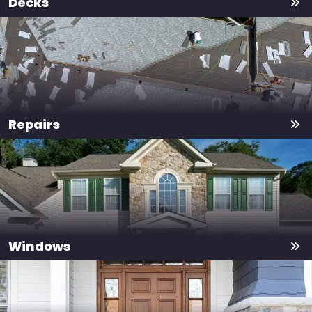
Decks
Repairs
Windows