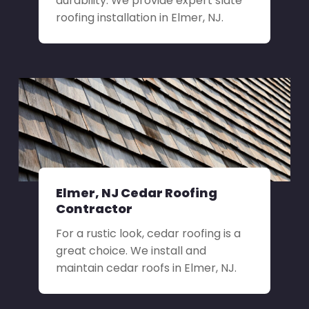
durability. We provide expert slate
roofing installation in Elmer, NJ.
Elmer, NJ Cedar Roofing
Contractor
For a rustic look, cedar roofing is a
great choice. We install and
maintain cedar roofs in Elmer, NJ.