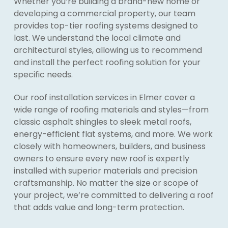
Whether you’re building a brand-new home or
developing a commercial property, our team
provides top-tier roofing systems designed to
last. We understand the local climate and
architectural styles, allowing us to recommend
and install the perfect roofing solution for your
specific needs.
Our roof installation services in Elmer cover a
wide range of roofing materials and styles—from
classic asphalt shingles to sleek metal roofs,
energy-efficient flat systems, and more. We work
closely with homeowners, builders, and business
owners to ensure every new roof is expertly
installed with superior materials and precision
craftsmanship. No matter the size or scope of
your project, we’re committed to delivering a roof
that adds value and long-term protection.