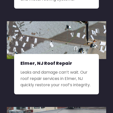
Elmer, NJ Roof Repair
Leaks and damage can’t wait. Our
roof repair services in Elmer, NJ
quickly restore your roof’s integrity.