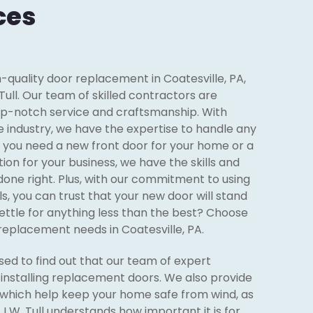
ces
gh-quality door replacement in Coatesville, PA,
Tull. Our team of skilled contractors are
op-notch service and craftsmanship. With
e industry, we have the expertise to handle any
r you need a new front door for your home or a
ion for your business, we have the skills and
done right. Plus, with our commitment to using
ls, you can trust that your new door will stand
settle for anything less than the best? Choose
r replacement needs in Coatesville, PA.
ed to find out that our team of expert
n installing replacement doors. We also provide
which help keep your home safe from wind, as
J.W. Tull understands how important it is for