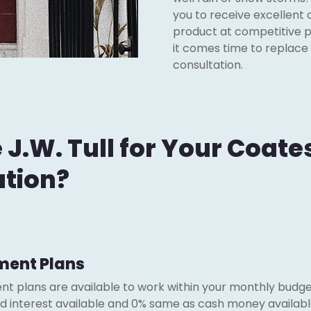
you to receive excellent 
product at competitive p
it comes time to replace
consultation.
.W. Tull for Your Coates
ation?
ment Plans
nt plans are available to work within your monthly budget
red interest available and 0% same as cash money availabl