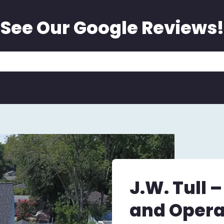
See Our Google Reviews!
J.W. Tull 
and Opera