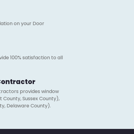
ation on your Door
ide 100% satisfaction to all
 Contractor
ntractors provides window
nt County, Sussex County),
ty, Delaware County).