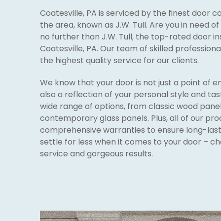
Coatesville, PA is serviced by the finest door
the area, known as J.W. Tull. Are you in need o
no further than J.W. Tull, the top-rated door i
Coatesville, PA. Our team of skilled professiona
the highest quality service for our clients.
We know that your door is not just a point of e
also a reflection of your personal style and tas
wide range of options, from classic wood panel
contemporary glass panels. Plus, all of our pr
comprehensive warranties to ensure long-lasti
settle for less when it comes to your door – cho
service and gorgeous results.