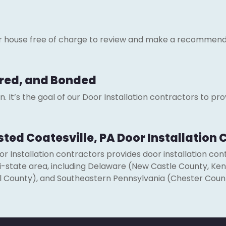
ur house free of charge to review and make a recommend
sured, and Bonded
 It’s the goal of our Door Installation contractors to prov
usted Coatesville, PA Door Installation
 Installation contractors provides door installation co
 tri-state area, including Delaware (New Castle County, Ke
l County), and Southeastern Pennsylvania (Chester Coun