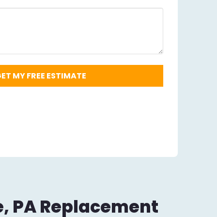
Zip
Code
Required
*
e, PA Replacement