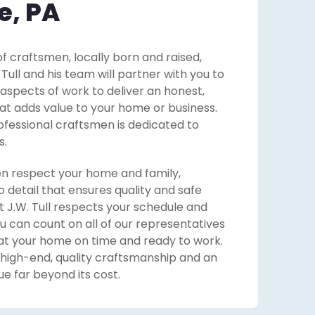
e, PA
f craftsmen, locally born and raised,
ll and his team will partner with you to
 aspects of work to deliver an honest,
that adds value to your home or business.
ofessional craftsmen is dedicated to
s.
n respect your home and family,
o detail that ensures quality and safe
 J.W. Tull respects your schedule and
u can count on all of our representatives
at your home on time and ready to work.
 high-end, quality craftsmanship and an
e far beyond its cost.