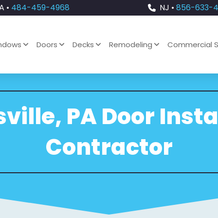
A •
484-459-4968
NJ •
856-633-
ndows
Doors
Decks
Remodeling
Commercial S
ville, PA Door Insta
Contractor