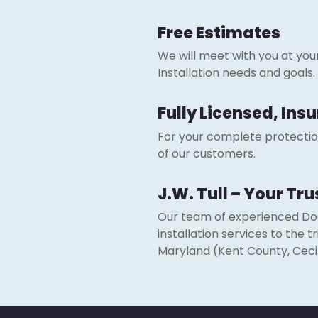
Free Estimates
We will meet with you at yo
Installation needs and goals.
Fully Licensed, In
For your complete protection.
of our customers.
J.W. Tull – Your Tr
Our team of experienced Door
installation services to the
Maryland (Kent County, Ceci