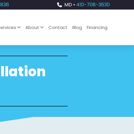
4836
MD •
410-708-3630
ervices
About
Contact
Blog
Financing
llation