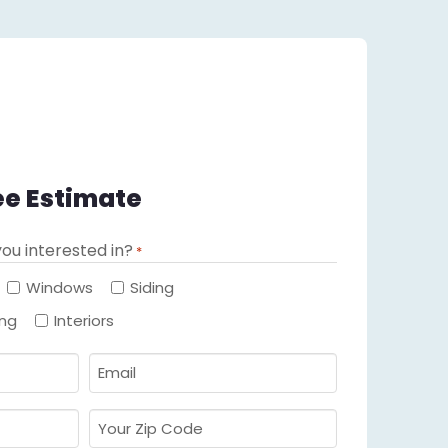
ee Estimate
ou interested in?
*
Required
Windows
Siding
ing
Interiors
Email
Required
*
Your