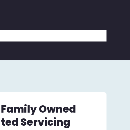
– Family Owned
ted Servicing