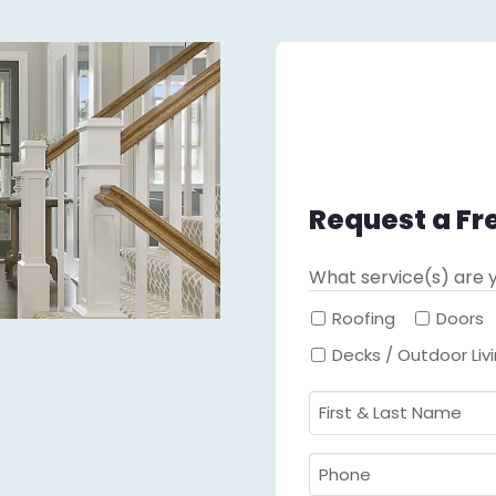
Request a Fr
What service(s) are y
Roofing
Doors
Decks / Outdoor Liv
First
&
Last
Phone
Name