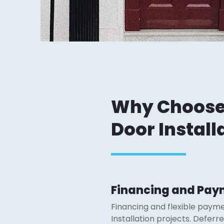
Why Choose J
Door Install
Financing and Pay
Financing and flexible payme
Installation projects. Defer