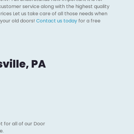
customer service along with the highest quality
rices Let us take care of all those needs when
 your old doors!
Contact us today
for a free
ville, PA
 for all of our Door
e.