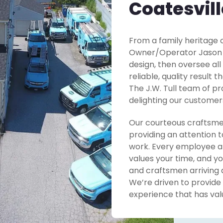
Coatesvill
From a family heritage o
Owner/Operator Jason Tu
design, then oversee all
reliable, quality result 
The J.W. Tull team of pr
delighting our customer
Our courteous craftsme
providing an attention t
work. Every employee at
values your time, and yo
and craftsmen arriving 
We’re driven to provide
experience that has valu