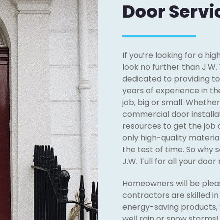
Door Servi
If you’re looking for a hi
look no further than J.W. 
dedicated to providing t
years of experience in th
job, big or small. Whethe
commercial door installat
resources to get the job 
only high-quality materia
the test of time. So why 
J.W. Tull for all your doo
Homeowners will be pleas
contractors are skilled i
energy-saving products, 
well rain or snow storms! 