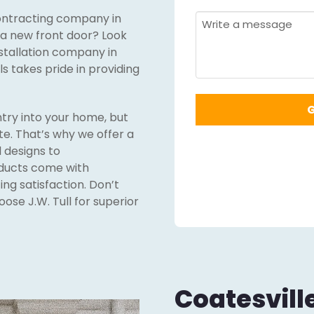
Required
*
 contracting company in
Required
*
Message
f a new front door? Look
nstallation company in
ls takes pride in providing
ntry into your home, but
te. That’s why we offer a
 designs to
oducts come with
ng satisfaction. Don’t
ose J.W. Tull for superior
Coatesvill