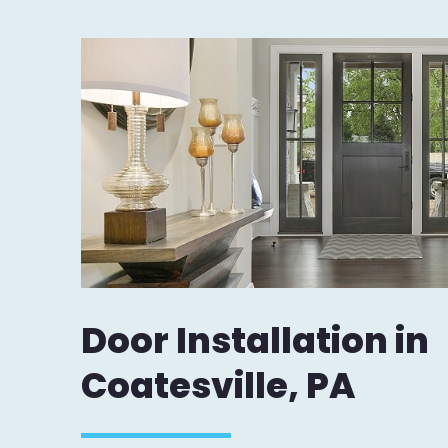
Door Installation in
Coatesville, PA