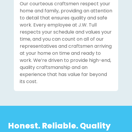
Our courteous craftsmen respect your
home and family, providing an attention
to detail that ensures quality and safe
work. Every employee at J.W. Tull
respects your schedule and values your
time, and you can count on all of our
representatives and craftsmen arriving
at your home on time and ready to
work. We’re driven to provide high-end,
quality craftsmanship and an
experience that has value far beyond
its cost.
Honest. Reliable. Quality