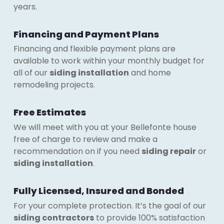
years.
Financing and Payment Plans
Financing and flexible payment plans are
available to work within your monthly budget for
all of our
siding installation
and home
remodeling projects.
Free Estimates
We will meet with you at your Bellefonte house
free of charge to review and make a
recommendation on if you need
siding repair
or
siding installation
.
Fully Licensed, Insured and Bonded
For your complete protection. It’s the goal of our
siding contractors
to provide 100% satisfaction