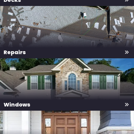
Repairs
Windows