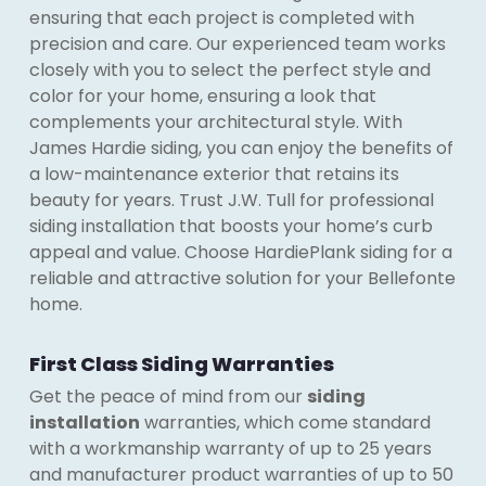
ensuring that each project is completed with
precision and care. Our experienced team works
closely with you to select the perfect style and
color for your home, ensuring a look that
complements your architectural style. With
James Hardie siding, you can enjoy the benefits of
a low-maintenance exterior that retains its
beauty for years. Trust J.W. Tull for professional
siding installation that boosts your home’s curb
appeal and value. Choose HardiePlank siding for a
reliable and attractive solution for your Bellefonte
home.
First Class Siding Warranties
Get the peace of mind from our
siding
installation
warranties, which come standard
with a workmanship warranty of up to 25 years
and manufacturer product warranties of up to 50