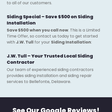
to all of our customers.
Siding Special – Save $500 on Siding
Installation
Save $500 when you call now
. This is a Limited
Time Offer, so contact us today to get started
with
J.W. Tull
for your
Siding Installation
:
J.W. Tull – Your Trusted Local Siding
Contractor
Our team of experienced siding contractors
provides siding installation and siding repair
services to Bellefonte, Delaware.
See Our Google Reviews!