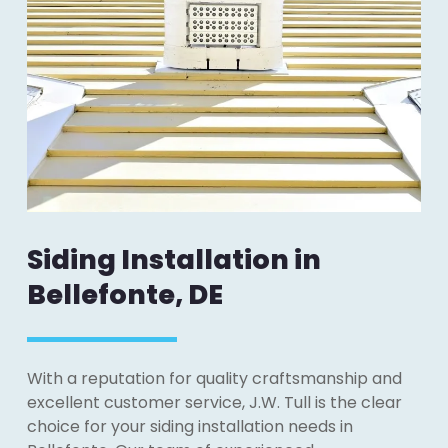
Siding Installation in
Bellefonte, DE
With a reputation for quality craftsmanship and
excellent customer service, J.W. Tull is the clear
choice for your siding installation needs in