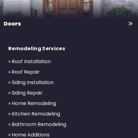
Doors
Return
to
Remodeling Services
start
of
» Roof Installation
page
» Roof Repair
» Siding Installation
» Siding Repair
» Home Remodeling
» Kitchen Remodeling
» Bathroom Remodeling
» Home Additions