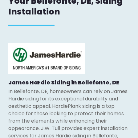
Your Bellefonte, DE, Siding
Installation
James Hardie Siding in Bellefonte, DE
In Bellefonte, DE, homeowners can rely on James
Hardie siding for its exceptional durability and
aesthetic appeal. HardiePlank siding is a top
choice for those looking to protect their homes
from the elements while enhancing their
appearance. J.W. Tull provides expert installation
services for James Hardie siding in Bellefonte,