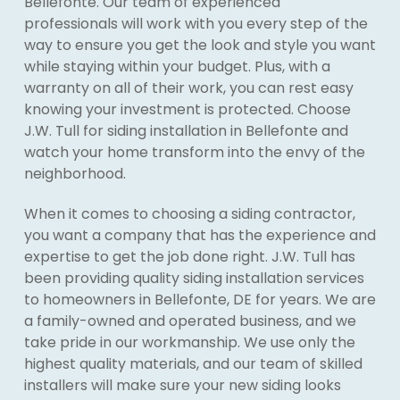
Bellefonte. Our team of experienced
professionals will work with you every step of the
way to ensure you get the look and style you want
while staying within your budget. Plus, with a
warranty on all of their work, you can rest easy
knowing your investment is protected. Choose
J.W. Tull for siding installation in Bellefonte and
watch your home transform into the envy of the
neighborhood.
When it comes to choosing a siding contractor,
you want a company that has the experience and
expertise to get the job done right. J.W. Tull has
been providing quality siding installation services
to homeowners in Bellefonte, DE for years. We are
a family-owned and operated business, and we
take pride in our workmanship. We use only the
highest quality materials, and our team of skilled
installers will make sure your new siding looks