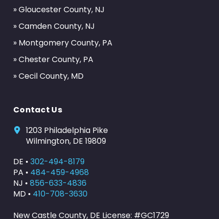
» Gloucester County, NJ
» Camden County, NJ
» Montgomery County, PA
» Chester County, PA
» Cecil County, MD
Contact Us
1203 Philadelphia Pike
Wilmington, DE 19809
DE •
302-494-8179
PA •
484-459-4968
NJ •
856-633-4836
MD •
410-708-3630
New Castle County, DE License: #GC1729