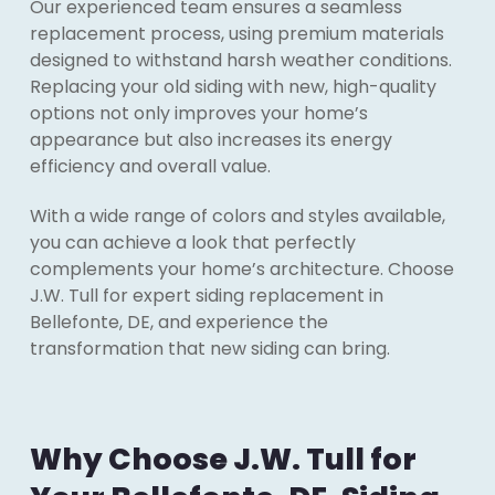
Our experienced team ensures a seamless
replacement process, using premium materials
designed to withstand harsh weather conditions.
Replacing your old siding with new, high-quality
options not only improves your home’s
appearance but also increases its energy
efficiency and overall value.
With a wide range of colors and styles available,
you can achieve a look that perfectly
complements your home’s architecture. Choose
J.W. Tull for expert siding replacement in
Bellefonte, DE, and experience the
transformation that new siding can bring.
Why Choose J.W. Tull for