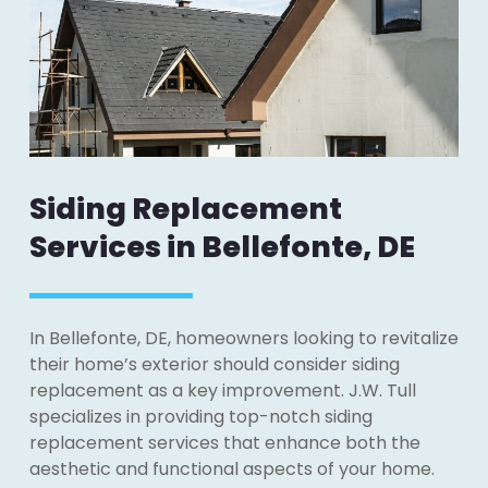
Siding Replacement
Services in Bellefonte, DE
In Bellefonte, DE, homeowners looking to revitalize
their home’s exterior should consider siding
replacement as a key improvement. J.W. Tull
specializes in providing top-notch siding
replacement services that enhance both the
aesthetic and functional aspects of your home.