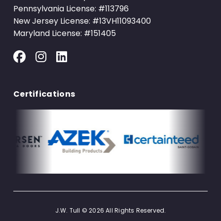
Pennsylvania License: #113796
New Jersey License: #13VH11093400
Maryland License: #151405
Certifications
J.W. Tull © 2026 All Rights Reserved.