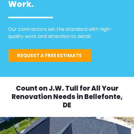
Work.
Our contractors set the standard with high-
quality work and attention to detail.
REQUEST A FREE ESTIMATE
Count on J.W. Tull for All Your
Renovation Needs in Bellefonte,
DE