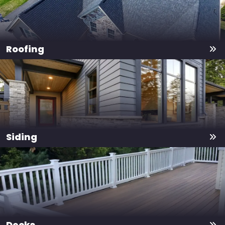
Roofing
Siding
Decks