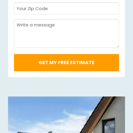
Your
Zip
Code
Message
Required
*