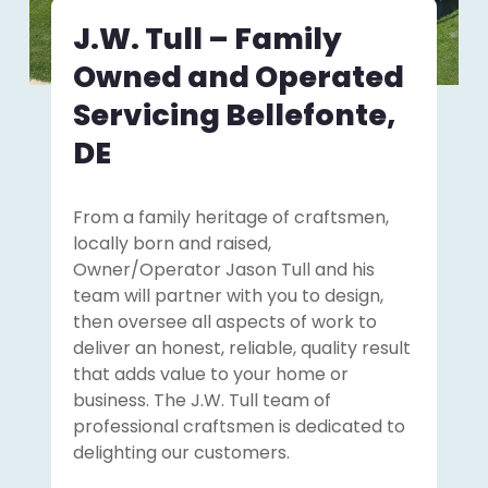
J.W. Tull – Family
Owned and Operated
Servicing Bellefonte,
DE
From a family heritage of craftsmen,
locally born and raised,
Owner/Operator Jason Tull and his
team will partner with you to design,
then oversee all aspects of work to
deliver an honest, reliable, quality result
that adds value to your home or
business. The J.W. Tull team of
professional craftsmen is dedicated to
delighting our customers.