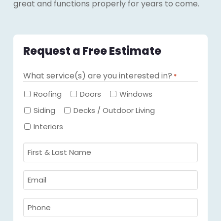
great and functions properly for years to come.
Request a Free Estimate
What service(s) are you interested in?
*
Required
Roofing
Doors
Windows
Siding
Decks / Outdoor Living
Interiors
First
&
Last
Email
Name
Required
*
Required
*
Phone
Required
*