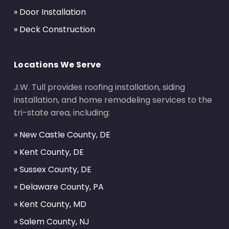
» Door Installation
» Deck Construction
Locations We Serve
J.W. Tull provides roofing installation, siding
installation, and home remodeling services to the
tri-state area, including:
» New Castle County, DE
» Kent County, DE
» Sussex County, DE
» Delaware County, PA
» Kent County, MD
» Salem County, NJ