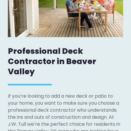
Professional Deck
Contractor in Beaver
Valley
If you’re looking to add a new deck or patio to
your home, you want to make sure you choose a
professional deck contractor who understands
the ins and outs of construction and design. At
J.W. Tull we’re the perfect choice for residents in