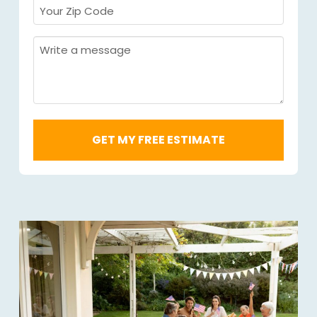
Your
Zip
Code
Message
Required
*