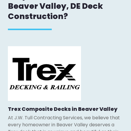
Beaver Valley, DE Deck
Construction?
Trex Composite Decks in Beaver Valley
At J.W. Tull Contracting Services, we believe that
every homeowner in Beaver Valley deserves a