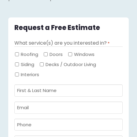
Request a Free Estimate
What service(s) are you interested in?
*
Required
Roofing
Doors
Windows
Siding
Decks / Outdoor Living
Interiors
First
&
Last
Email
Name
Required
*
Required
*
Phone
Required
*