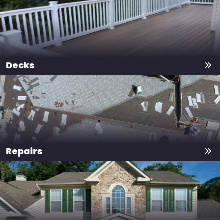
Decks
Repairs