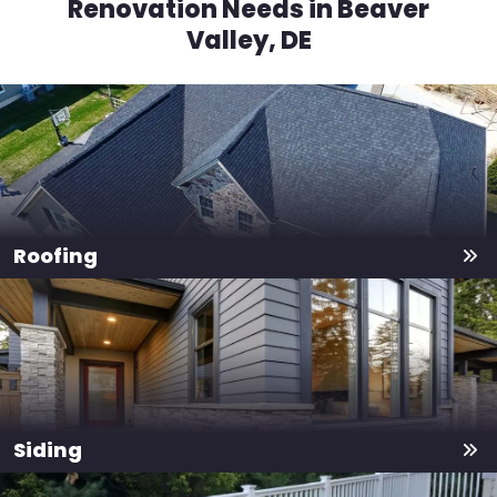
Renovation Needs in Beaver
Valley, DE
Roofing
Siding