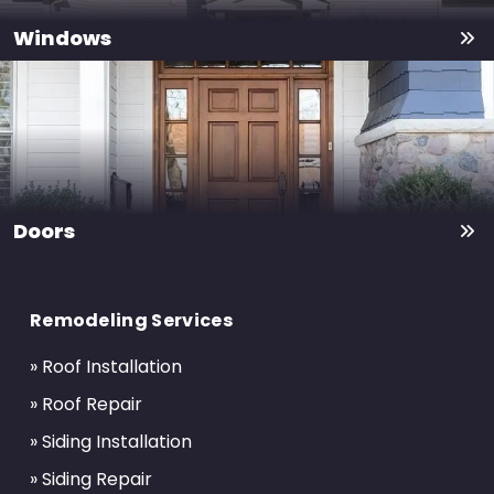
Windows
Doors
Return
to
Remodeling Services
start
of
» Roof Installation
page
» Roof Repair
» Siding Installation
» Siding Repair