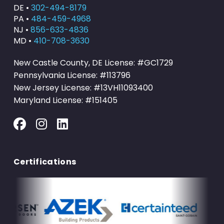
DE •
302-494-8179
PA •
484-459-4968
NJ •
856-633-4836
MD •
410-708-3630
New Castle County, DE License: #GC1729
Pennsylvania License: #113796
New Jersey License: #13VH11093400
Maryland License: #151405
Certifications