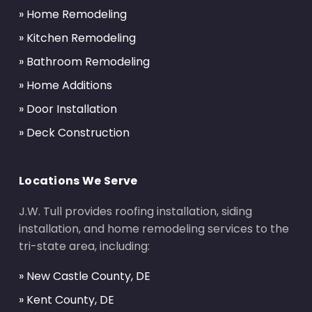
» Home Remodeling
» Kitchen Remodeling
» Bathroom Remodeling
» Home Additions
» Door Installation
» Deck Construction
Locations We Serve
J.W. Tull provides roofing installation, siding
installation, and home remodeling services to the
tri-state area, including:
» New Castle County, DE
» Kent County, DE