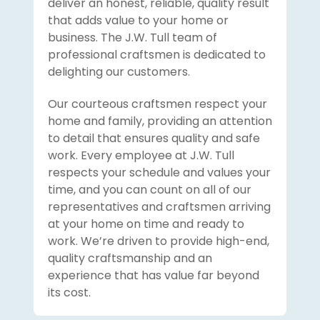
deliver an honest, reliable, quality result
that adds value to your home or
business. The J.W. Tull team of
professional craftsmen is dedicated to
delighting our customers.
Our courteous craftsmen respect your
home and family, providing an attention
to detail that ensures quality and safe
work. Every employee at J.W. Tull
respects your schedule and values your
time, and you can count on all of our
representatives and craftsmen arriving
at your home on time and ready to
work. We’re driven to provide high-end,
quality craftsmanship and an
experience that has value far beyond
its cost.