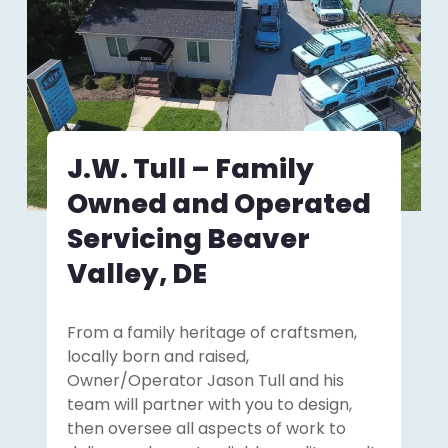
J.W. Tull – Family
Owned and Operated
Servicing Beaver
Valley, DE
From a family heritage of craftsmen,
locally born and raised,
Owner/Operator Jason Tull and his
team will partner with you to design,
then oversee all aspects of work to