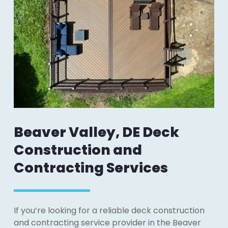
Beaver Valley, DE Deck
Construction and
Contracting Services
If you’re looking for a reliable deck construction
and contracting service provider in the Beaver