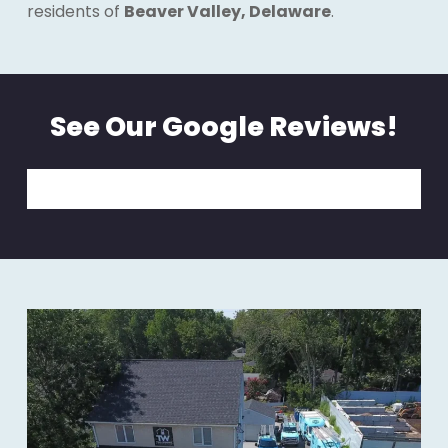
residents of
Beaver Valley, Delaware
.
See Our Google Reviews!