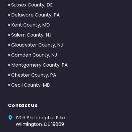
» Sussex County, DE
» Delaware County, PA
» Kent County, MD
» Salem County, NJ
» Gloucester County, NJ
» Camden County, NJ
» Montgomery County, PA
» Chester County, PA
» Cecil County, MD
Contact Us
1203 Philadelphia Pike
Wilmington, DE 19809