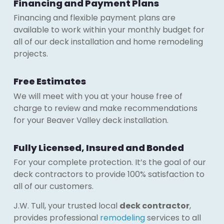
Financing and Payment Plans
Financing and flexible payment plans are
available to work within your monthly budget for
all of our deck installation and home remodeling
projects.
Free Estimates
We will meet with you at your house free of
charge to review and make recommendations
for your Beaver Valley deck installation.
Fully Licensed, Insured and Bonded
For your complete protection. It’s the goal of our
deck contractors to provide 100% satisfaction to
all of our customers.
J.W. Tull, your trusted local
deck contractor
,
provides professional
remodeling
services to all