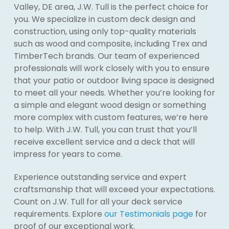
Valley, DE area, J.W. Tull is the perfect choice for
you. We specialize in custom deck design and
construction, using only top-quality materials
such as wood and composite, including Trex and
TimberTech brands. Our team of experienced
professionals will work closely with you to ensure
that your patio or outdoor living space is designed
to meet all your needs. Whether you’re looking for
a simple and elegant wood design or something
more complex with custom features, we’re here
to help. With J.W. Tull, you can trust that you’ll
receive excellent service and a deck that will
impress for years to come.
Experience outstanding service and expert
craftsmanship that will exceed your expectations.
Count on J.W. Tull for all your deck service
requirements. Explore
our Testimonials page
for
proof of our exceptional work.