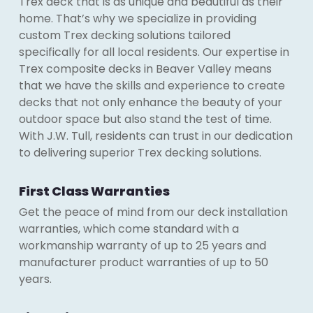
Trex deck that is as unique and beautiful as their
home. That’s why we specialize in providing
custom Trex decking solutions tailored
specifically for all local residents. Our expertise in
Trex composite decks in Beaver Valley means
that we have the skills and experience to create
decks that not only enhance the beauty of your
outdoor space but also stand the test of time.
With J.W. Tull, residents can trust in our dedication
to delivering superior Trex decking solutions.
First Class Warranties
Get the peace of mind from our deck installation
warranties, which come standard with a
workmanship warranty of up to 25 years and
manufacturer product warranties of up to 50
years.