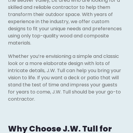
the Beaver Valley, DE area who are looking for a
skilled and reliable contractor to help them
transform their outdoor space. With years of
experience in the industry, we offer custom
designs to fit your unique needs and preferences
using only top-quality wood and composite
materials.
Whether you’re envisioning a simple and classic
look or a more elaborate design with lots of
intricate details, J.W. Tull can help you bring your
vision to life. If you want a deck or patio that will
stand the test of time and impress your guests
for years to come, J.W. Tull should be your go-to
contractor.
Why Choose J.W. Tull for