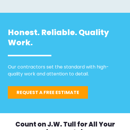
Honest. Reliable. Quality
Work.
Our contractors set the standard with high-
quality work and attention to detail.
REQUEST A FREE ESTIMATE
Count on J.W. Tull for All Your