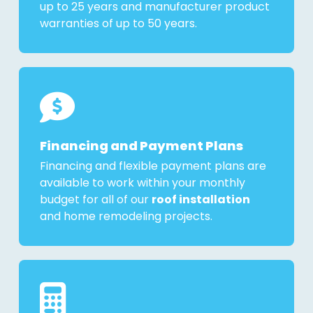
up to 25 years and manufacturer product
warranties of up to 50 years.
Financing and Payment Plans
Financing and flexible payment plans are
available to work within your monthly
budget for all of our
roof installation
and home remodeling projects.