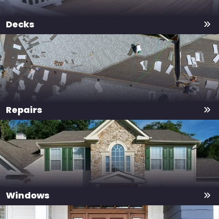
Decks
Repairs
Windows