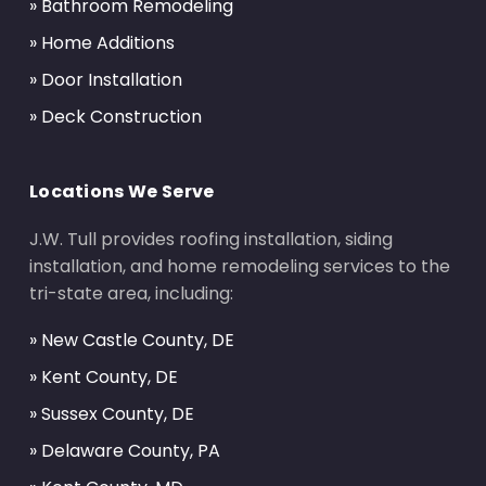
» Bathroom Remodeling
» Home Additions
» Door Installation
» Deck Construction
Locations We Serve
J.W. Tull provides roofing installation, siding
installation, and home remodeling services to the
tri-state area, including:
» New Castle County, DE
» Kent County, DE
» Sussex County, DE
» Delaware County, PA