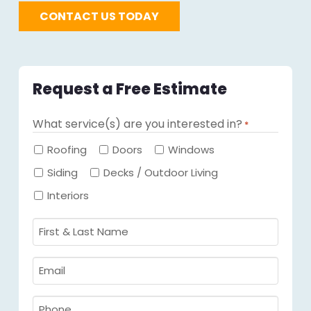
CONTACT US TODAY
Request a Free Estimate
What service(s) are you interested in?
*
Required
Roofing
Doors
Windows
Siding
Decks / Outdoor Living
Interiors
First
&
Last
Email
Name
Required
*
Required
*
Phone