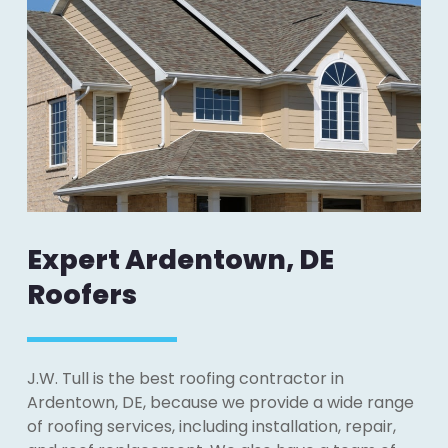
Expert Ardentown, DE
Roofers
J.W. Tull is the best roofing contractor in
Ardentown, DE, because we provide a wide range
of roofing services, including installation, repair,