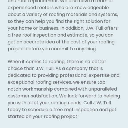
and roof replacement. We also have a team of
experienced roofers who are knowledgeable
about a variety of roofing materials and systems,
so they can help you find the right solution for
your home or business. In addition, J.W. Tull offers
a free roof inspection and estimate, so you can
get an accurate idea of the cost of your roofing
project before you commit to anything.
When it comes to roofing, there is no better
choice than J.W. Tull. As a company that is
dedicated to providing professional expertise and
exceptional roofing services, we ensure top-
notch workmanship combined with unparalleled
customer satisfaction. We look forward to helping
you with all of your roofing needs. Call J.W. Tull
today to schedule a free roof inspection and get
started on your roofing project!