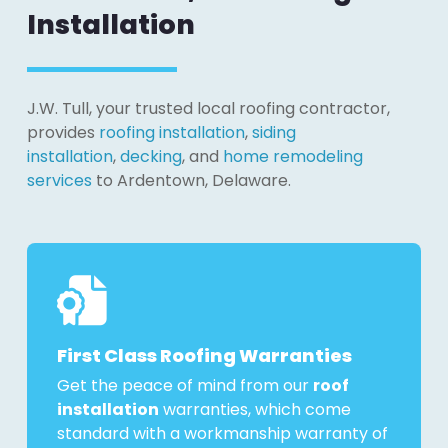
Installation
J.W. Tull, your trusted local roofing contractor,
provides
roofing installation
,
siding
installation
,
decking
, and
home remodeling
services
to Ardentown, Delaware.
First Class Roofing Warranties
Get the peace of mind from our
roof
installation
warranties, which come
standard with a workmanship warranty of