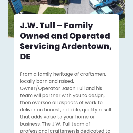
J.W. Tull – Family
Owned and Operated
Servicing Ardentown,
DE
From a family heritage of craftsmen,
locally born and raised,
Owner/Operator Jason Tull and his
team will partner with you to design,
then oversee all aspects of work to
deliver an honest, reliable, quality result
that adds value to your home or
business. The J.W. Tull team of
professional craftsmen is dedicated to