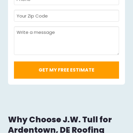
Required
*
Your
Zip
Code
Message
Required
*
Why Choose J.W. Tull for
Ardentown, DE Roofing