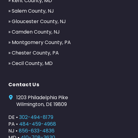
» Kent County, MD
» Salem County, NJ
» Gloucester County, NJ
» Camden County, NJ
» Montgomery County, PA
» Chester County, PA
» Cecil County, MD
Contact Us
1203 Philadelphia Pike
Wilmington, DE 19809
DE •
302-494-8179
PA •
484-459-4968
NJ •
856-633-4836
MD •
410-708-3630