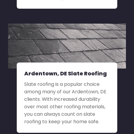
Ardentown, DE Slate Roofing
Slate roofing is a popular choice
among many of our Ardentown, DE
clients. With increased durability
over most other roofing materials,
you can always count on slate
roofing to keep your home safe.