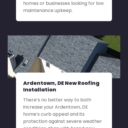
homes or businesses looking for low
maintenance upkeep.
Ardentown, DE New Roofing
Installation
There’s no better way to both
increase your Ardentown, DE
home’s curb appeal and its
protection against severe weather