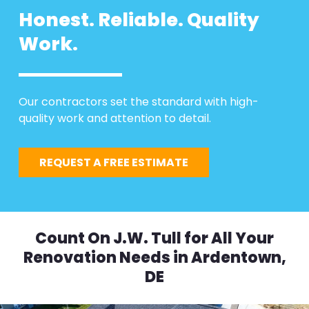
Honest. Reliable. Quality
Work.
Our contractors set the standard with high-
quality work and attention to detail.
REQUEST A FREE ESTIMATE
Count On J.W. Tull for All Your
Renovation Needs in Ardentown,
DE