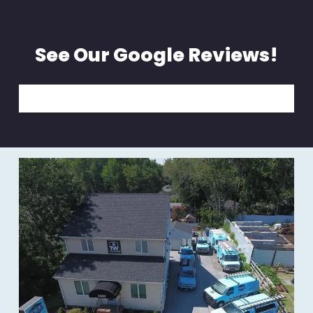
See Our Google Reviews!