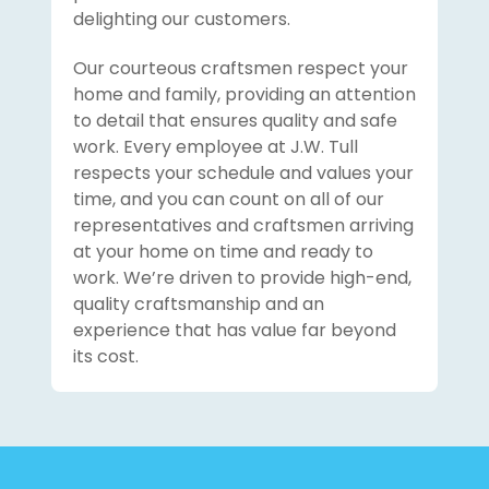
delighting our customers.
Our courteous craftsmen respect your
home and family, providing an attention
to detail that ensures quality and safe
work. Every employee at J.W. Tull
respects your schedule and values your
time, and you can count on all of our
representatives and craftsmen arriving
at your home on time and ready to
work. We’re driven to provide high-end,
quality craftsmanship and an
experience that has value far beyond
its cost.