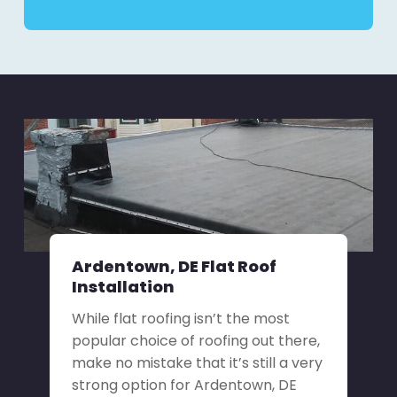
Ardentown, DE Flat Roof
Installation
While flat roofing isn’t the most
popular choice of roofing out there,
make no mistake that it’s still a very
strong option for Ardentown, DE