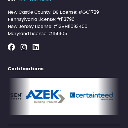
New Castle County, DE License: #GC1729
Pennsylvania License: #113796
New Jersey License: #13VH11093400
Maryland License: #151405
Certifications