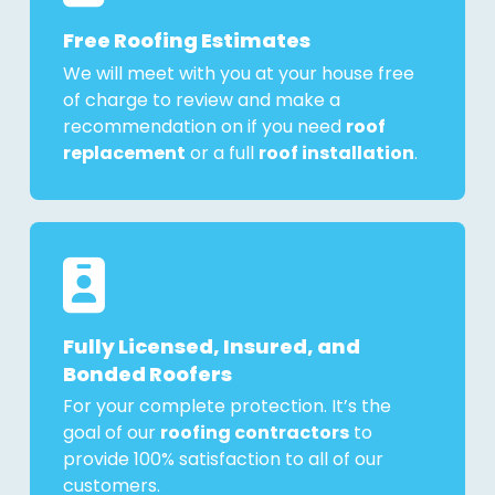
Free Roofing Estimates
We will meet with you at your house free
of charge to review and make a
recommendation on if you need
roof
replacement
or a full
roof installation
.
Fully Licensed, Insured, and
Bonded Roofers
For your complete protection. It’s the
goal of our
roofing contractors
to
provide 100% satisfaction to all of our
customers.