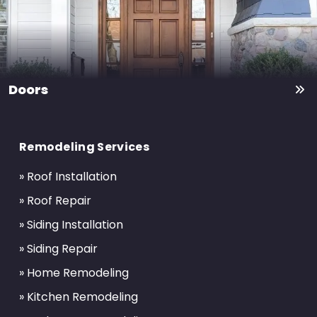
Doors
Return
to
Remodeling Services
start
of
» Roof Installation
page
» Roof Repair
» Siding Installation
» Siding Repair
» Home Remodeling
» Kitchen Remodeling