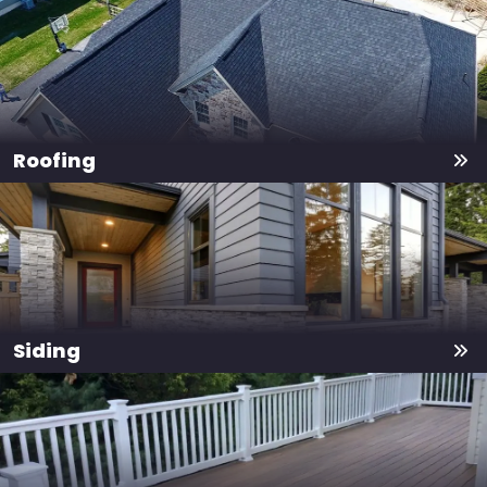
Roofing
Siding