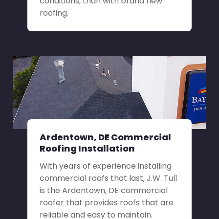
conditions, than with brand new
roofing.
Ardentown, DE Commercial
Roofing Installation
With years of experience installing
commercial roofs that last, J.W. Tull
is the Ardentown, DE commercial
roofer that provides roofs that are
reliable and easy to maintain.