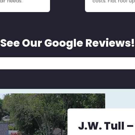
air needs.
costs. Flat roof 
See Our Google Reviews!
J.W. Tull 