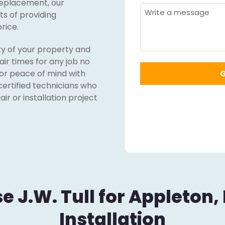
replacement, our
Required
*
Message
s of providing
rice.
ty of your property and
ir times for any job no
for peace of mind with
certified technicians who
r or installation project
 J.W. Tull for Appleton,
Installation