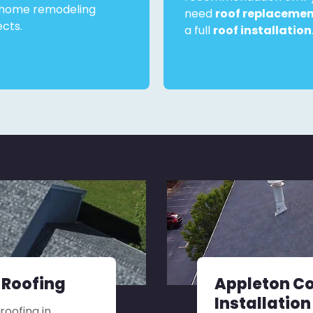
home remodeling
need
roof replaceme
ects.
a full
roof installation
 Roofing
Appleton C
Installation
roofing in