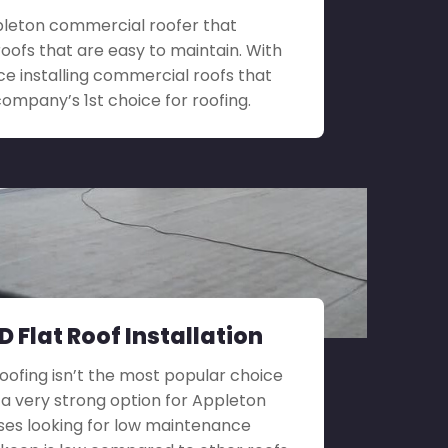
Appleton commercial roofer that
roofs that are easy to maintain. With
ce installing commercial roofs that
company’s 1st choice for roofing.
 Flat Roof Installation
roofing isn’t the most popular choice
till a very strong option for Appleton
ses looking for low maintenance