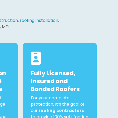
truction
,
roofing installation
,
, MD.
on
Fully Licensed,
D
Insured and
s
Bonded Roofers
t
For your complete
rge
protection. It’s the goal of
our
roofing contractors
you
to provide 100% satisfaction