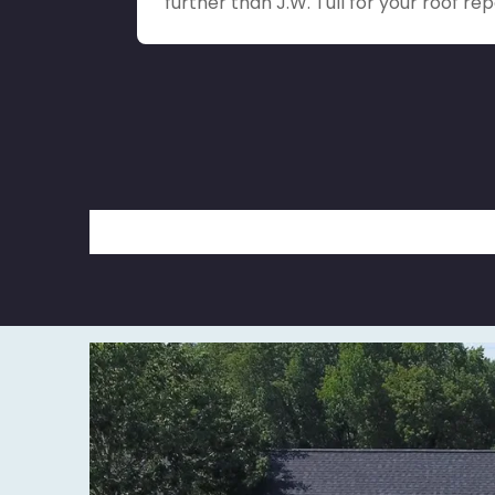
further than J.W. Tull for your roof rep