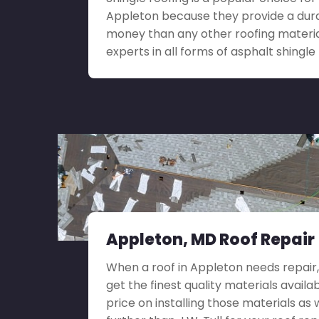
Appleton because they provide a durab
money than any other roofing materia
experts in all forms of asphalt shingle 
Appleton, MD Roof Repair
When a roof in Appleton needs repair, i
get the finest quality materials availa
price on installing those materials as 