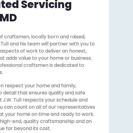
ted Servicing
 MD
f craftsmen, locally born and raised,
ll and his team will partner with you to
 aspects of work to deliver an honest,
that adds value to your home or business.
ofessional craftsmen is dedicated to
s.
n respect your home and family,
o detail that ensures quality and safe
 J.W. Tull respects your schedule and
u can count on all of our representatives
at your home on time and ready to work.
 high-end, quality craftsmanship and an
e far beyond its cost.