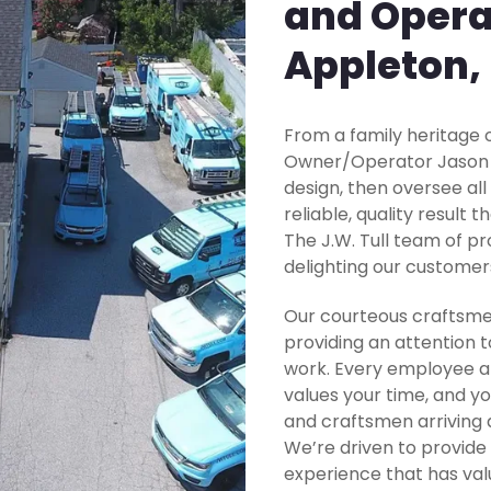
and Opera
Appleton,
From a family heritage o
Owner/Operator Jason Tu
design, then oversee all
reliable, quality result 
The J.W. Tull team of pr
delighting our customer
Our courteous craftsme
providing an attention t
work. Every employee at
values your time, and yo
and craftsmen arriving 
We’re driven to provide
experience that has valu