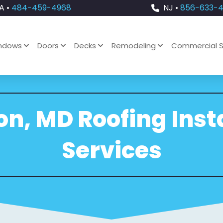
A •
484-459-4968
NJ •
856-633-
ndows
Doors
Decks
Remodeling
Commercial S
n, MD Roofing Inst
Services