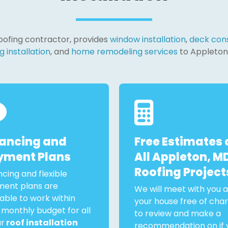
 roofing contractor, provides
window installation
,
deck cons
g installation
, and
home remodeling services
to Appleton
nancing and
Free Estimates 
yment Plans
All Appleton, M
Roofing Project
ncing and flexible
ent plans are
We will meet with you a
lable to work within
your house free of cha
 monthly budget for all
to review and make a
ur
roof installation
recommendation on if 