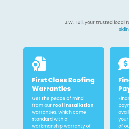
J.W. Tull, your trusted local
sidin
First Class Roofing
Fi
Warranties
Pa
Get the peace of mind
Fina
from our
roof installation
paym
warranties, which come
avai
standard with a
your
workmanship warranty of
of o