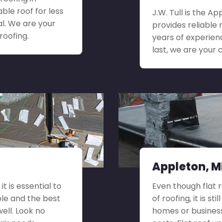
le roof for less
J.W. Tull is the 
l. We are your
provides reliable 
roofing.
years of experien
last, we are your 
Appleton, MD
t is essential to
Even though flat 
ble and the best
of roofing, it is s
well. Look no
homes or busines