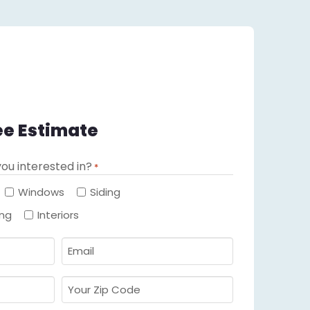
ee Estimate
ou interested in?
*
Required
Windows
Siding
ing
Interiors
Email
Required
*
Your
Zip