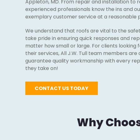
Appleton, MD. From repair and installation to 
experienced professionals know the ins and out
exemplary customer service at a reasonable p
We understand that roofs are vital to the safe
take pride in ensuring quick responses and repa
matter how small or large. For clients looking 
their services, All J.W. Tull team members are 
guarantee quality workmanship with every repai
they take on!
CONTACT US TODAY
Why Choose