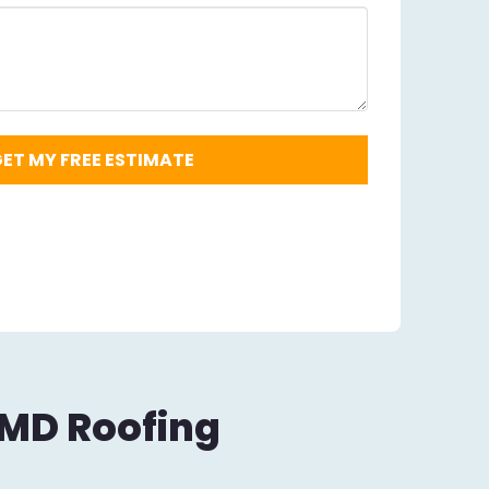
Code
Required
*
 MD Roofing