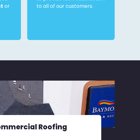
nt
or
to all of our customers.
.
ommercial Roofing