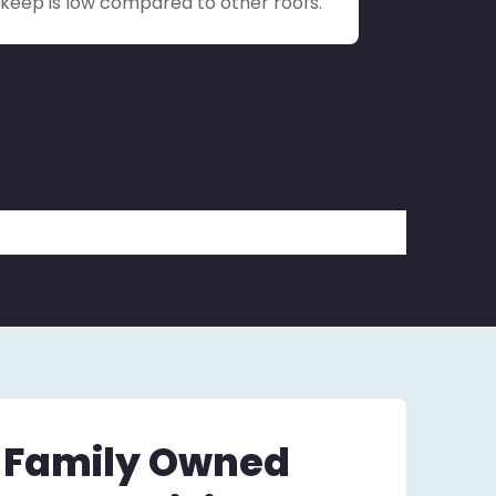
upkeep is low compared to other roofs.
– Family Owned