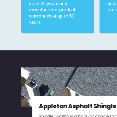
up to 25 years and
and 
manufacturer product
proj
warranties of up to 50
years.
Appleton Asphalt Shingle
Shingle roofing is a popular choice for 