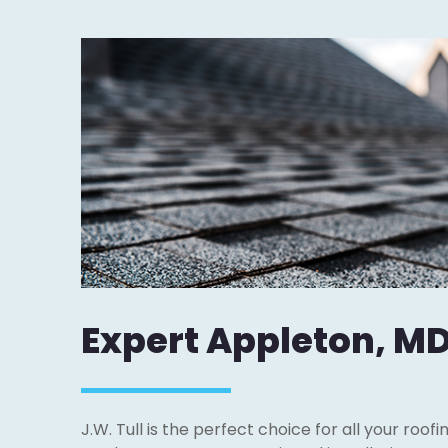
Expert Appleton, MD
J.W. Tull is the perfect choice for all your roof