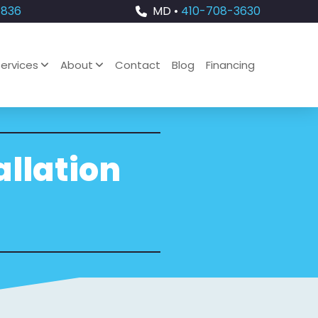
4836
MD •
410-708-3630
ervices
About
Contact
Blog
Financing
allation