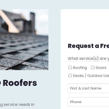
Request a Fr
What service(s) are y
Roofing
Doors
Decks / Outdoor Liv
 Roofers
First
&
Last
Phone
ing service needs in
Name
Required
*