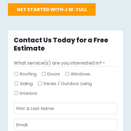
GET STARTED WITH J.W. TULL
Contact Us Today for a Free
Estimate
What service(s) are you interested in?
*
Required
Roofing
Doors
Windows
Siding
Decks / Outdoor Living
Interiors
First
&
Last
Email
Name
Required
*