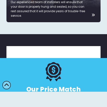
Our experienced team of installers will ensure that
your door is properly hung and sealed, so you can
rest assured that it will provide years of trouble-free
service.
Our Price Match
Guarantee