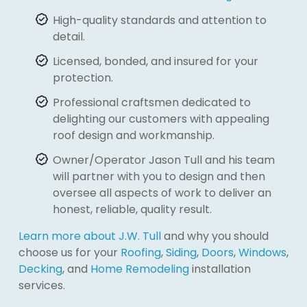
High-quality standards and attention to
detail.
Licensed, bonded, and insured for your
protection.
Professional craftsmen dedicated to
delighting our customers with appealing
roof design and workmanship.
Owner/Operator Jason Tull and his team
will partner with you to design and then
oversee all aspects of work to deliver an
honest, reliable, quality result.
Learn more about J.W. Tull
and why you should
choose us for your
Roofing
,
Siding
,
Doors
,
Windows
,
Decking
, and
Home Remodeling
installation
services.