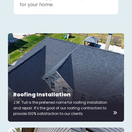
for your home.
Roofing Installation
J.W. Tull is the preferred name for roofing installation
and repair. It’s the goal of our roofing contractors to
provide 100% satisfaction to our clients.