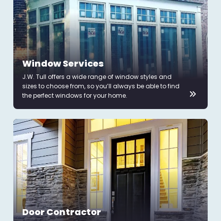
Window Services
J.W. Tull offers a wide range of window styles and
sizes to choose from, so you’ll always be able to find
the perfect windows for your home.
Door Contractor