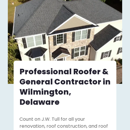
Professional Roofer &
General Contractor in
Wilmington,
Delaware
Count on J.W. Tull for all your
renovation, roof construction, and roof