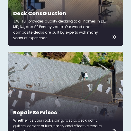
Deck Construction
J.W. Tull provides quality decking to all homes in DE,
MD, NJ, and SE Pennsylvania. Our wood and
composite decks are built by experts with many
years of experience.
Repair Services
Whether it’s your roof, siding, fascia, deck, soffit,
gutters, or exterior trim, timely and effective repairs