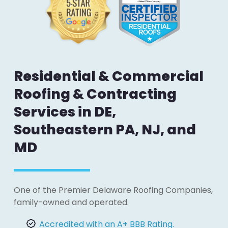
Residential & Commercial
Roofing & Contracting
Services in DE,
Southeastern PA, NJ, and
MD
One of the Premier Delaware Roofing Companies,
family-owned and operated.
Accredited with an A+ BBB Rating.