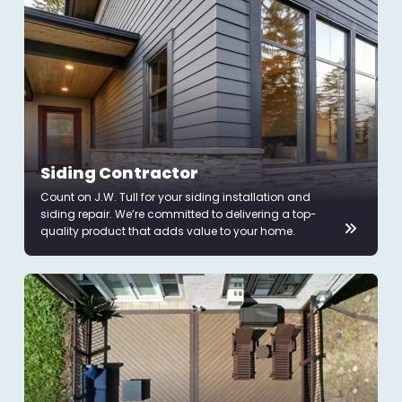
Siding Contractor
Count on J.W. Tull for your siding installation and
siding repair. We’re committed to delivering a top-
quality product that adds value to your home.