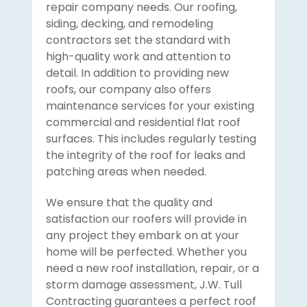
repair company needs. Our roofing,
siding, decking, and remodeling
contractors set the standard with
high-quality work and attention to
detail. In addition to providing new
roofs, our company also offers
maintenance services for your existing
commercial and residential flat roof
surfaces. This includes regularly testing
the integrity of the roof for leaks and
patching areas when needed.
We ensure that the quality and
satisfaction our roofers will provide in
any project they embark on at your
home will be perfected. Whether you
need a new roof installation, repair, or a
storm damage assessment, J.W. Tull
Contracting guarantees a perfect roof