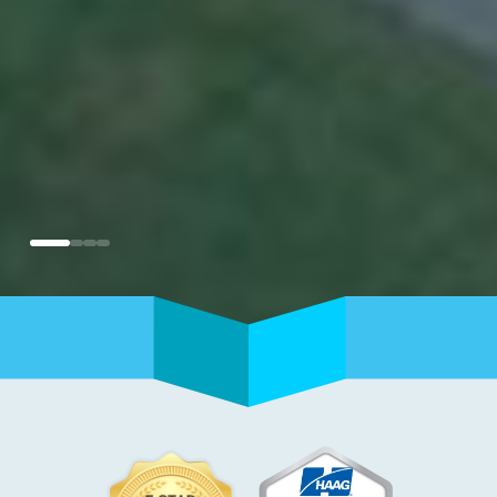
0
1
2
3