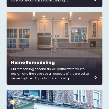
from Home can save you in the long run.
Home Remodeling
Our remodeling specialists will partner with you to
design and then oversee all aspects of the project to
deliver high-end quality craftsmanship.