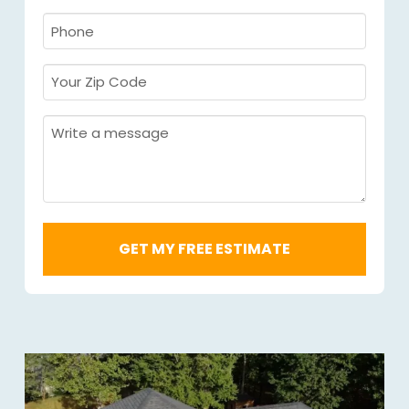
Required
*
Phone
Required
*
Your
Zip
Code
Message
Required
*